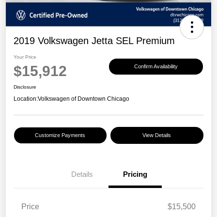
2019 Volkswagen Jetta SEL Premium
Your Price
$15,912
Confirm Availability
Disclosure
Location:
Volkswagen of Downtown Chicago
Customize Payments
View Details
Details
Pricing
Price
$15,500