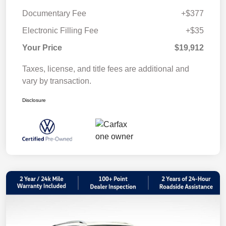
Documentary Fee
+$377
Electronic Filling Fee
+$35
Your Price
$19,912
Taxes, license, and title fees are additional and
vary by transaction.
Disclosure