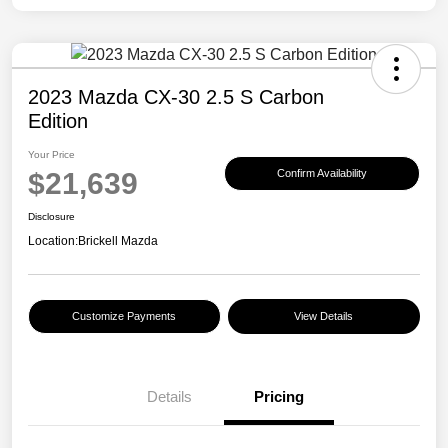
2023 Mazda CX-30 2.5 S Carbon
Edition
Your Price
$21,639
Confirm Availability
Disclosure
Location:
Brickell Mazda
Customize Payments
View Details
Details
Pricing