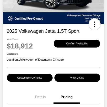
2025 Volkswagen Jetta 1.5T Sport
Your Price
$18,912
Confirm Availability
Disclosure
Location:
Volkswagen of Downtown Chicago
Customize Payments
View Details
Details
Pricing