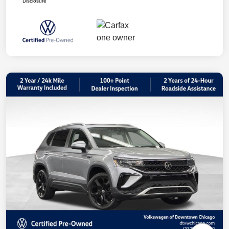
Disclosure