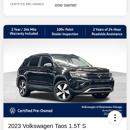
2023 Volkswagen Taos 1.5T S