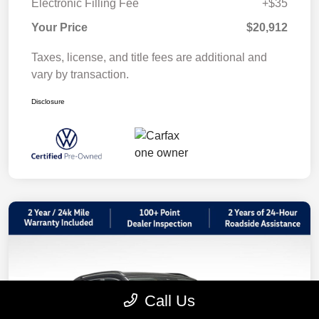
Electronic Filling Fee
+$35
Your Price
$20,912
Taxes, license, and title fees are additional and
vary by transaction.
Disclosure
Call Us