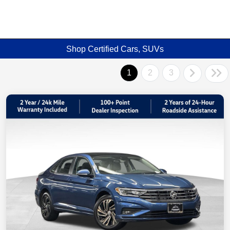
Shop Certified Cars, SUVs
1
2
3