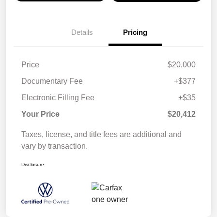
Details
Pricing
Price
$20,000
Documentary Fee
+$377
Electronic Filling Fee
+$35
Your Price
$20,412
Taxes, license, and title fees are additional and
vary by transaction.
Disclosure