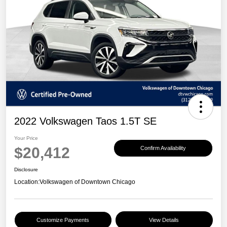
2022 Volkswagen Taos 1.5T SE
Your Price
$20,412
Confirm Availability
Disclosure
Location:
Volkswagen of Downtown Chicago
Customize Payments
View Details