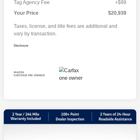
Tag Agency Fee
+$99
Your Price
$20,939
Taxes, license, and title fees are additional and
vary by transaction.
Disclosure