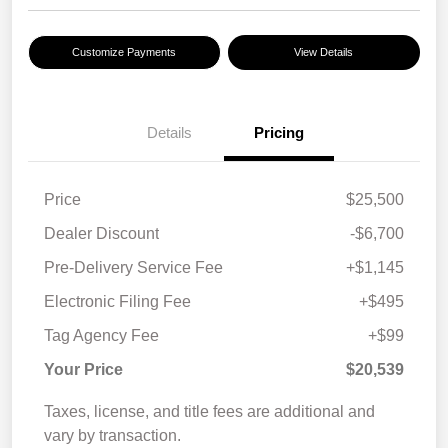
Customize Payments
View Details
Details
Pricing
Price
$25,500
Dealer Discount
-$6,700
Pre-Delivery Service Fee
+$1,145
Electronic Filing Fee
+$495
Tag Agency Fee
+$99
Your Price
$20,539
Taxes, license, and title fees are additional and
vary by transaction.