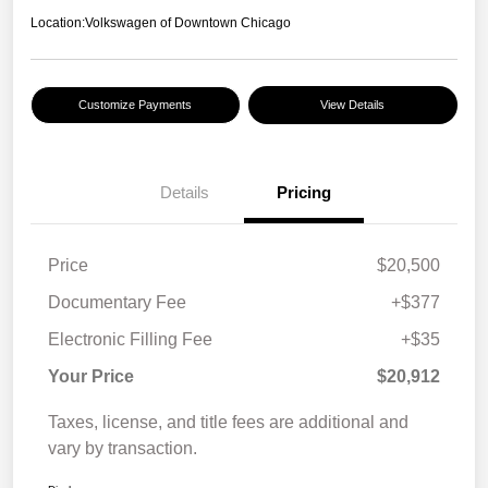
Location:
Volkswagen of Downtown Chicago
Customize Payments
View Details
Details
Pricing
Price
$20,500
Documentary Fee
+$377
Electronic Filling Fee
+$35
Your Price
$20,912
Taxes, license, and title fees are additional and
vary by transaction.