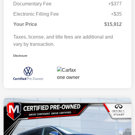
Documentary Fee
+$377
Electronic Filling Fee
+$35
Your Price
$15,912
Taxes, license, and title fees are additional and
vary by transaction.
Disclosure