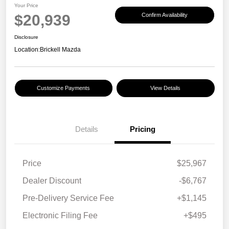
Your Price
$20,939
Confirm Availability
Disclosure
Location:
Brickell Mazda
Customize Payments
View Details
Details
Pricing
Price
$25,967
Dealer Discount
-$6,767
Pre-Delivery Service Fee
+$1,145
Electronic Filing Fee
+$495