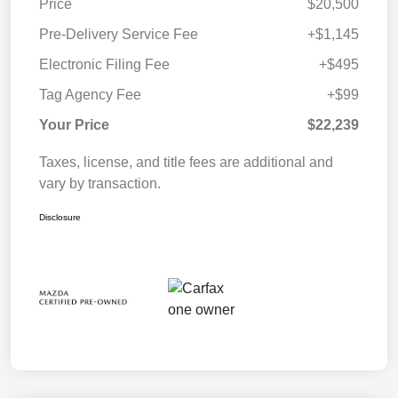
Price
$20,500
Pre-Delivery Service Fee
+$1,145
Electronic Filing Fee
+$495
Tag Agency Fee
+$99
Your Price
$22,239
Taxes, license, and title fees are additional and
vary by transaction.
Disclosure