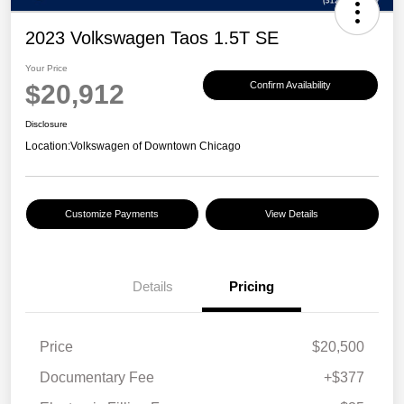
2023 Volkswagen Taos 1.5T SE
Your Price
$20,912
Confirm Availability
Disclosure
Location:
Volkswagen of Downtown Chicago
Customize Payments
View Details
Details
Pricing
Price
$20,500
Documentary Fee
+$377