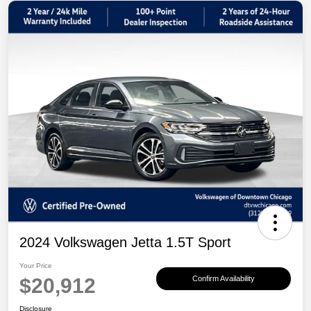
2024 Volkswagen Jetta 1.5T Sport
Your Price
$20,912
Confirm Availability
Disclosure