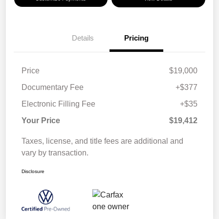
Details
Pricing
Price
$19,000
Documentary Fee
+$377
Electronic Filling Fee
+$35
Your Price
$19,412
Taxes, license, and title fees are additional and
vary by transaction.
Disclosure