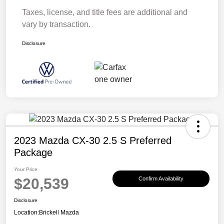
Taxes, license, and title fees are additional and
vary by transaction.
Disclosure
2023 Mazda CX-30 2.5 S Preferred
Package
Your Price
$20,539
Confirm Availability
Disclosure
Location:
Brickell Mazda