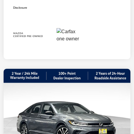
Disclosure