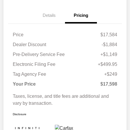
Details
Pricing
Price
$17,584
Dealer Discount
-$1,884
Pre-Delivery Service Fee
+$1,149
Electronic Filing Fee
+$499.95
Tag Agency Fee
+$249
Your Price
$17,598
Taxes, license, and title fees are additional and
vary by transaction.
Disclosure