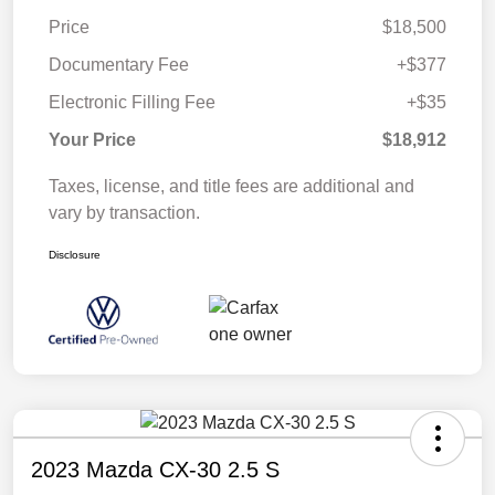
Price
$18,500
Documentary Fee
+$377
Electronic Filling Fee
+$35
Your Price
$18,912
Taxes, license, and title fees are additional and
vary by transaction.
Disclosure
2023 Mazda CX-30 2.5 S