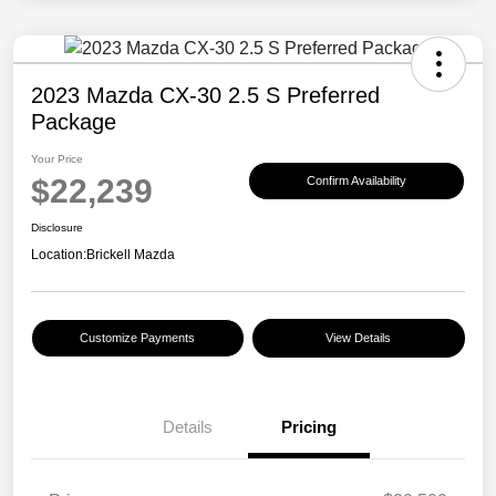
2023 Mazda CX-30 2.5 S Preferred
Package
Your Price
$22,239
Confirm Availability
Disclosure
Location:
Brickell Mazda
Customize Payments
View Details
Details
Pricing