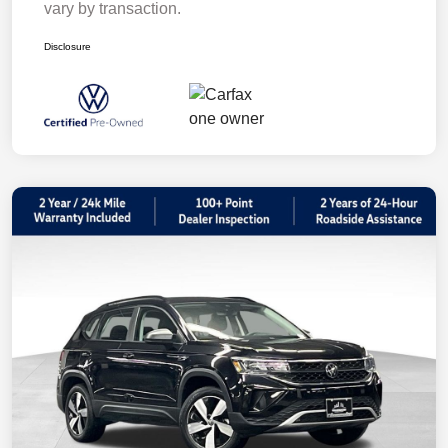
vary by transaction.
Disclosure