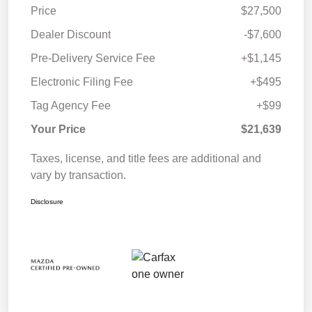
Price
$27,500
Dealer Discount
-$7,600
Pre-Delivery Service Fee
+$1,145
Electronic Filing Fee
+$495
Tag Agency Fee
+$99
Your Price
$21,639
Taxes, license, and title fees are additional and
vary by transaction.
Disclosure