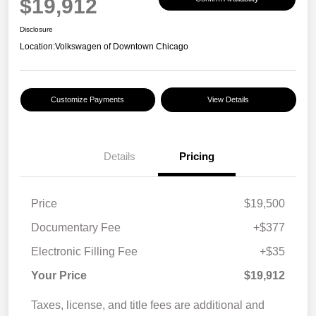
$19,912
Disclosure
Location:
Volkswagen of Downtown Chicago
Customize Payments
View Details
Details
Pricing
Price
$19,500
Documentary Fee
+$377
Electronic Filling Fee
+$35
Your Price
$19,912
Taxes, license, and title fees are additional and