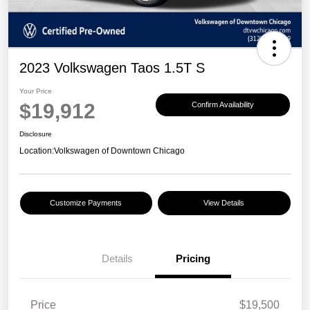
2023 Volkswagen Taos 1.5T S
Your Price
$19,912
Confirm Availability
Disclosure
Location:
Volkswagen of Downtown Chicago
Customize Payments
View Details
Details
Pricing
Price
$19,500