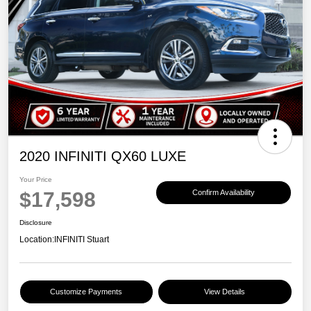
2020 INFINITI QX60 LUXE
Your Price
$17,598
Confirm Availability
Disclosure
Location:
INFINITI Stuart
Customize Payments
View Details