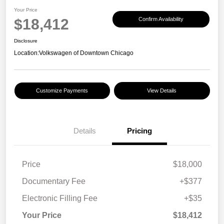
Your Price
$18,412
Confirm Availability
Disclosure
Location:
Volkswagen of Downtown Chicago
Customize Payments
View Details
Details
Pricing
Price
$18,000
Documentary Fee
+$377
Electronic Filling Fee
+$35
Your Price
$18,412