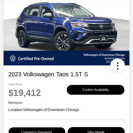
2023 Volkswagen Taos 1.5T S
Your Price
$19,412
Confirm Availability
Disclosure
Location:
Volkswagen of Downtown Chicago
Customize Payments
View Details