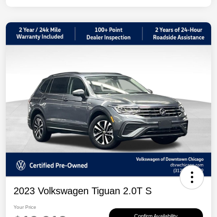
2023 Volkswagen Tiguan 2.0T S
Your Price
Confirm Availability