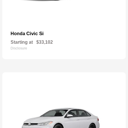
Civic Si
Honda
Starting at
$33,102
Disclosure