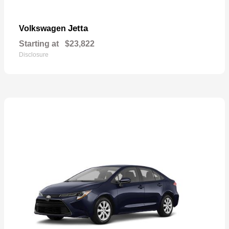
Jetta
Volkswagen
Starting at
$23,822
Disclosure