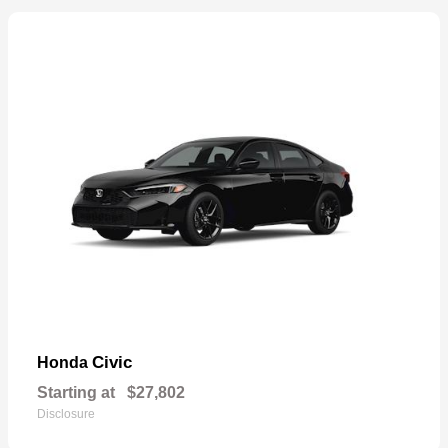
Civic
Honda
Starting at
$27,802
Disclosure