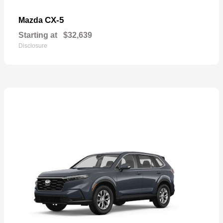
CX-5
Mazda
Starting at
$32,639
Disclosure