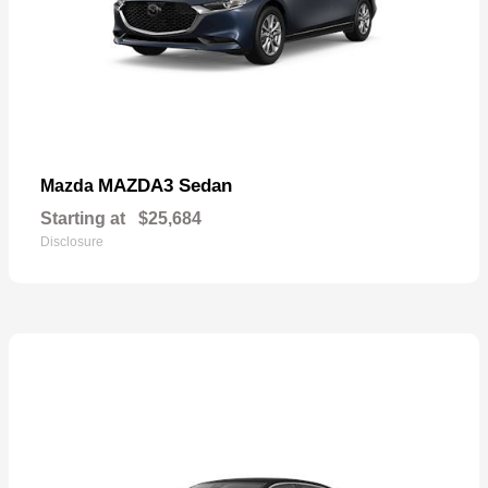
MAZDA3 Sedan
Mazda
Starting at
$25,684
Disclosure