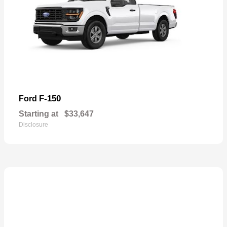
F-150
Ford
Starting at
$33,647
Disclosure