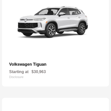
Tiguan
Volkswagen
Starting at
$30,963
Disclosure