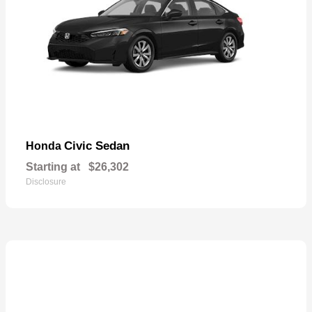
Civic Sedan
Honda
Starting at
$26,302
Disclosure