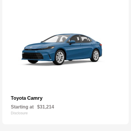
Camry
Toyota
Starting at
$31,214
Disclosure