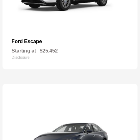
Escape
Ford
Starting at
$25,452
Disclosure