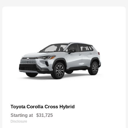
Corolla Cross Hybrid
Toyota
Starting at
$31,725
Disclosure