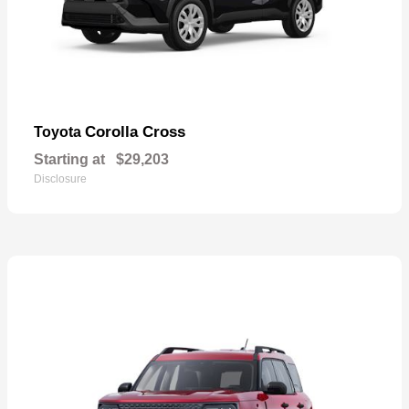
Corolla Cross
Toyota
Starting at
$29,203
Disclosure