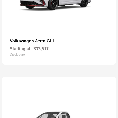
Jetta GLI
Volkswagen
Starting at
$33,617
Disclosure