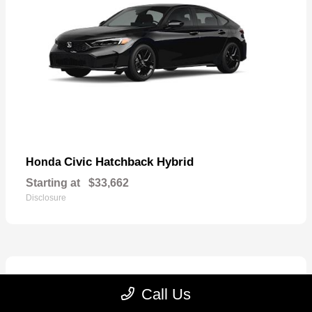
Civic Hatchback Hybrid
Honda
Starting at
$33,662
Disclosure
Call Us