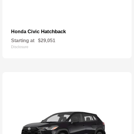
Civic Hatchback
Honda
Starting at
$29,051
Disclosure