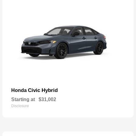
Civic Hybrid
Honda
Starting at
$31,002
Disclosure