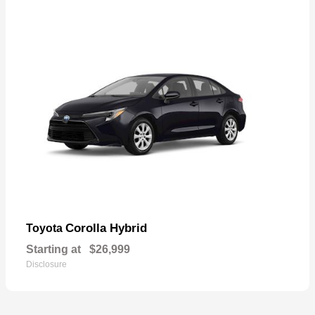
Corolla Hybrid
Toyota
Starting at
$26,999
Disclosure