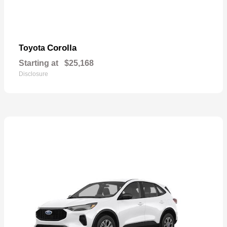
Corolla
Toyota
Starting at
$25,168
Disclosure