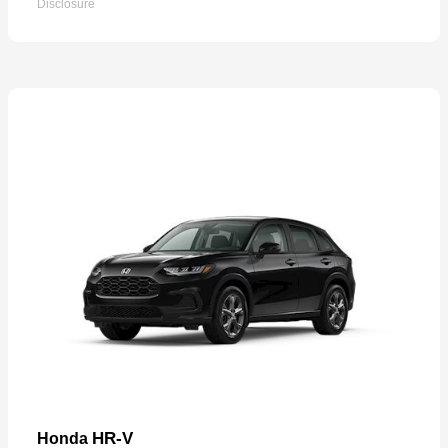
Disclosure
HR-V
Honda