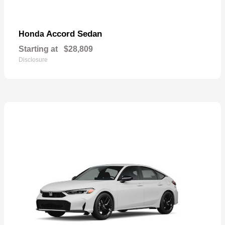
Accord Sedan
Honda
Starting at
$28,809
Disclosure