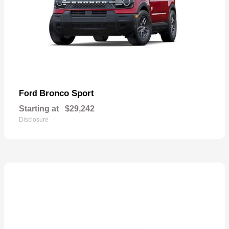
Bronco Sport
Ford
Starting at
$29,242
Disclosure