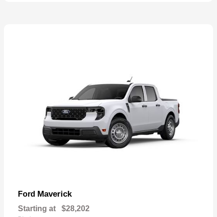
Maverick
Ford
Starting at
$28,202