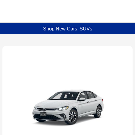
Shop New Cars, SUVs