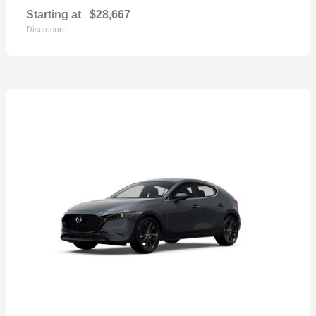
Starting at
$28,667
Disclosure