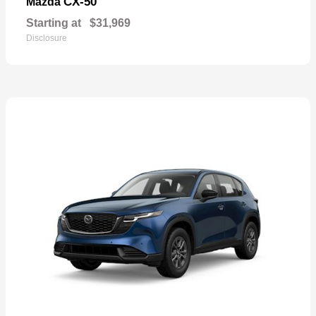
CX-50
Mazda
Starting at
$31,969
Disclosure