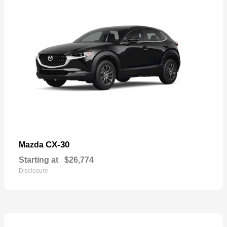
CX-30
Mazda
Starting at
$26,774
Disclosure