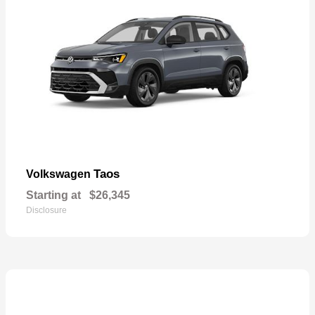
Taos
Volkswagen
Starting at
$26,345
Disclosure