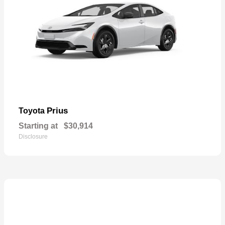
Prius
Toyota
Starting at
$30,914
Disclosure