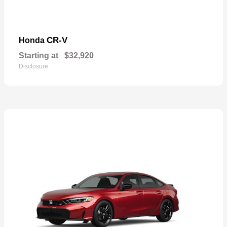
CR-V
Honda
Starting at
$32,920
Disclosure