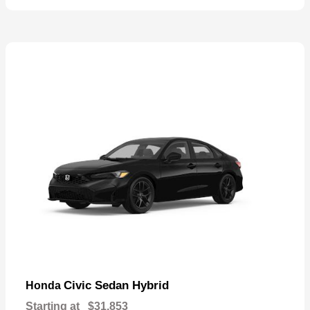
Civic Sedan Hybrid
Honda
Starting at
$31,853