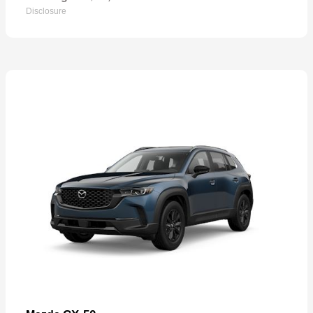
Disclosure