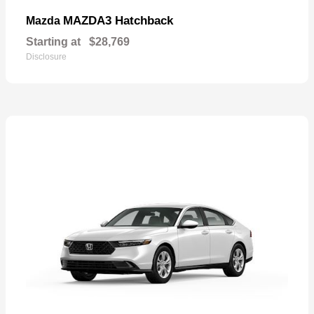
MAZDA3 Hatchback
Mazda
Starting at
$28,769
Disclosure