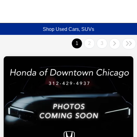
Shop Used Cars, SUVs
1
2
3