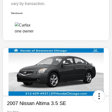
vary by transaction.
Disclosure
2007 Nissan Altima 3.5 SE
Your Price