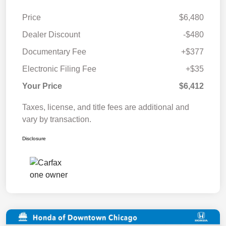
Price
$6,480
Dealer Discount
-$480
Documentary Fee
+$377
Electronic Filing Fee
+$35
Your Price
$6,412
Taxes, license, and title fees are additional and
vary by transaction.
Disclosure