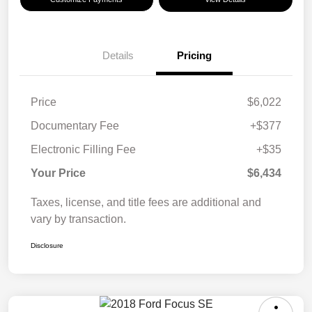
Details
Pricing
Price
$6,022
Documentary Fee
+$377
Electronic Filling Fee
+$35
Your Price
$6,434
Taxes, license, and title fees are additional and
vary by transaction.
Disclosure