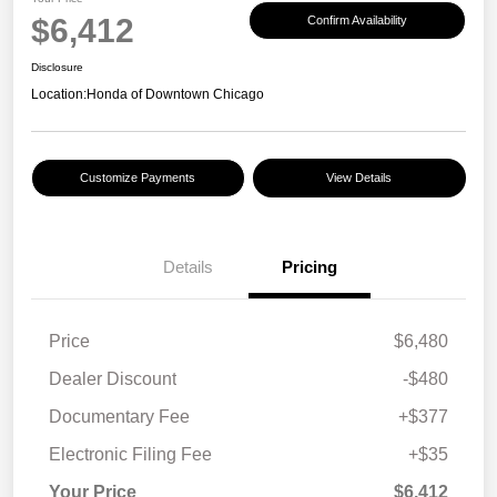
$6,412
Confirm Availability
Disclosure
Location:
Honda of Downtown Chicago
Customize Payments
View Details
Details
Pricing
Price
$6,480
Dealer Discount
-$480
Documentary Fee
+$377
Electronic Filing Fee
+$35
Your Price
$6,412