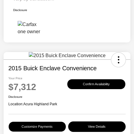
Disclosure
2015 Buick Enclave Convenience
Your Price
$7,312
Confirm Availability
Disclosure
Location:
Acura Highland Park
Customize Payments
View Details