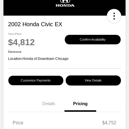
2002 Honda Civic EX
Your Price
$4,812
Confirm Availability
Disclosure
Location:
Honda of Downtown Chicago
Customize Payments
View Details
Details
Pricing
Price
$4,752