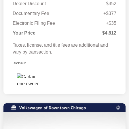
Dealer Discount
-$352
Documentary Fee
+$377
Electronic Filing Fee
+$35
Your Price
$4,812
Taxes, license, and title fees are additional and
vary by transaction.
Disclosure