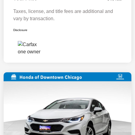
Taxes, license, and title fees are additional and
vary by transaction.
Disclosure