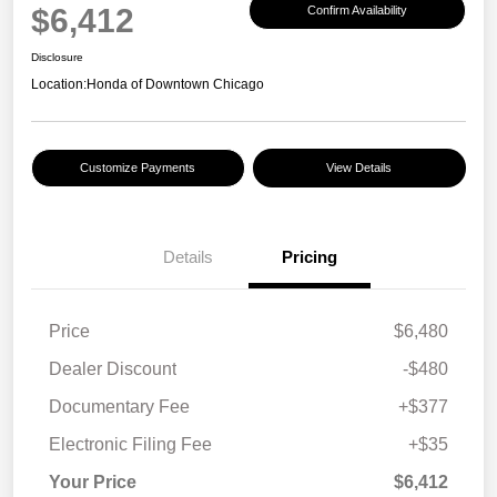
$6,412
Confirm Availability
Disclosure
Location:
Honda of Downtown Chicago
Customize Payments
View Details
Details
Pricing
Price
$6,480
Dealer Discount
-$480
Documentary Fee
+$377
Electronic Filing Fee
+$35
Your Price
$6,412