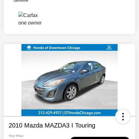
Disclosure
2010 Mazda MAZDA3 I Touring
Your Price