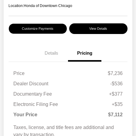
Location:
Honda of Downtown Chicago
Customize Payments
View Details
Details
Pricing
Price
$7,236
Dealer Discount
-$536
Documentary Fee
+$377
Electronic Filing Fee
+$35
Your Price
$7,112
Taxes, license, and title fees are additional and
vary by transaction.