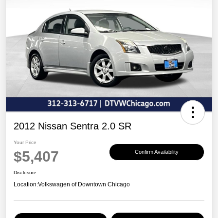
2012 Nissan Sentra 2.0 SR
Your Price
$5,407
Confirm Availability
Disclosure
Location:
Volkswagen of Downtown Chicago