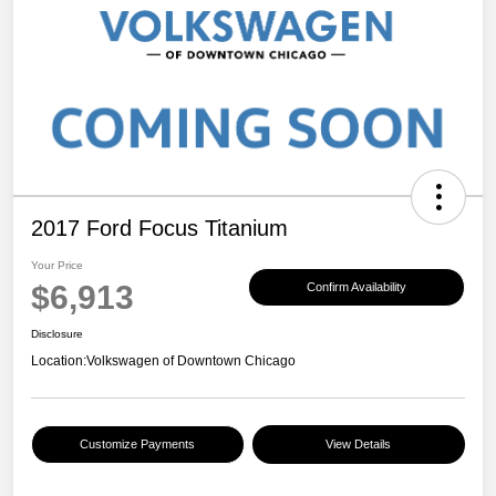
2017 Ford Focus Titanium
Your Price
$6,913
Confirm Availability
Disclosure
Location:
Volkswagen of Downtown Chicago
Customize Payments
View Details