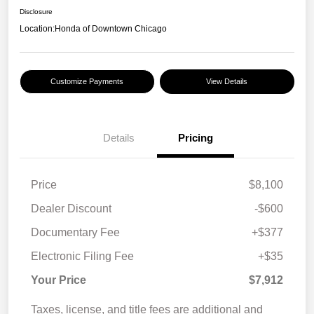
Disclosure
Location:
Honda of Downtown Chicago
Customize Payments
View Details
Details
Pricing
Price
$8,100
Dealer Discount
-$600
Documentary Fee
+$377
Electronic Filing Fee
+$35
Your Price
$7,912
Taxes, license, and title fees are additional and