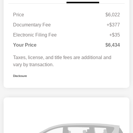
Price
$6,022
Documentary Fee
+$377
Electronic Filing Fee
+$35
Your Price
$6,434
Taxes, license, and title fees are additional and
vary by transaction.
Disclosure