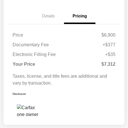
Details
Pricing
Price
$6,900
Documentary Fee
+$377
Electronic Filling Fee
+$35
Your Price
$7,312
Taxes, license, and title fees are additional and
vary by transaction.
Disclosure