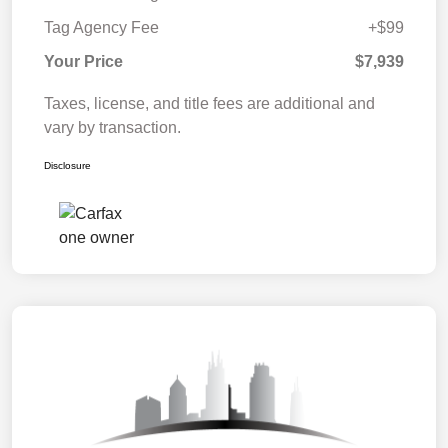
Tag Agency Fee
+$99
Your Price
$7,939
Taxes, license, and title fees are additional and
vary by transaction.
Disclosure