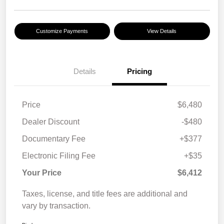
Customize Payments
View Details
Details
Pricing
Price
$6,480
Dealer Discount
-$480
Documentary Fee
+$377
Electronic Filing Fee
+$35
Your Price
$6,412
Taxes, license, and title fees are additional and
vary by transaction.