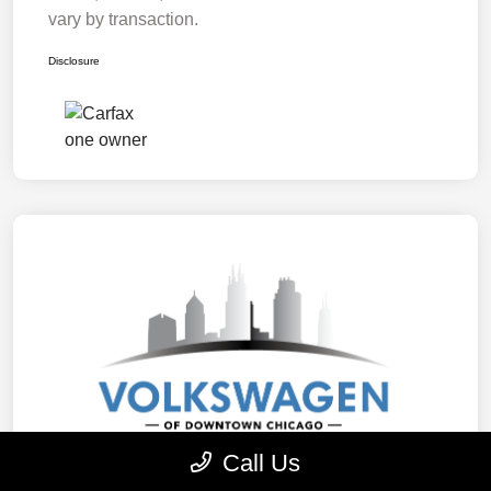
vary by transaction.
Disclosure
Call Us