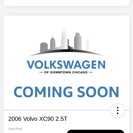
2006 Volvo XC90 2.5T
Your Price