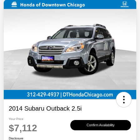
2014 Subaru Outback 2.5i
Your Price
$7,112
Confirm Availability
Disclosure