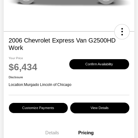
2006 Chevrolet Express Van G2500HD
Work
Your Price
$6,434
Confirm Availability
Disclosure
Location:
Murgado Lincoln of Chicago
Customize Payments
View Details
Details
Pricing