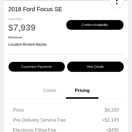
2018 Ford Focus SE
Your Price
$7,939
Confirm Availability
Disclosure
Location:
Brickell Mazda
Customize Payments
View Details
Details
Pricing
Price
$6,200
Pre-Delivery Service Fee
+$1,145
Electronic Filing Fee
+$495