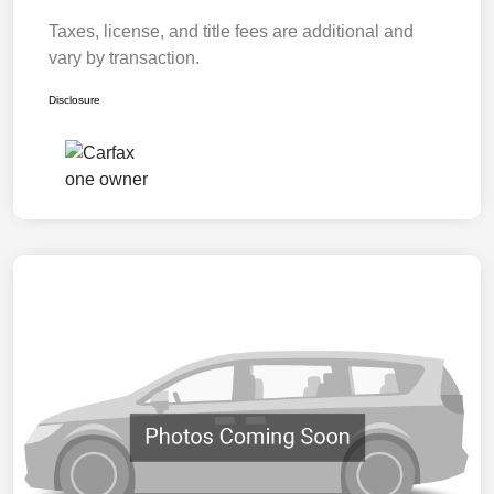
Taxes, license, and title fees are additional and
vary by transaction.
Disclosure