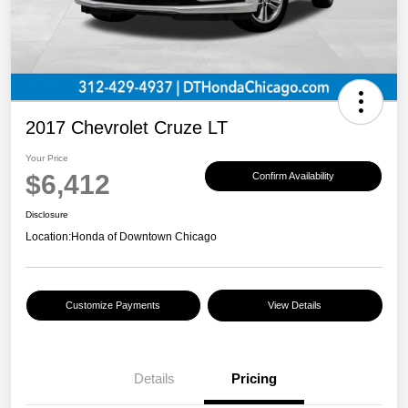
2017 Chevrolet Cruze LT
Your Price
$6,412
Confirm Availability
Disclosure
Location:
Honda of Downtown Chicago
Customize Payments
View Details
Details
Pricing