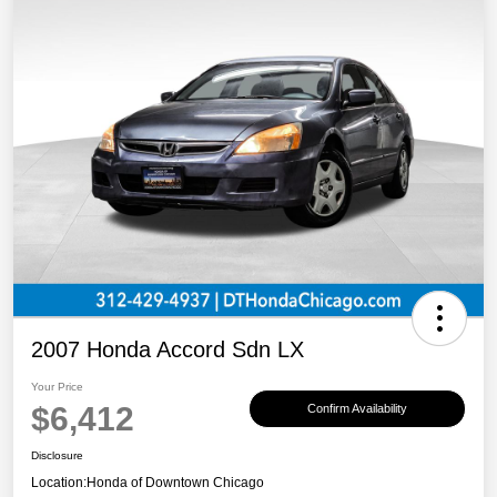
2007 Honda Accord Sdn LX
Your Price
$6,412
Confirm Availability
Disclosure
Location:
Honda of Downtown Chicago