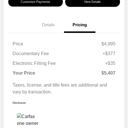
Customize Payments
View Details
Details
Pricing
Price
$4,995
Documentary Fee
+$377
Electronic Filling Fee
+$35
Your Price
$5,407
Taxes, license, and title fees are additional and
vary by transaction.
Disclosure