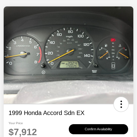
1999 Honda Accord Sdn EX
Your Price
$7,912
Confirm Availability