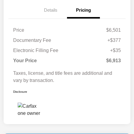
Details
Pricing
Price
$6,501
Documentary Fee
+$377
Electronic Filling Fee
+$35
Your Price
$6,913
Taxes, license, and title fees are additional and
vary by transaction.
Disclosure