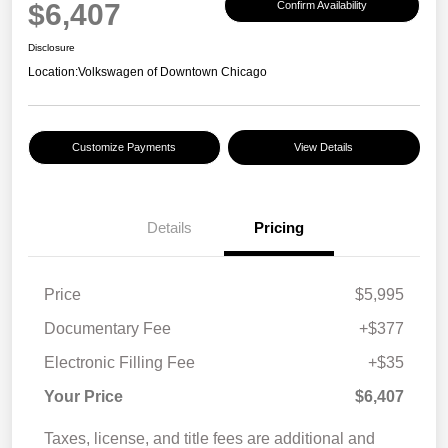
$6,407
Confirm Availability
Disclosure
Location:
Volkswagen of Downtown Chicago
Customize Payments
View Details
Details
Pricing
Price
$5,995
Documentary Fee
+$377
Electronic Filling Fee
+$35
Your Price
$6,407
Taxes, license, and title fees are additional and