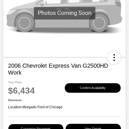
2006 Chevrolet Express Van G2500HD
Work
Your Price
$6,434
Confirm Availability
Disclosure
Location:
Murgado Ford of Chicago
Customize Payments
View Details