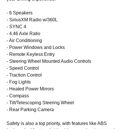
- 6 Speakers
- SiriusXM Radio w/360L
- SYNC 4
- 4.46 Axle Ratio
- Air Conditioning
- Power Windows and Locks
- Remote Keyless Entry
- Steering Wheel Mounted Audio Controls
- Speed Control
- Traction Control
- Fog Lights
- Heated Power Mirrors
- Compass
- Tilt/Telescoping Steering Wheel
- Rear Parking Camera
Safety is also a top priority, with features like ABS