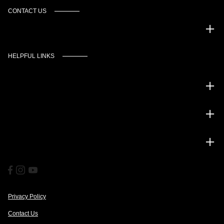
CONTACT US
Murgado Automotive Group
HELPFUL LINKS
Inventory
Service
Financing
Privacy Policy
Contact Us