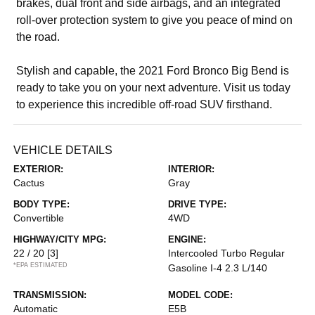
brakes, dual front and side airbags, and an integrated
roll-over protection system to give you peace of mind on
the road.
Stylish and capable, the 2021 Ford Bronco Big Bend is
ready to take you on your next adventure. Visit us today
to experience this incredible off-road SUV firsthand.
VEHICLE DETAILS
EXTERIOR:
INTERIOR:
Cactus
Gray
BODY TYPE:
DRIVE TYPE:
Convertible
4WD
HIGHWAY/CITY MPG:
ENGINE:
22 / 20
[3]
Intercooled Turbo Regular
*EPA ESTIMATED
Gasoline I-4 2.3 L/140
TRANSMISSION:
MODEL CODE:
Automatic
E5B