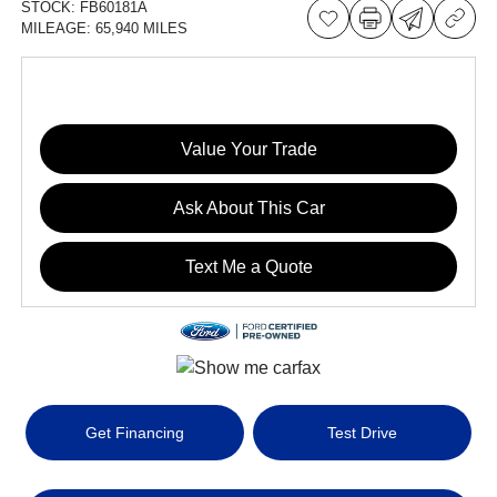
STOCK:
FB60181A
MILEAGE:
65,940 MILES
Value Your Trade
Ask About This Car
Text Me a Quote
Get Financing
Test Drive