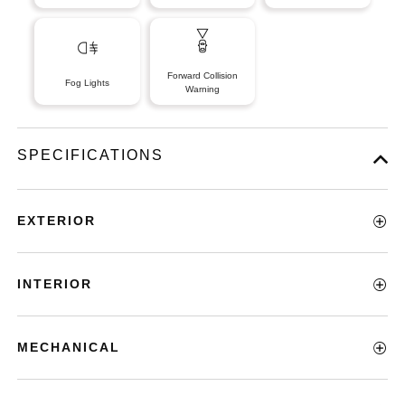
Forward Collision
Fog Lights
Warning
SPECIFICATIONS
EXTERIOR
INTERIOR
MECHANICAL