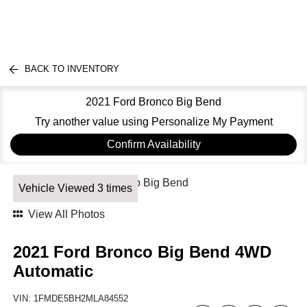
BACK TO INVENTORY
2021 Ford Bronco Big Bend
Try another value using Personalize My Payment
Confirm Availability
Vehicle Viewed 3 times
View All Photos
2021 Ford Bronco Big Bend 4WD
Automatic
VIN:
1FMDE5BH2MLA84552