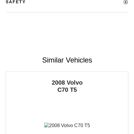
SAFETY
Similar Vehicles
2008 Volvo
C70
T5