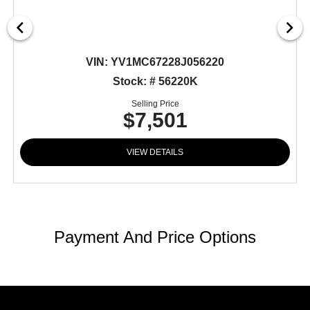
VIN:
YV1MC67228J056220
Stock: # 56220K
Selling Price
$7,501
VIEW DETAILS
Payment And Price Options