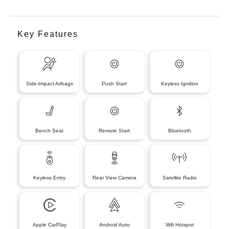
Key Features
Side-Impact Airbags
Push Start
Keyless Ignition
Bench Seat
Remote Start
Bluetooth
Keyless Entry
Rear View Camera
Satellite Radio
Apple CarPlay
Android Auto
Wifi Hotspot