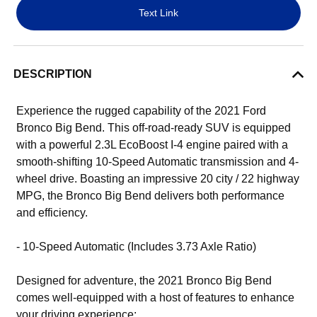
Text Link
DESCRIPTION
Experience the rugged capability of the 2021 Ford
Bronco Big Bend. This off-road-ready SUV is equipped
with a powerful 2.3L EcoBoost I-4 engine paired with a
smooth-shifting 10-Speed Automatic transmission and 4-
wheel drive. Boasting an impressive 20 city / 22 highway
MPG, the Bronco Big Bend delivers both performance
and efficiency.
- 10-Speed Automatic (Includes 3.73 Axle Ratio)
Designed for adventure, the 2021 Bronco Big Bend
comes well-equipped with a host of features to enhance
your driving experience: