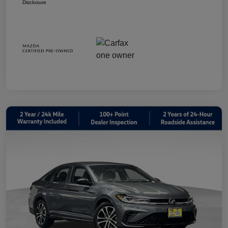
Disclosure