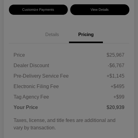
Customize Payments
View Details
Details
Pricing
Price
$25,967
Dealer Discount
-$6,767
Pre-Delivery Service Fee
+$1,145
Electronic Filing Fee
+$495
Tag Agency Fee
+$99
Your Price
$20,939
Taxes, license, and title fees are additional and
vary by transaction.