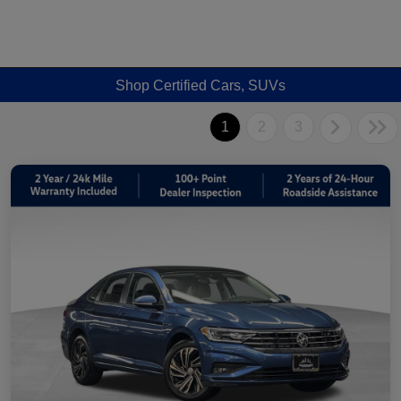
Shop Certified Cars, SUVs
1
2
3