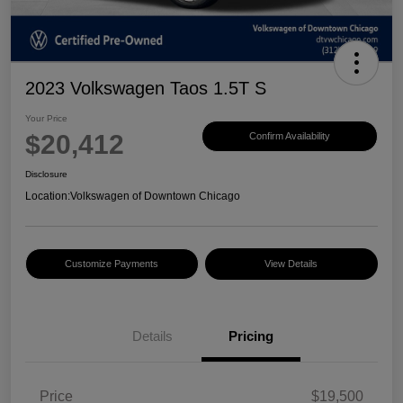
2023 Volkswagen Taos 1.5T S
Your Price
$20,412
Confirm Availability
Disclosure
Location:
Volkswagen of Downtown Chicago
Customize Payments
View Details
Details
Pricing
Price
$19,500