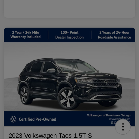
2023 Volkswagen Taos 1.5T S