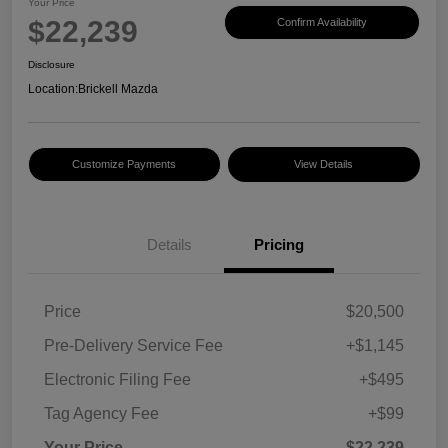
Your Price
$22,239
Confirm Availability
Disclosure
Location:
Brickell Mazda
Customize Payments
View Details
Details
Pricing
Price
$20,500
Pre-Delivery Service Fee
+$1,145
Electronic Filing Fee
+$495
Tag Agency Fee
+$99
Your Price
$22,239