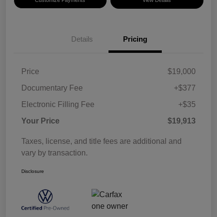
Details
Pricing
Price
$19,000
Documentary Fee
+$377
Electronic Filling Fee
+$35
Your Price
$19,913
Taxes, license, and title fees are additional and
vary by transaction.
Disclosure