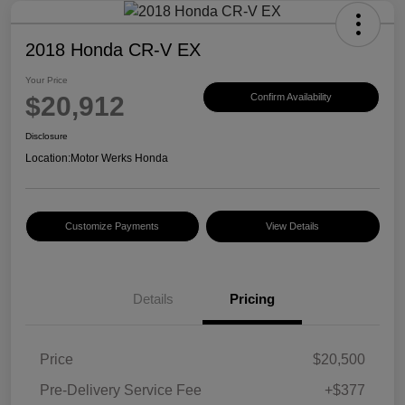
2018 Honda CR-V EX
Your Price
$20,912
Confirm Availability
Disclosure
Location:
Motor Werks Honda
Customize Payments
View Details
Details
Pricing
Price
$20,500
Pre-Delivery Service Fee
+$377