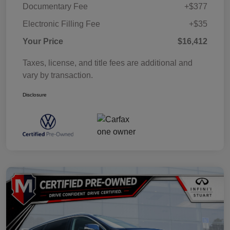
Documentary Fee
+$377
Electronic Filling Fee
+$35
Your Price
$16,412
Taxes, license, and title fees are additional and
vary by transaction.
Disclosure