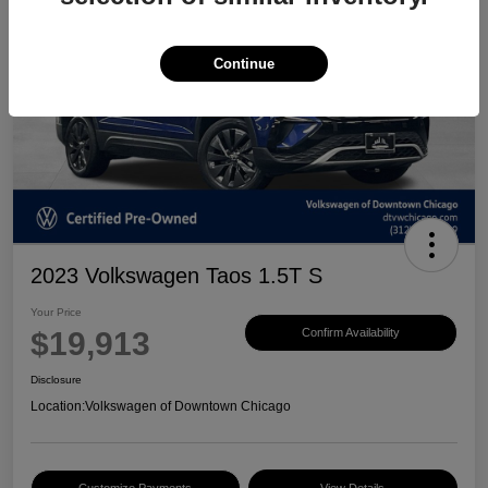
Continue
2023 Volkswagen Taos 1.5T S
Your Price
$19,913
Confirm Availability
Disclosure
Location:
Volkswagen of Downtown Chicago
Customize Payments
View Details