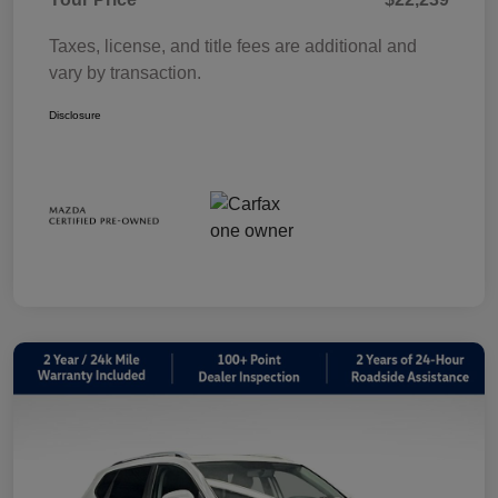
Taxes, license, and title fees are additional and
vary by transaction.
Disclosure