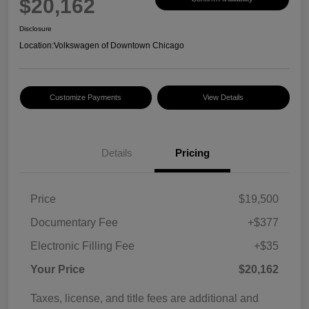
$20,162
Disclosure
Location:
Volkswagen of Downtown Chicago
Customize Payments
View Details
Details
Pricing
Price
$19,500
Documentary Fee
+$377
Electronic Filling Fee
+$35
Your Price
$20,162
Taxes, license, and title fees are additional and