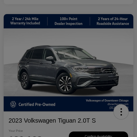
2023 Volkswagen Tiguan 2.0T S
Your Price
Confirm Availability