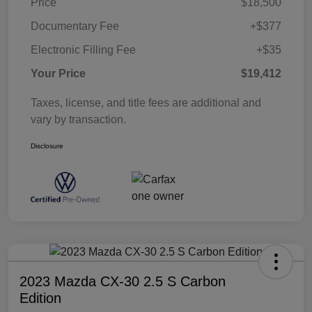
Price
$18,500
Documentary Fee
+$377
Electronic Filling Fee
+$35
Your Price
$19,412
Taxes, license, and title fees are additional and
vary by transaction.
Disclosure
2023 Mazda CX-30 2.5 S Carbon
Edition