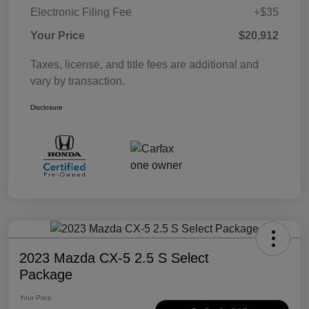
Electronic Filing Fee
+$35
Your Price
$20,912
Taxes, license, and title fees are additional and
vary by transaction.
Disclosure
2023 Mazda CX-5 2.5 S Select
Package
Your Price