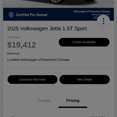
2025 Volkswagen Jetta 1.5T Sport
Your Price
$19,412
Confirm Availability
Disclosure
Location:
Volkswagen of Downtown Chicago
Customize Payments
View Details
Details
Pricing