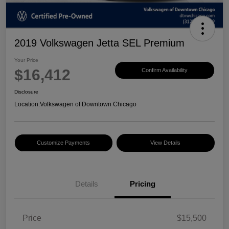
2019 Volkswagen Jetta SEL Premium
Your Price
$16,412
Confirm Availability
Disclosure
Location:
Volkswagen of Downtown Chicago
Customize Payments
View Details
Details
Pricing
Price
$15,500