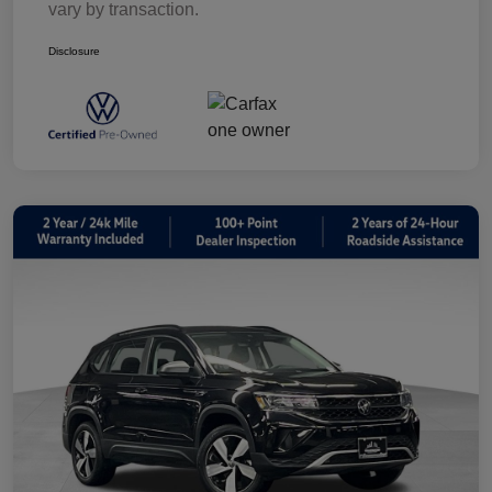
vary by transaction.
Disclosure