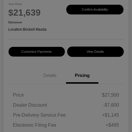
Your Price
$21,639
Confirm Availability
Disclosure
Location:
Brickell Mazda
Customize Payments
View Details
Details
Pricing
Price
$27,500
Dealer Discount
-$7,600
Pre-Delivery Service Fee
+$1,145
Electronic Filing Fee
+$495