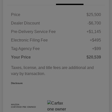
Price
$25,500
Dealer Discount
-$6,700
Pre-Delivery Service Fee
+$1,145
Electronic Filing Fee
+$495
Tag Agency Fee
+$99
Your Price
$20,539
Taxes, license, and title fees are additional and
vary by transaction.
Disclosure