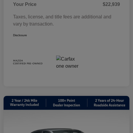
Your Price
$22,939
Taxes, license, and title fees are additional and
vary by transaction.
Disclosure