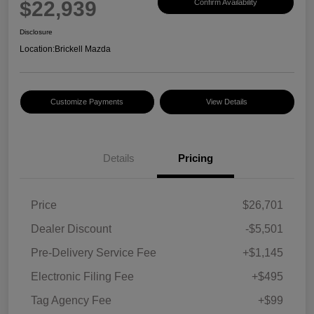
$22,939
Confirm Availability
Disclosure
Location:
Brickell Mazda
Customize Payments
View Details
Details
Pricing
Price
$26,701
Dealer Discount
-$5,501
Pre-Delivery Service Fee
+$1,145
Electronic Filing Fee
+$495
Tag Agency Fee
+$99