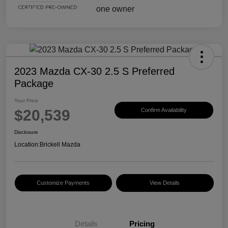
2023 Mazda CX-30 2.5 S Preferred
Package
Your Price
$20,539
Confirm Availability
Disclosure
Location:
Brickell Mazda
Customize Payments
View Details
Details
Pricing