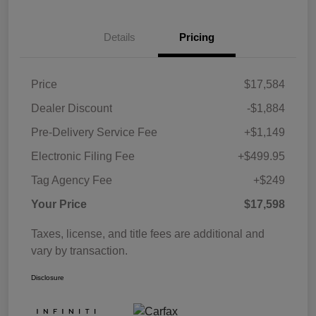
Details
Pricing
Price
$17,584
Dealer Discount
-$1,884
Pre-Delivery Service Fee
+$1,149
Electronic Filing Fee
+$499.95
Tag Agency Fee
+$249
Your Price
$17,598
Taxes, license, and title fees are additional and
vary by transaction.
Disclosure