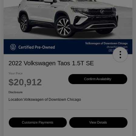
2022 Volkswagen Taos 1.5T SE
Your Price
$20,912
Confirm Availability
Disclosure
Location:
Volkswagen of Downtown Chicago
Customize Payments
View Details