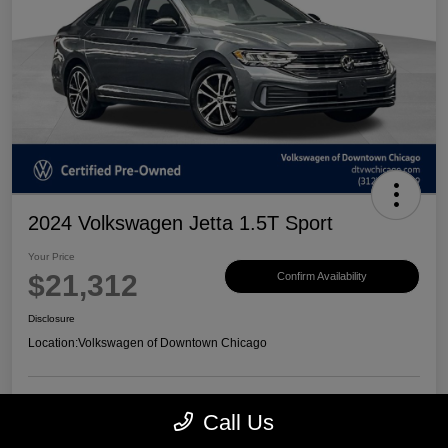
2024 Volkswagen Jetta 1.5T Sport
Your Price
$21,312
Confirm Availability
Disclosure
Location:
Volkswagen of Downtown Chicago
Call Us
Customize Payments
View Details