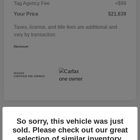
Tag Agency Fee
+$99
Your Price
$21,639
Taxes, license, and title fees are additional and
vary by transaction.
Disclosure
So sorry, this vehicle was just
sold. Please check out our great
selection of similar inventory.