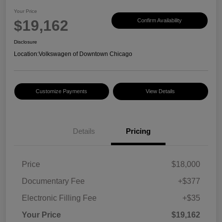
Your Price
$19,162
Confirm Availability
Disclosure
Location:
Volkswagen of Downtown Chicago
Customize Payments
View Details
Details
Pricing
Price
$18,000
Documentary Fee
+$377
Electronic Filling Fee
+$35
Your Price
$19,162