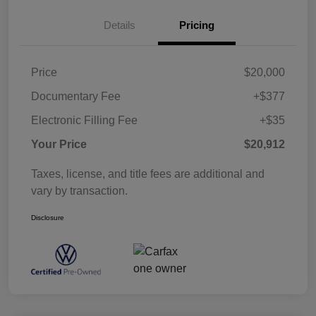
Details
Pricing
Price
$20,000
Documentary Fee
+$377
Electronic Filling Fee
+$35
Your Price
$20,912
Taxes, license, and title fees are additional and
vary by transaction.
Disclosure