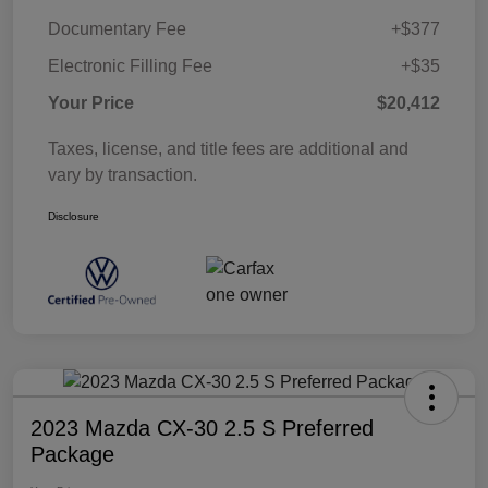
Documentary Fee
+$377
Electronic Filling Fee
+$35
Your Price
$20,412
Taxes, license, and title fees are additional and
vary by transaction.
Disclosure
2023 Mazda CX-30 2.5 S Preferred
Package