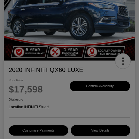
2020 INFINITI QX60 LUXE
Your Price
$17,598
Confirm Availability
Disclosure
Location:
INFINITI Stuart
Customize Payments
View Details