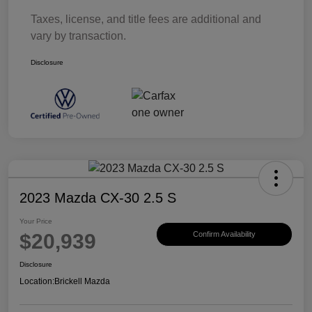
Taxes, license, and title fees are additional and
vary by transaction.
Disclosure
2023 Mazda CX-30 2.5 S
Your Price
$20,939
Confirm Availability
Disclosure
Location:
Brickell Mazda