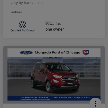
vary by transaction.
Disclosure