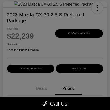
2023 Mazda CX-30 2.5 S Preferred
Package
Your Price
$22,239
Confirm Availability
Disclosure
Location:
Brickell Mazda
Customize Payments
View Details
Details
Pricing
Call Us
Price
$20,500