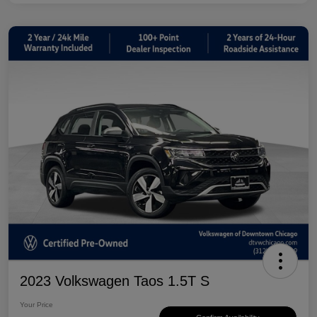
2023 Volkswagen Taos 1.5T S
Your Price