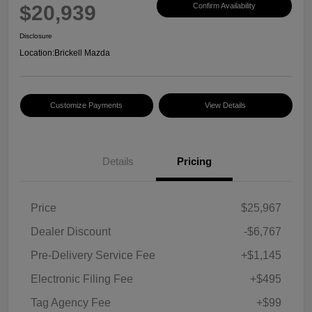
$20,939
Confirm Availability
Disclosure
Location:
Brickell Mazda
Customize Payments
View Details
Details
Pricing
Price
$25,967
Dealer Discount
-$6,767
Pre-Delivery Service Fee
+$1,145
Electronic Filing Fee
+$495
Tag Agency Fee
+$99