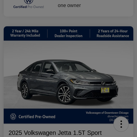
2025 Volkswagen Jetta 1.5T Sport