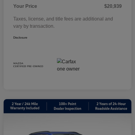
Your Price
$20,939
Taxes, license, and title fees are additional and
vary by transaction.
Disclosure