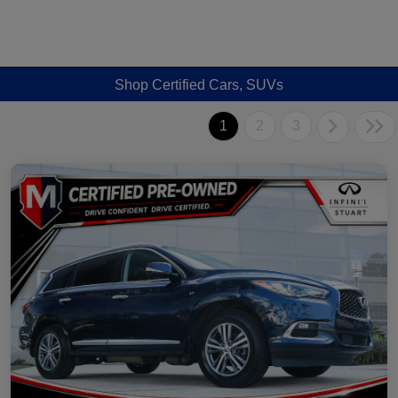
Shop Certified Cars, SUVs
1
2
3