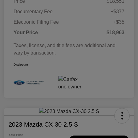
Price
$18,551
Documentary Fee
+$377
Electronic Filing Fee
+$35
Your Price
$18,963
Taxes, license, and title fees are additional and
vary by transaction.
Disclosure
2023 Mazda CX-30 2.5 S
Your Price