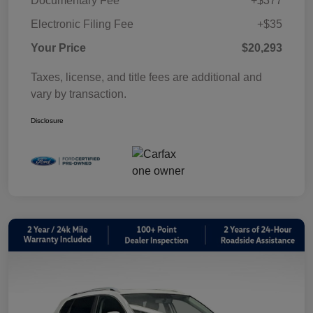
Documentary Fee
+$377
Electronic Filing Fee
+$35
Your Price
$20,293
Taxes, license, and title fees are additional and
vary by transaction.
Disclosure