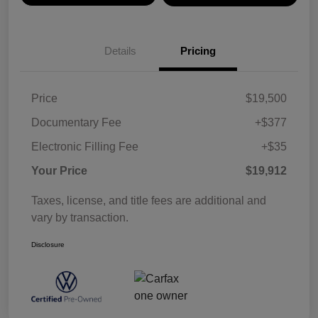
Details
Pricing
Price
$19,500
Documentary Fee
+$377
Electronic Filling Fee
+$35
Your Price
$19,912
Taxes, license, and title fees are additional and
vary by transaction.
Disclosure