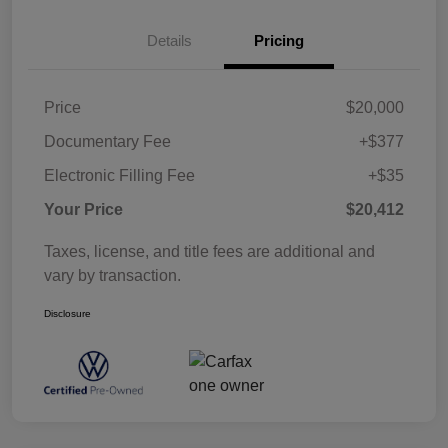
Details
Pricing
Price
$20,000
Documentary Fee
+$377
Electronic Filling Fee
+$35
Your Price
$20,412
Taxes, license, and title fees are additional and
vary by transaction.
Disclosure