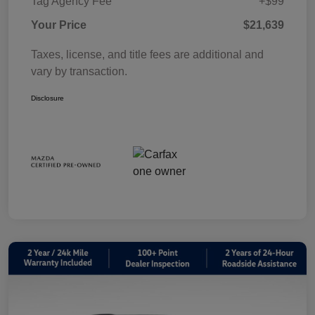
Tag Agency Fee
+$99
Your Price
$21,639
Taxes, license, and title fees are additional and
vary by transaction.
Disclosure