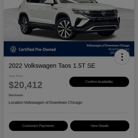
2022 Volkswagen Taos 1.5T SE
Your Price
$20,412
Confirm Availability
Disclosure
Location:
Volkswagen of Downtown Chicago
Customize Payments
View Details