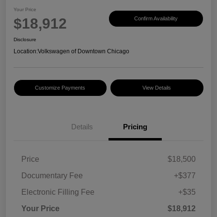
Your Price
$18,912
Confirm Availability
Disclosure
Location:
Volkswagen of Downtown Chicago
Customize Payments
View Details
Details
Pricing
Price
$18,500
Documentary Fee
+$377
Electronic Filling Fee
+$35
Your Price
$18,912