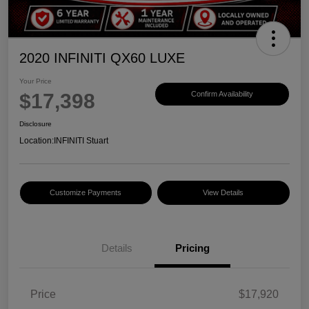
2020 INFINITI QX60 LUXE
Your Price
$17,398
Confirm Availability
Disclosure
Location:
INFINITI Stuart
Customize Payments
View Details
Details
Pricing
Price
$17,920