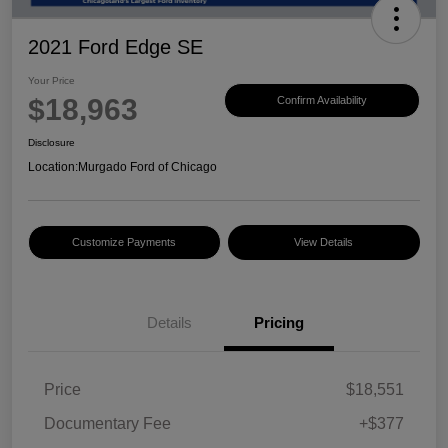
2021 Ford Edge SE
Your Price
$18,963
Confirm Availability
Disclosure
Location:
Murgado Ford of Chicago
Customize Payments
View Details
Details
Pricing
Price
$18,551
Documentary Fee
+$377