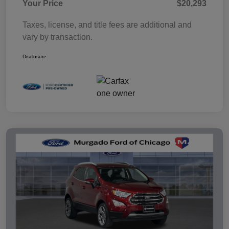
Your Price
$20,293
Taxes, license, and title fees are additional and
vary by transaction.
Disclosure