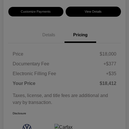
Customize Payments
View Details
Details
Pricing
Price
$18,000
Documentary Fee
+$377
Electronic Filling Fee
+$35
Your Price
$18,412
Taxes, license, and title fees are additional and
vary by transaction.
Disclosure