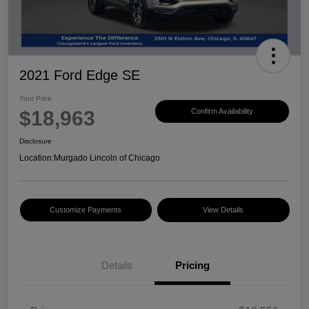
2021 Ford Edge SE
Your Price
$18,963
Confirm Availability
Disclosure
Location:
Murgado Lincoln of Chicago
Customize Payments
View Details
Details
Pricing