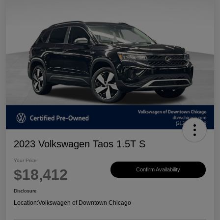
2023 Volkswagen Taos 1.5T S
Your Price
$18,412
Confirm Availability
Disclosure
Location:
Volkswagen of Downtown Chicago