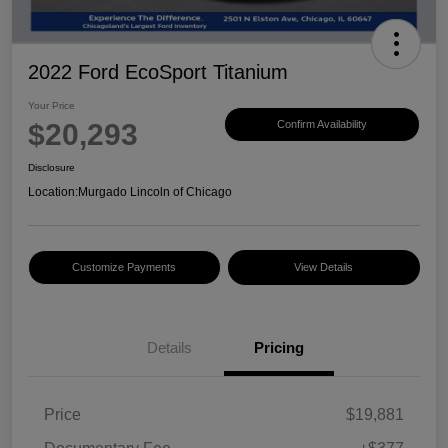
2022 Ford EcoSport Titanium
Your Price
$20,293
Confirm Availability
Disclosure
Location:
Murgado Lincoln of Chicago
Customize Payments
View Details
Details
Pricing
Price
$19,881