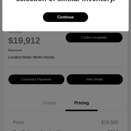
Continue
2017 Honda CR-V EX-L
Your Price
$19,912
Confirm Availability
Disclosure
Location:
Motor Werks Honda
Customize Payments
View Details
Details
Pricing
Price
$19,500