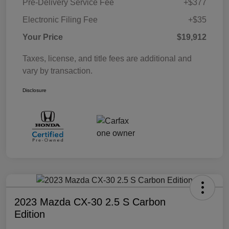
Pre-Delivery Service Fee
+$377
Electronic Filing Fee
+$35
Your Price
$19,912
Taxes, license, and title fees are additional and
vary by transaction.
Disclosure
2023 Mazda CX-30 2.5 S Carbon
Edition