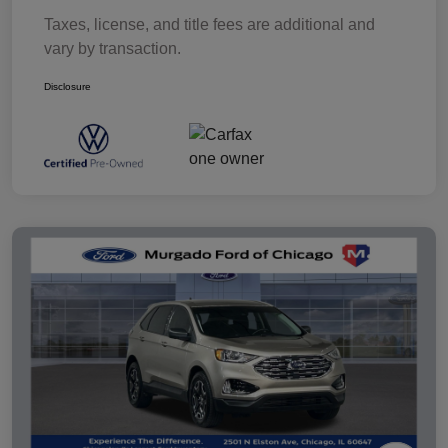
Taxes, license, and title fees are additional and
vary by transaction.
Disclosure