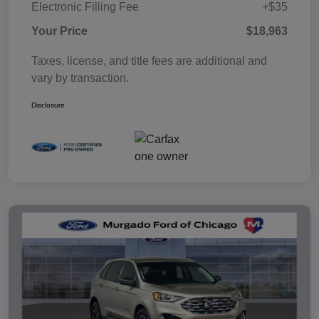
Electronic Filling Fee
+$35
Your Price
$18,963
Taxes, license, and title fees are additional and
vary by transaction.
Disclosure