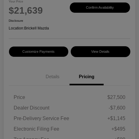
Your Price
$21,639
Confirm Availability
Disclosure
Location:
Brickell Mazda
Customize Payments
View Details
Details
Pricing
Price
$27,500
Dealer Discount
-$7,600
Pre-Delivery Service Fee
+$1,145
Electronic Filing Fee
+$495