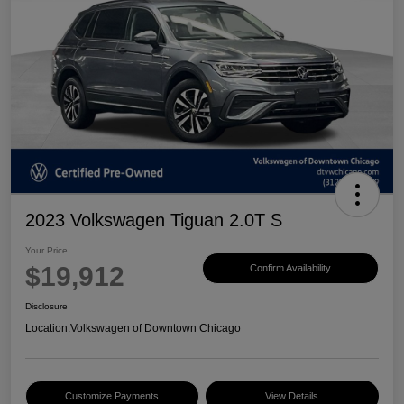
2023 Volkswagen Tiguan 2.0T S
Your Price
$19,912
Confirm Availability
Disclosure
Location:
Volkswagen of Downtown Chicago
Customize Payments
View Details