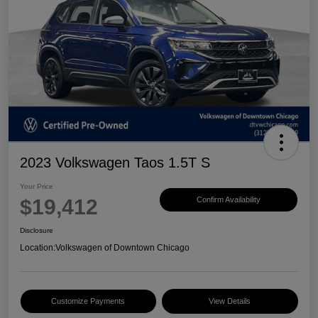
2023 Volkswagen Taos 1.5T S
Your Price
$19,412
Confirm Availability
Disclosure
Location:
Volkswagen of Downtown Chicago
Customize Payments
View Details