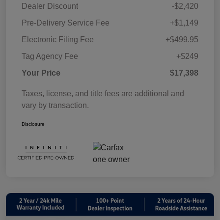
Dealer Discount
-$2,420
Pre-Delivery Service Fee
+$1,149
Electronic Filing Fee
+$499.95
Tag Agency Fee
+$249
Your Price
$17,398
Taxes, license, and title fees are additional and
vary by transaction.
Disclosure