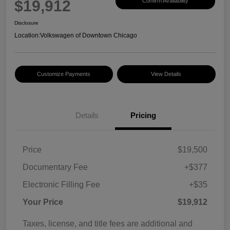
$19,912
Confirm Availability
Disclosure
Location:
Volkswagen of Downtown Chicago
Customize Payments
View Details
Details
Pricing
Price
$19,500
Documentary Fee
+$377
Electronic Filling Fee
+$35
Your Price
$19,912
Taxes, license, and title fees are additional and