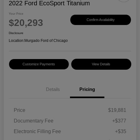
2022 Ford EcoSport Titanium
Your Price
$20,293
Confirm Availability
Disclosure
Location:
Murgado Ford of Chicago
Customize Payments
View Details
Details
Pricing
Price
$19,881
Documentary Fee
+$377
Electronic Filling Fee
+$35