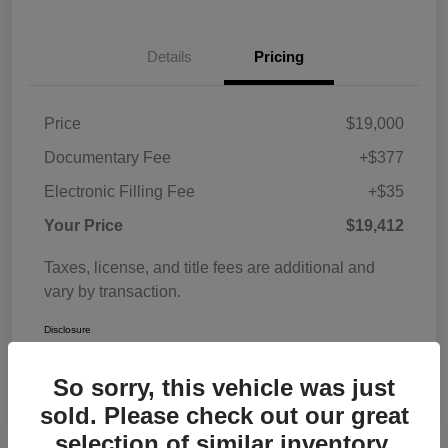
Details
Pricing
Price
$19,000
Documentary Fee
+$377
Electronic Filling Fee
+$35
Your Price
$19,412
Taxes, license, and title fees are additional and
vary by transaction.
Disclosure
So sorry, this vehicle was just
sold. Please check out our great
selection of similar inventory.