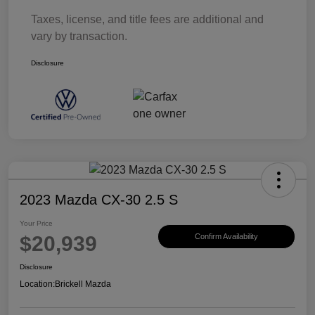
Taxes, license, and title fees are additional and
vary by transaction.
Disclosure
2023 Mazda CX-30 2.5 S
Your Price
$20,939
Confirm Availability
Disclosure
Location:
Brickell Mazda