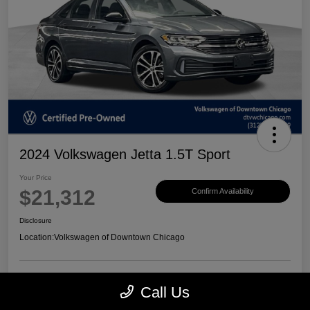
2024 Volkswagen Jetta 1.5T Sport
Your Price
$21,312
Confirm Availability
Disclosure
Location:
Volkswagen of Downtown Chicago
Call Us
Customize Payments
View Details