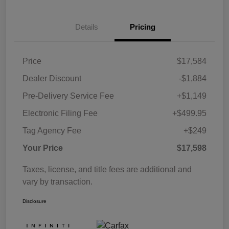
Details
Pricing
Price
$17,584
Dealer Discount
-$1,884
Pre-Delivery Service Fee
+$1,149
Electronic Filing Fee
+$499.95
Tag Agency Fee
+$249
Your Price
$17,598
Taxes, license, and title fees are additional and
vary by transaction.
Disclosure