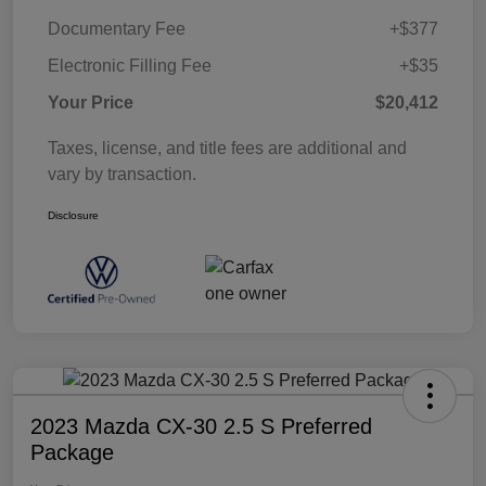
Documentary Fee
+$377
Electronic Filling Fee
+$35
Your Price
$20,412
Taxes, license, and title fees are additional and
vary by transaction.
Disclosure
2023 Mazda CX-30 2.5 S Preferred
Package