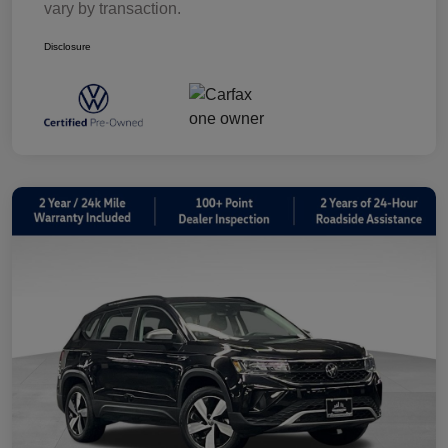
vary by transaction.
Disclosure