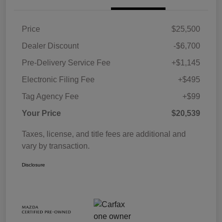
Price
$25,500
Dealer Discount
-$6,700
Pre-Delivery Service Fee
+$1,145
Electronic Filing Fee
+$495
Tag Agency Fee
+$99
Your Price
$20,539
Taxes, license, and title fees are additional and
vary by transaction.
Disclosure