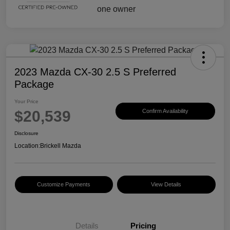
2023 Mazda CX-30 2.5 S Preferred
Package
Your Price
$20,539
Confirm Availability
Disclosure
Location:
Brickell Mazda
Customize Payments
View Details
Details
Pricing