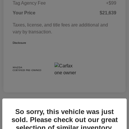
Tag Agency Fee
+$99
Your Price
$21,639
Taxes, license, and title fees are additional and
vary by transaction.
Disclosure
So sorry, this vehicle was just
sold. Please check out our great
selection of similar inventory.