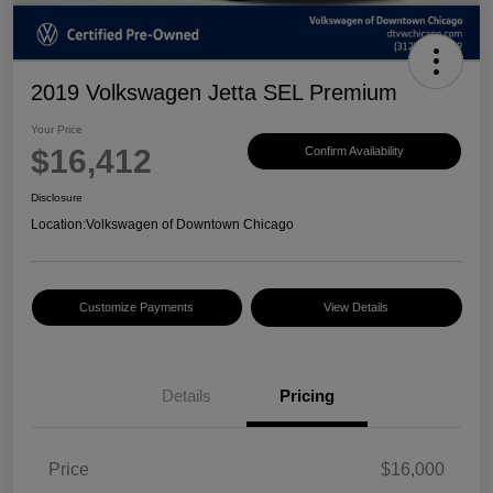
2019 Volkswagen Jetta SEL Premium
Your Price
$16,412
Confirm Availability
Disclosure
Location:
Volkswagen of Downtown Chicago
Customize Payments
View Details
Details
Pricing
Price
$16,000