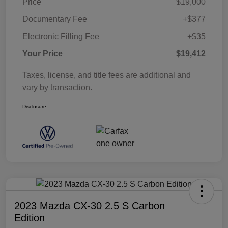
Price
$19,000
Documentary Fee
+$377
Electronic Filling Fee
+$35
Your Price
$19,412
Taxes, license, and title fees are additional and
vary by transaction.
Disclosure
2023 Mazda CX-30 2.5 S Carbon
Edition