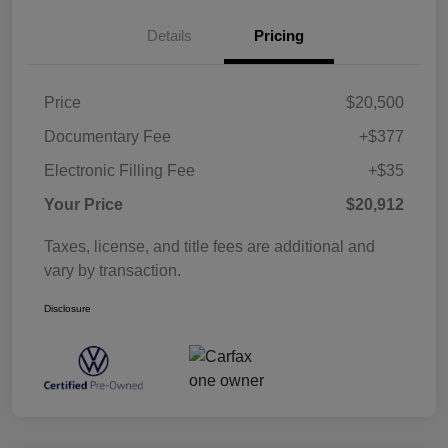
Details
Pricing
Price
$20,500
Documentary Fee
+$377
Electronic Filling Fee
+$35
Your Price
$20,912
Taxes, license, and title fees are additional and
vary by transaction.
Disclosure