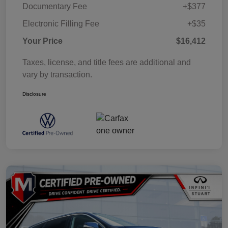
Documentary Fee
+$377
Electronic Filling Fee
+$35
Your Price
$16,412
Taxes, license, and title fees are additional and
vary by transaction.
Disclosure