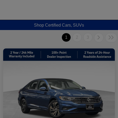
Shop Certified Cars, SUVs
1
2
3