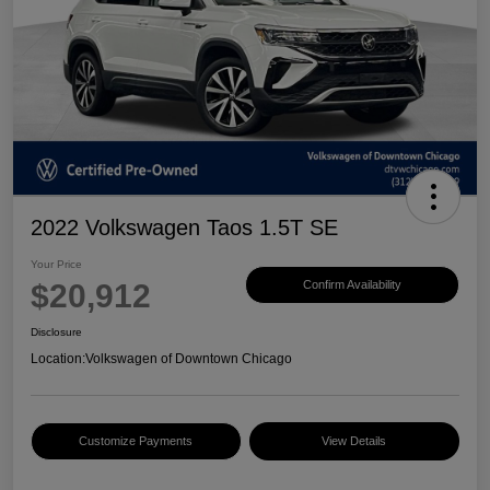
2022 Volkswagen Taos 1.5T SE
Your Price
$20,912
Confirm Availability
Disclosure
Location:
Volkswagen of Downtown Chicago
Customize Payments
View Details