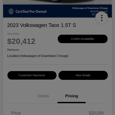
2023 Volkswagen Taos 1.5T S
Your Price
$20,412
Confirm Availability
Disclosure
Location:
Volkswagen of Downtown Chicago
Customize Payments
View Details
Details
Pricing
Price
$20,000