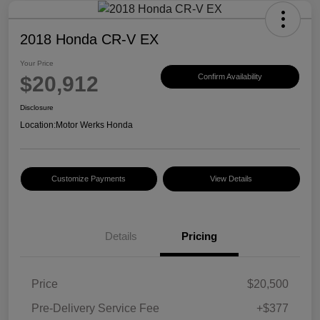
2018 Honda CR-V EX
Your Price
$20,912
Confirm Availability
Disclosure
Location:
Motor Werks Honda
Customize Payments
View Details
Details
Pricing
Price
$20,500
Pre-Delivery Service Fee
+$377