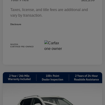
Taxes, license, and title fees are additional and
vary by transaction.
Disclosure