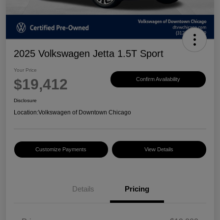
2025 Volkswagen Jetta 1.5T Sport
Your Price
$19,412
Confirm Availability
Disclosure
Location:
Volkswagen of Downtown Chicago
Customize Payments
View Details
Details
Pricing