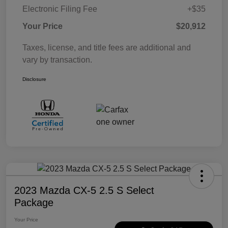
Electronic Filing Fee
+$35
Your Price
$20,912
Taxes, license, and title fees are additional and
vary by transaction.
Disclosure
2023 Mazda CX-5 2.5 S Select
Package
Your Price