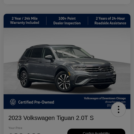
2023 Volkswagen Tiguan 2.0T S
Your Price
Confirm Availability