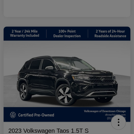
2023 Volkswagen Taos 1.5T S