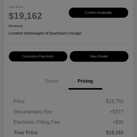
Your Price
$19,162
Confirm Availability
Disclosure
Location:
Volkswagen of Downtown Chicago
Customize Payments
View Details
Details
Pricing
Price
$18,750
Documentary Fee
+$377
Electronic Filling Fee
+$35
Your Price
$19,162