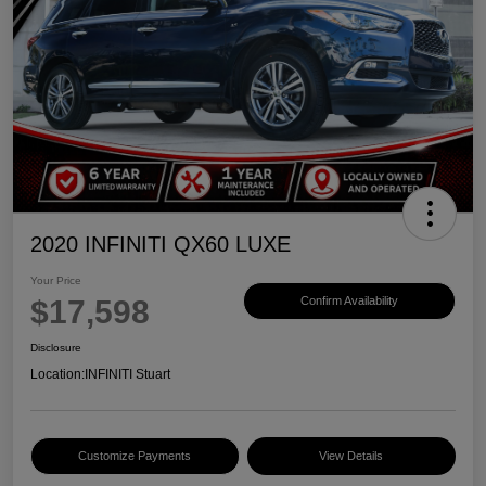
2020 INFINITI QX60 LUXE
Your Price
$17,598
Confirm Availability
Disclosure
Location:
INFINITI Stuart
Customize Payments
View Details