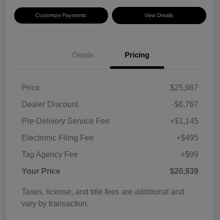
Customize Payments
View Details
Details
Pricing
Price
$25,967
Dealer Discount
-$6,767
Pre-Delivery Service Fee
+$1,145
Electronic Filing Fee
+$495
Tag Agency Fee
+$99
Your Price
$20,939
Taxes, license, and title fees are additional and
vary by transaction.