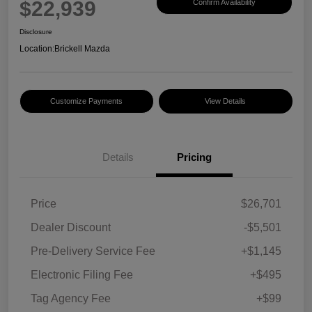
$22,939
Confirm Availability
Disclosure
Location:
Brickell Mazda
Customize Payments
View Details
Details
Pricing
Price
$26,701
Dealer Discount
-$5,501
Pre-Delivery Service Fee
+$1,145
Electronic Filing Fee
+$495
Tag Agency Fee
+$99