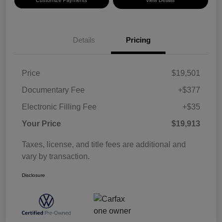
Details
Pricing
Price
$19,501
Documentary Fee
+$377
Electronic Filling Fee
+$35
Your Price
$19,913
Taxes, license, and title fees are additional and
vary by transaction.
Disclosure