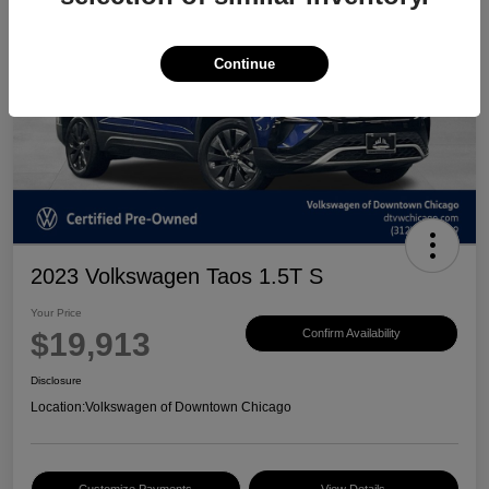
Continue
2023 Volkswagen Taos 1.5T S
Your Price
$19,913
Confirm Availability
Disclosure
Location:
Volkswagen of Downtown Chicago
Customize Payments
View Details