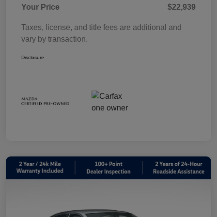
Your Price
$22,939
Taxes, license, and title fees are additional and
vary by transaction.
Disclosure