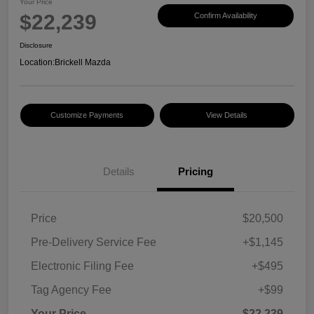
Your Price
$22,239
Confirm Availability
Disclosure
Location:
Brickell Mazda
Customize Payments
View Details
Details
Pricing
Price
$20,500
Pre-Delivery Service Fee
+$1,145
Electronic Filing Fee
+$495
Tag Agency Fee
+$99
Your Price
$22,239