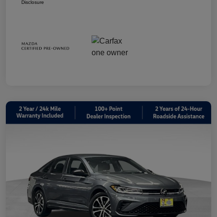
Disclosure