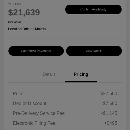
Your Price
$21,639
Confirm Availability
Disclosure
Location:
Brickell Mazda
Customize Payments
View Details
Details
Pricing
Price
$27,500
Dealer Discount
-$7,600
Pre-Delivery Service Fee
+$1,145
Electronic Filing Fee
+$495