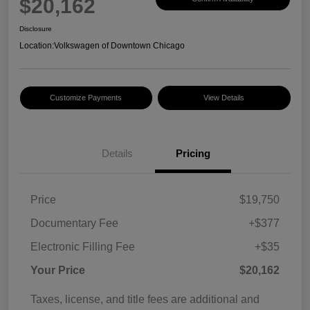
$20,162
Disclosure
Location:
Volkswagen of Downtown Chicago
Customize Payments
View Details
Details
Pricing
Price
$19,750
Documentary Fee
+$377
Electronic Filling Fee
+$35
Your Price
$20,162
Taxes, license, and title fees are additional and