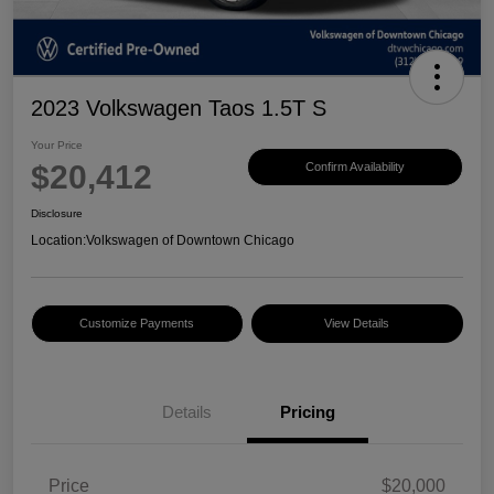
2023 Volkswagen Taos 1.5T S
Your Price
$20,412
Confirm Availability
Disclosure
Location:
Volkswagen of Downtown Chicago
Customize Payments
View Details
Details
Pricing
Price
$20,000