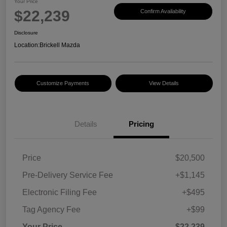
Your Price
$22,239
Confirm Availability
Disclosure
Location:
Brickell Mazda
Customize Payments
View Details
Details
Pricing
Price
$20,500
Pre-Delivery Service Fee
+$1,145
Electronic Filing Fee
+$495
Tag Agency Fee
+$99
Your Price
$22,239