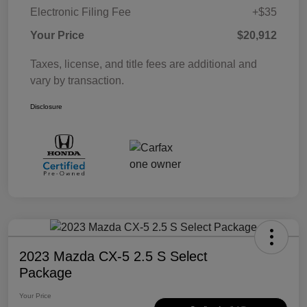
Electronic Filing Fee
+$35
Your Price
$20,912
Taxes, license, and title fees are additional and
vary by transaction.
Disclosure
2023 Mazda CX-5 2.5 S Select
Package
Your Price