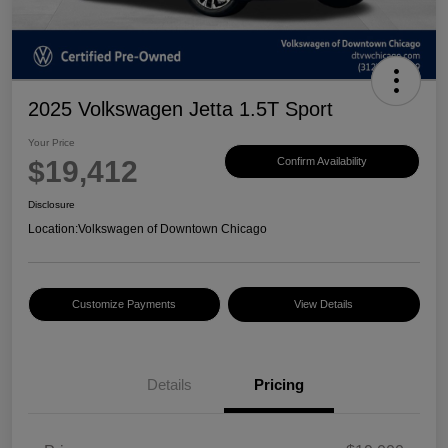
2025 Volkswagen Jetta 1.5T Sport
Your Price
$19,412
Confirm Availability
Disclosure
Location:
Volkswagen of Downtown Chicago
Customize Payments
View Details
Details
Pricing