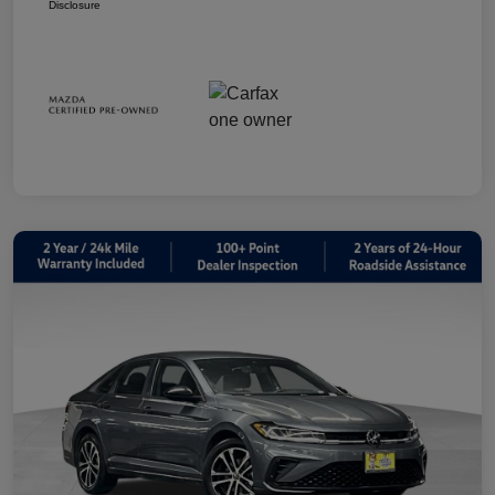
Disclosure