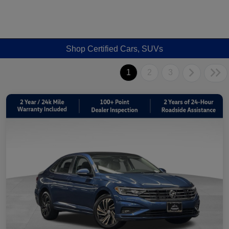
Shop Certified Cars, SUVs
1
2
3