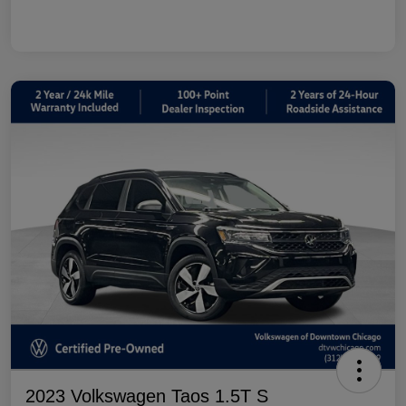
2023 Volkswagen Taos 1.5T S