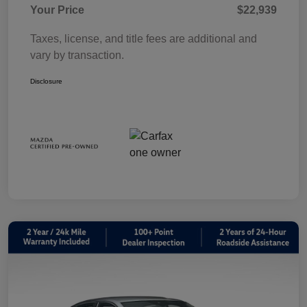
Your Price
$22,939
Taxes, license, and title fees are additional and
vary by transaction.
Disclosure