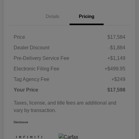
Details
Pricing
Price
$17,584
Dealer Discount
-$1,884
Pre-Delivery Service Fee
+$1,149
Electronic Filing Fee
+$499.95
Tag Agency Fee
+$249
Your Price
$17,598
Taxes, license, and title fees are additional and
vary by transaction.
Disclosure