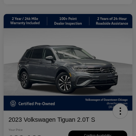
2023 Volkswagen Tiguan 2.0T S
Your Price
Confirm Availability