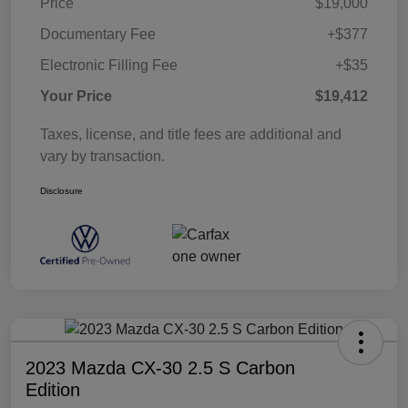
Price
$19,000
Documentary Fee
+$377
Electronic Filling Fee
+$35
Your Price
$19,412
Taxes, license, and title fees are additional and
vary by transaction.
Disclosure
2023 Mazda CX-30 2.5 S Carbon
Edition