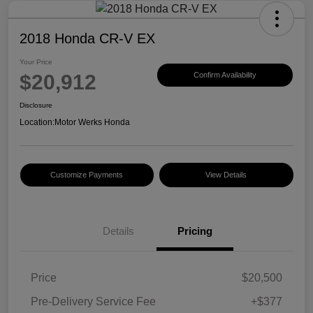
2018 Honda CR-V EX
Your Price
$20,912
Confirm Availability
Disclosure
Location:
Motor Werks Honda
Customize Payments
View Details
Details
Pricing
Price
$20,500
Pre-Delivery Service Fee
+$377