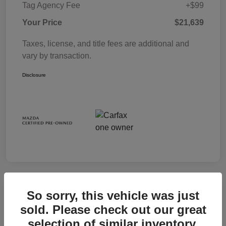
Tag Agency Fee
+$99
Your Price
$21,639
Taxes, license, and title fees are additional and
vary by transaction.
Disclosure
So sorry, this vehicle was just
sold. Please check out our great
selection of similar inventory.