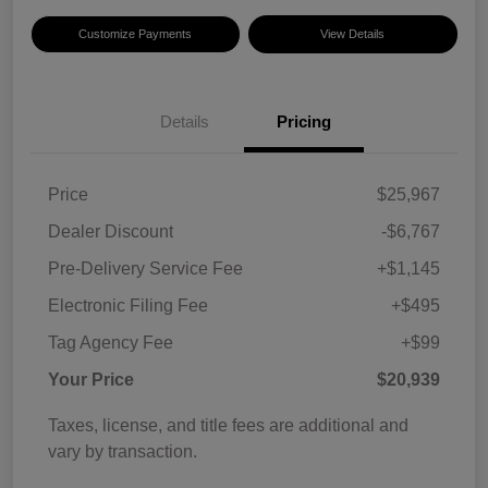
Customize Payments
View Details
Details
Pricing
Price
$25,967
Dealer Discount
-$6,767
Pre-Delivery Service Fee
+$1,145
Electronic Filing Fee
+$495
Tag Agency Fee
+$99
Your Price
$20,939
Taxes, license, and title fees are additional and
vary by transaction.