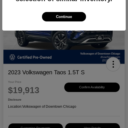
Continue
2023 Volkswagen Taos 1.5T S
Your Price
$19,913
Confirm Availability
Disclosure
Location:
Volkswagen of Downtown Chicago
Customize Payments
View Details