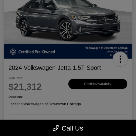
2024 Volkswagen Jetta 1.5T Sport
Your Price
$21,312
Confirm Availability
Disclosure
Location:
Volkswagen of Downtown Chicago
Call Us
Customize Payments
View Details