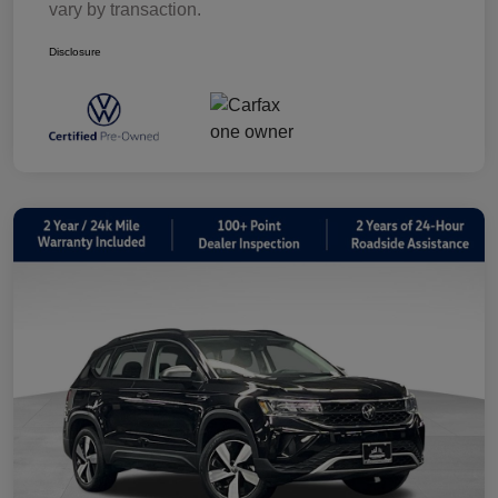
vary by transaction.
Disclosure