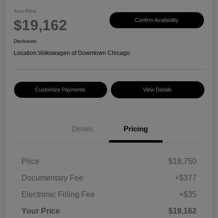
Your Price
$19,162
Confirm Availability
Disclosure
Location:
Volkswagen of Downtown Chicago
Customize Payments
View Details
Details
Pricing
Price
$18,750
Documentary Fee
+$377
Electronic Filling Fee
+$35
Your Price
$19,162