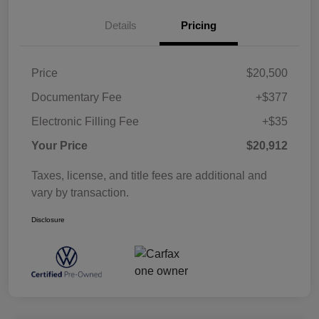
Details
Pricing
Price
$20,500
Documentary Fee
+$377
Electronic Filling Fee
+$35
Your Price
$20,912
Taxes, license, and title fees are additional and
vary by transaction.
Disclosure