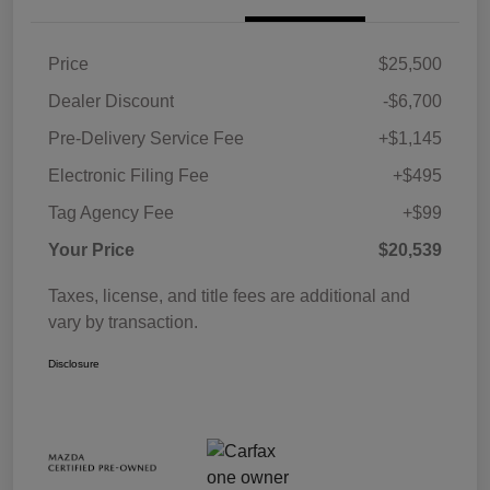
Price
$25,500
Dealer Discount
-$6,700
Pre-Delivery Service Fee
+$1,145
Electronic Filing Fee
+$495
Tag Agency Fee
+$99
Your Price
$20,539
Taxes, license, and title fees are additional and
vary by transaction.
Disclosure