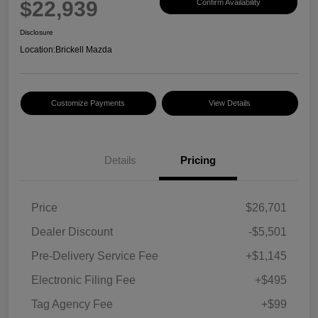
$22,939
Confirm Availability
Disclosure
Location:
Brickell Mazda
Customize Payments
View Details
Details
Pricing
Price
$26,701
Dealer Discount
-$5,501
Pre-Delivery Service Fee
+$1,145
Electronic Filing Fee
+$495
Tag Agency Fee
+$99