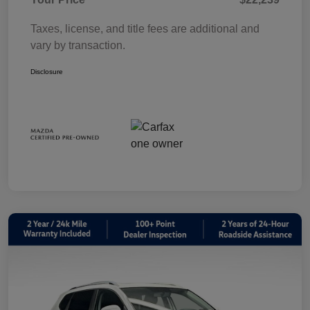
Taxes, license, and title fees are additional and
vary by transaction.
Disclosure