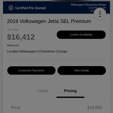
2019 Volkswagen Jetta SEL Premium
Your Price
$16,412
Confirm Availability
Disclosure
Location:
Volkswagen of Downtown Chicago
Customize Payments
View Details
Details
Pricing
Price
$16,000