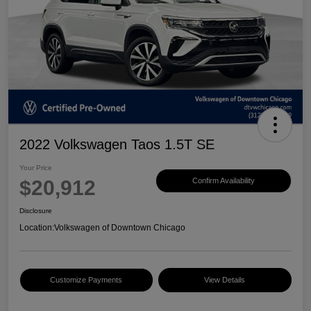
2022 Volkswagen Taos 1.5T SE
Your Price
$20,912
Confirm Availability
Disclosure
Location:
Volkswagen of Downtown Chicago
Customize Payments
View Details