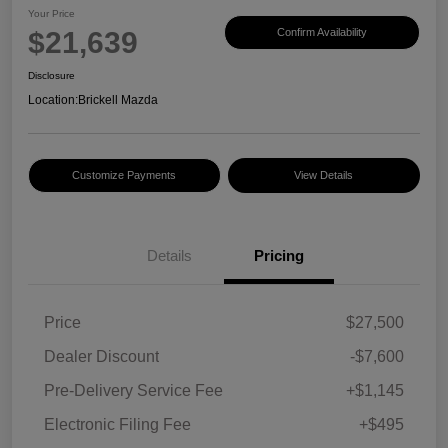
Your Price
$21,639
Confirm Availability
Disclosure
Location:
Brickell Mazda
Customize Payments
View Details
Details
Pricing
Price
$27,500
Dealer Discount
-$7,600
Pre-Delivery Service Fee
+$1,145
Electronic Filing Fee
+$495