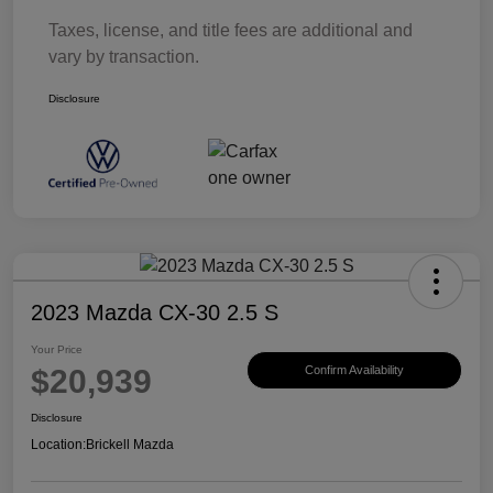
Taxes, license, and title fees are additional and
vary by transaction.
Disclosure
2023 Mazda CX-30 2.5 S
Your Price
$20,939
Confirm Availability
Disclosure
Location:
Brickell Mazda