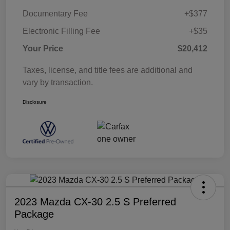
Documentary Fee
+$377
Electronic Filling Fee
+$35
Your Price
$20,412
Taxes, license, and title fees are additional and
vary by transaction.
Disclosure
2023 Mazda CX-30 2.5 S Preferred
Package