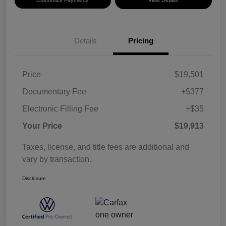
Details
Pricing
Price
$19,501
Documentary Fee
+$377
Electronic Filling Fee
+$35
Your Price
$19,913
Taxes, license, and title fees are additional and
vary by transaction.
Disclosure