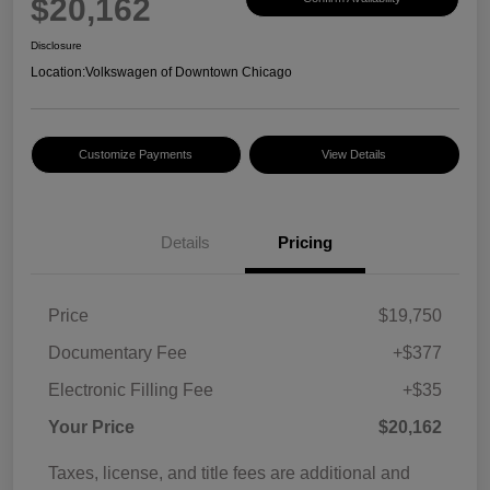
$20,162
Disclosure
Location:
Volkswagen of Downtown Chicago
Customize Payments
View Details
Details
Pricing
Price
$19,750
Documentary Fee
+$377
Electronic Filling Fee
+$35
Your Price
$20,162
Taxes, license, and title fees are additional and