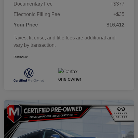
Documentary Fee
+$377
Electronic Filling Fee
+$35
Your Price
$16,412
Taxes, license, and title fees are additional and
vary by transaction.
Disclosure