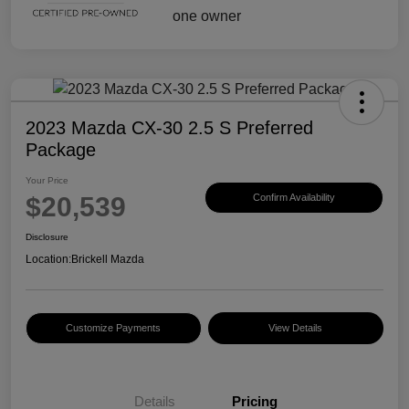
2023 Mazda CX-30 2.5 S Preferred
Package
Your Price
$20,539
Confirm Availability
Disclosure
Location:
Brickell Mazda
Customize Payments
View Details
Details
Pricing