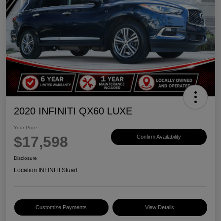
2020 INFINITI QX60 LUXE
Your Price
$17,598
Confirm Availability
Disclosure
Location:
INFINITI Stuart
Customize Payments
View Details