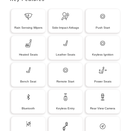
Rain Sensing Wipers
Side-Impact Airbags
Push Start
Heated Seats
Leather Seats
Keyless Ignition
Bench Seat
Remote Start
Power Seats
Bluetooth
Keyless Entry
Rear View Camera