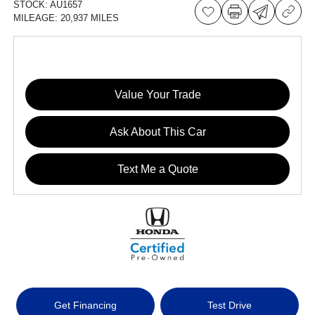
STOCK:
AU1657
MILEAGE:
20,937 MILES
Value Your Trade
Ask About This Car
Text Me a Quote
Get Financing
Test Drive