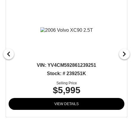
VIN:
YV4CM592861239251
Stock: # 239251K
Selling Price
$5,995
VIEW DETAILS