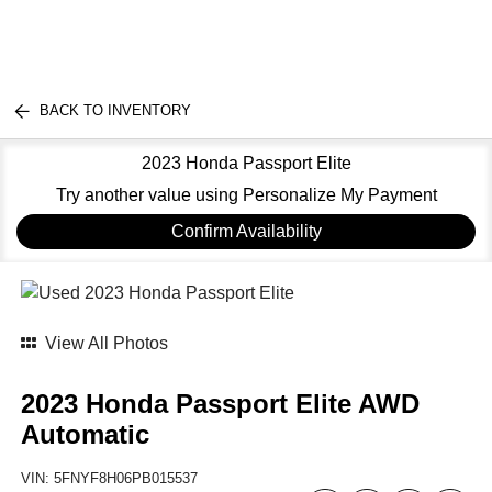
BACK TO INVENTORY
2023 Honda Passport Elite
Try another value using Personalize My Payment
Confirm Availability
View All Photos
2023 Honda Passport Elite AWD
Automatic
VIN:
5FNYF8H06PB015537