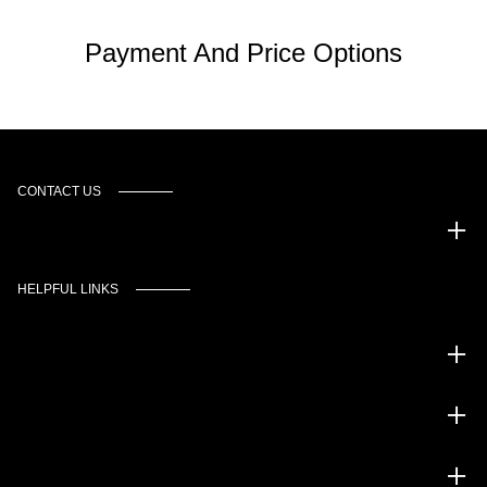
Payment And Price Options
CONTACT US
Murgado Automotive Group
HELPFUL LINKS
Inventory
Service
Financing