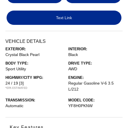
Text Link
VEHICLE DETAILS
EXTERIOR:
INTERIOR:
Crystal Black Pearl
Black
BODY TYPE:
DRIVE TYPE:
Sport Utility
AWD
HIGHWAY/CITY MPG:
ENGINE:
24 / 19
[3]
Regular Gasoline V-6 3.5
*EPA ESTIMATED
L/212
TRANSMISSION:
MODEL CODE:
Automatic
YF8H0PKNW
Key Features