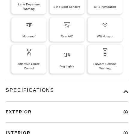
Lane Departure
Blind Spot Sensors
GPS Navigation
Warning
Moonroof
Rear A/C
Wifi Hotspot
Adaptive Cruise
Forward Collision
Fog Lights
Control
Warning
SPECIFICATIONS
EXTERIOR
INTERIOR