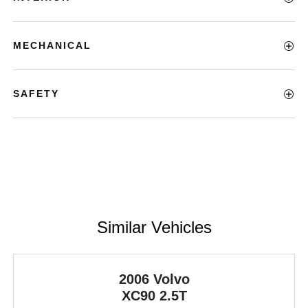
MECHANICAL
SAFETY
Similar Vehicles
2006 Volvo
XC90
2.5T