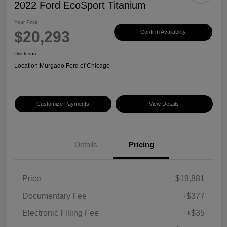
2022 Ford EcoSport Titanium
Your Price
$20,293
Confirm Availability
Disclosure
Location:
Murgado Ford of Chicago
Customize Payments
View Details
Details
Pricing
Price
$19,881
Documentary Fee
+$377
Electronic Filling Fee
+$35