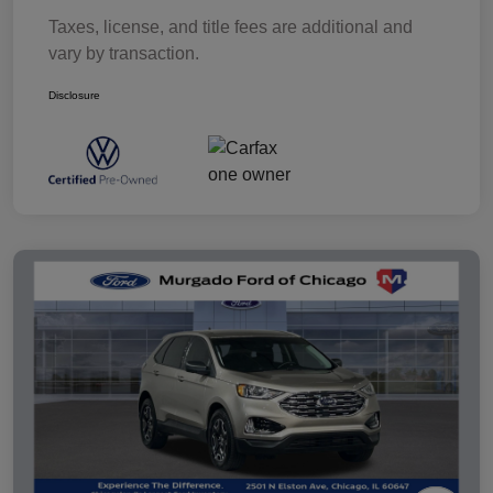
Taxes, license, and title fees are additional and
vary by transaction.
Disclosure