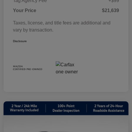
Tag Agency Fee
+$99
Your Price
$21,639
Taxes, license, and title fees are additional and
vary by transaction.
Disclosure