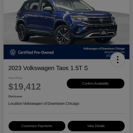
2023 Volkswagen Taos 1.5T S
Your Price
$19,412
Confirm Availability
Disclosure
Location:
Volkswagen of Downtown Chicago
Customize Payments
View Details