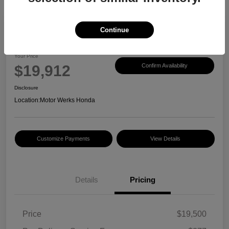
Continue
2017 Honda CR-V EX-L
Your Price
$19,912
Confirm Availability
Disclosure
Location:
Motor Werks Honda
Customize Payments
View Details
Details
Pricing
Price
$19,500