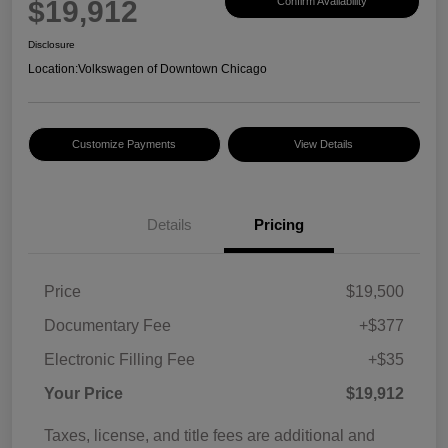
$19,912
Confirm Availability
Disclosure
Location:
Volkswagen of Downtown Chicago
Customize Payments
View Details
Details
Pricing
Price
$19,500
Documentary Fee
+$377
Electronic Filling Fee
+$35
Your Price
$19,912
Taxes, license, and title fees are additional and