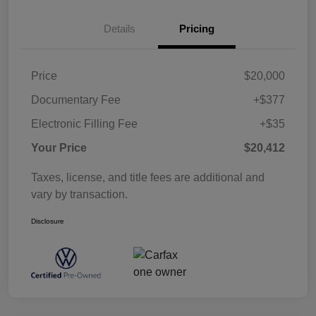
Details
Pricing
Price
$20,000
Documentary Fee
+$377
Electronic Filling Fee
+$35
Your Price
$20,412
Taxes, license, and title fees are additional and
vary by transaction.
Disclosure