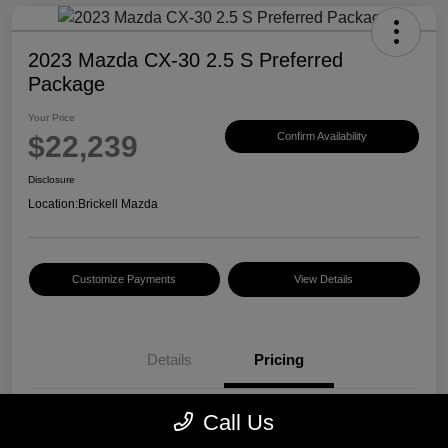
2023 Mazda CX-30 2.5 S Preferred
Package
Your Price
$22,239
Confirm Availability
Disclosure
Location:
Brickell Mazda
Customize Payments
View Details
Details
Pricing
Call Us
Price
$20,500