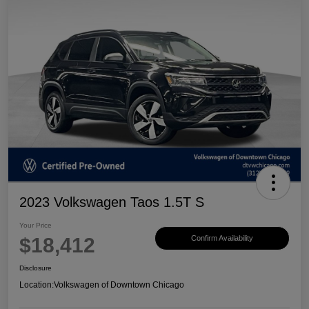
2023 Volkswagen Taos 1.5T S
Your Price
$18,412
Confirm Availability
Disclosure
Location:
Volkswagen of Downtown Chicago