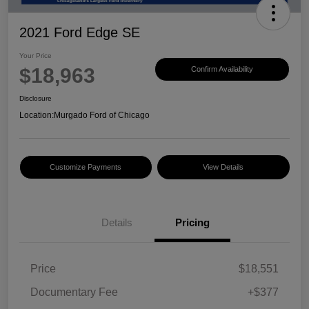
2021 Ford Edge SE
Your Price
$18,963
Confirm Availability
Disclosure
Location:
Murgado Ford of Chicago
Customize Payments
View Details
Details
Pricing
Price
$18,551
Documentary Fee
+$377