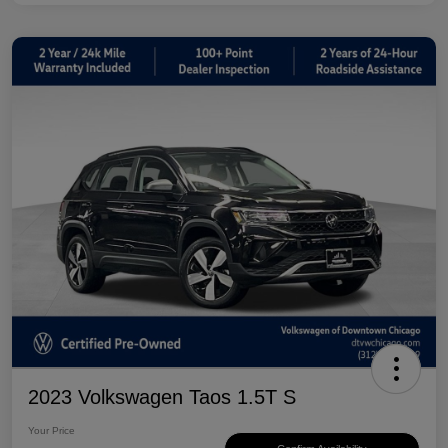
2023 Volkswagen Taos 1.5T S
Your Price