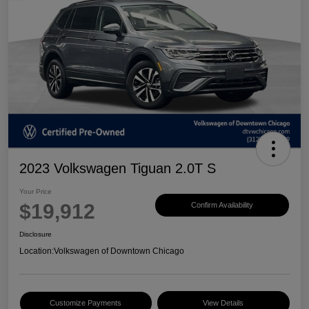
2023 Volkswagen Tiguan 2.0T S
Your Price
$19,912
Confirm Availability
Disclosure
Location:
Volkswagen of Downtown Chicago
Customize Payments
View Details