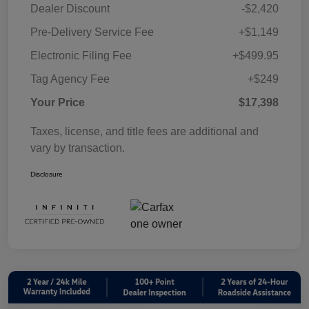
Dealer Discount
-$2,420
Pre-Delivery Service Fee
+$1,149
Electronic Filing Fee
+$499.95
Tag Agency Fee
+$249
Your Price
$17,398
Taxes, license, and title fees are additional and
vary by transaction.
Disclosure