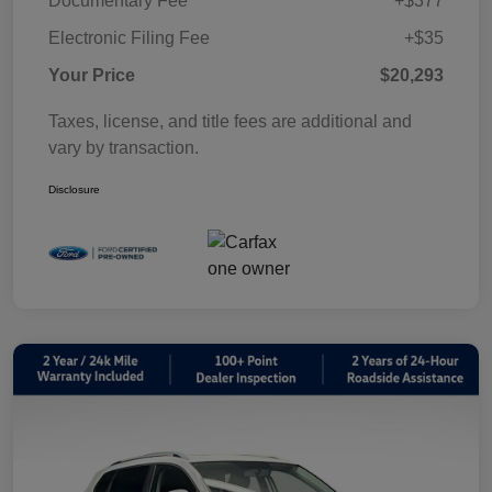
Documentary Fee
+$377
Electronic Filing Fee
+$35
Your Price
$20,293
Taxes, license, and title fees are additional and
vary by transaction.
Disclosure