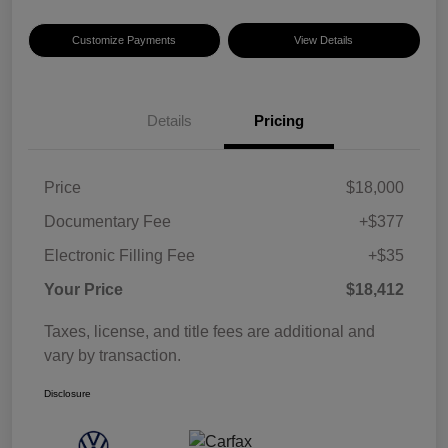
Customize Payments
View Details
Details
Pricing
Price
$18,000
Documentary Fee
+$377
Electronic Filling Fee
+$35
Your Price
$18,412
Taxes, license, and title fees are additional and
vary by transaction.
Disclosure