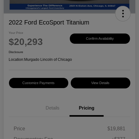
2022 Ford EcoSport Titanium
Your Price
$20,293
Confirm Availability
Disclosure
Location:
Murgado Lincoln of Chicago
Customize Payments
View Details
Details
Pricing
Price
$19,881