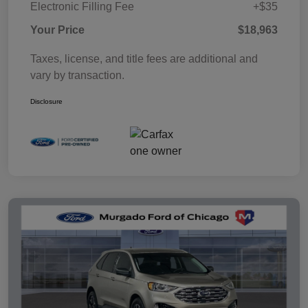
Electronic Filling Fee
+$35
Your Price
$18,963
Taxes, license, and title fees are additional and
vary by transaction.
Disclosure