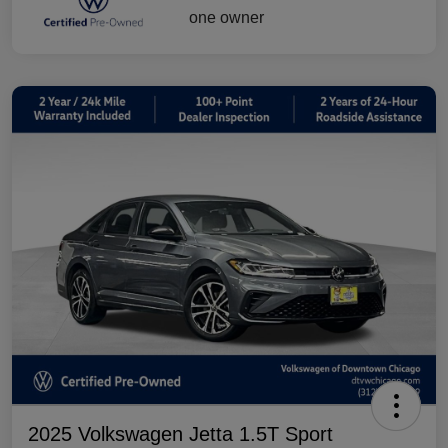
2025 Volkswagen Jetta 1.5T Sport