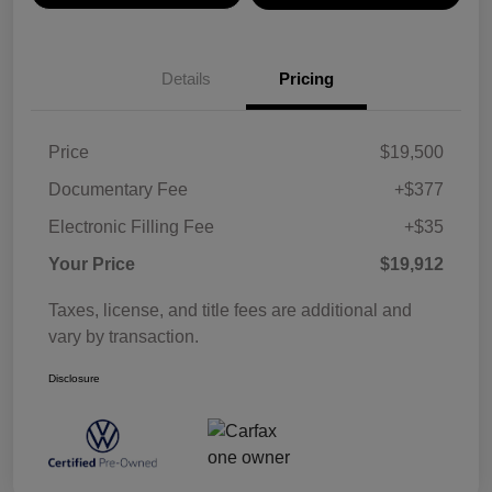
Details
Pricing
Price
$19,500
Documentary Fee
+$377
Electronic Filling Fee
+$35
Your Price
$19,912
Taxes, license, and title fees are additional and
vary by transaction.
Disclosure