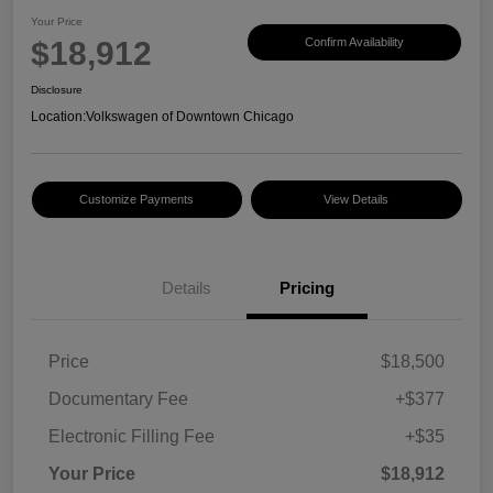
Your Price
$18,912
Confirm Availability
Disclosure
Location:
Volkswagen of Downtown Chicago
Customize Payments
View Details
Details
Pricing
Price
$18,500
Documentary Fee
+$377
Electronic Filling Fee
+$35
Your Price
$18,912