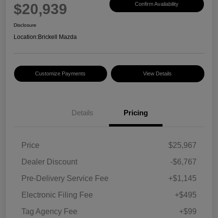
$20,939
Confirm Availability
Disclosure
Location:
Brickell Mazda
Customize Payments
View Details
Details
Pricing
Price
$25,967
Dealer Discount
-$6,767
Pre-Delivery Service Fee
+$1,145
Electronic Filing Fee
+$495
Tag Agency Fee
+$99