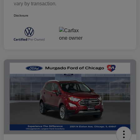
vary by transaction.
Disclosure