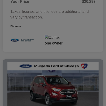
Your Price
$20,293
Taxes, license, and title fees are additional and
vary by transaction.
Disclosure