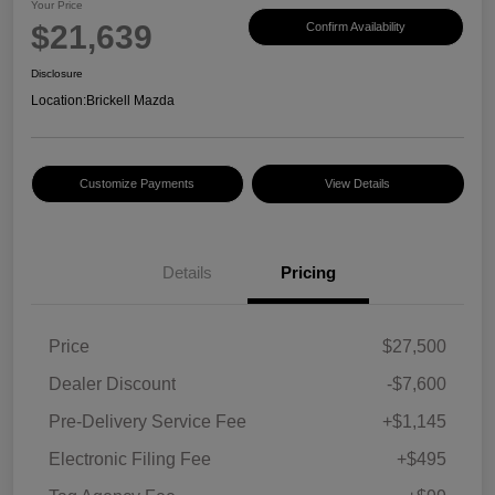
Your Price
$21,639
Confirm Availability
Disclosure
Location:
Brickell Mazda
Customize Payments
View Details
Details
Pricing
Price
$27,500
Dealer Discount
-$7,600
Pre-Delivery Service Fee
+$1,145
Electronic Filing Fee
+$495