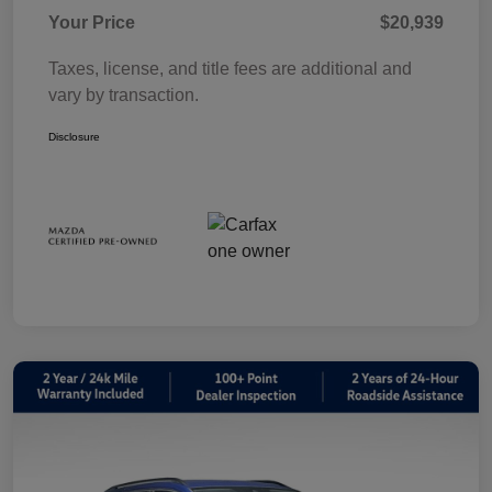
Your Price
$20,939
Taxes, license, and title fees are additional and
vary by transaction.
Disclosure