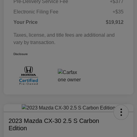
Pre-Delivery Service Fee
+$377
Electronic Filing Fee
+$35
Your Price
$19,912
Taxes, license, and title fees are additional and
vary by transaction.
Disclosure
2023 Mazda CX-30 2.5 S Carbon
Edition