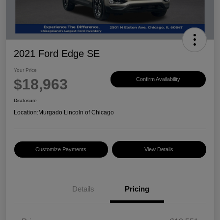
2021 Ford Edge SE
Your Price
$18,963
Confirm Availability
Disclosure
Location:
Murgado Lincoln of Chicago
Customize Payments
View Details
Details
Pricing