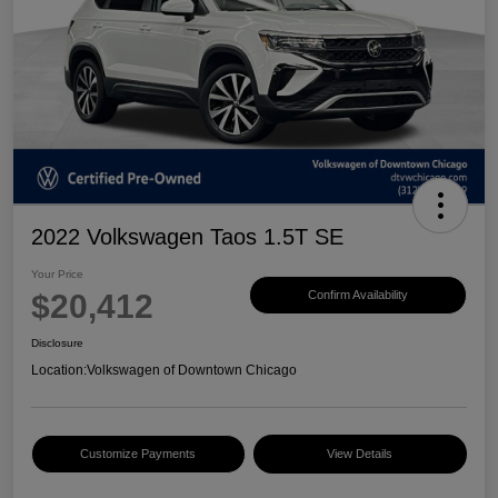
2022 Volkswagen Taos 1.5T SE
Your Price
$20,412
Confirm Availability
Disclosure
Location:
Volkswagen of Downtown Chicago
Customize Payments
View Details