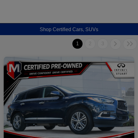
Shop Certified Cars, SUVs
1
2
3