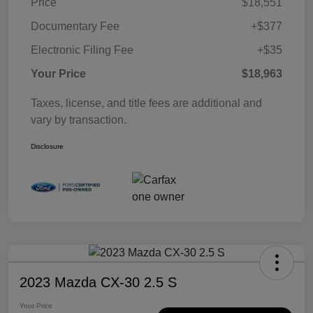
Price
$18,551
Documentary Fee
+$377
Electronic Filing Fee
+$35
Your Price
$18,963
Taxes, license, and title fees are additional and
vary by transaction.
Disclosure
2023 Mazda CX-30 2.5 S
Your Price