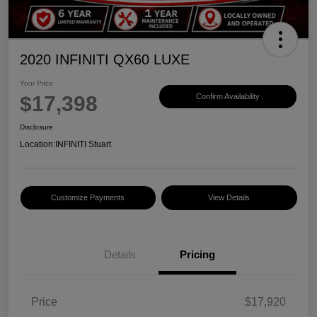
2020 INFINITI QX60 LUXE
Your Price
$17,398
Confirm Availability
Disclosure
Location:
INFINITI Stuart
Customize Payments
View Details
Details
Pricing
Price
$17,920