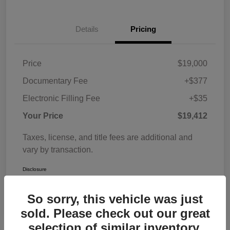
Details
Pricing
Price
$19,000
Documentary Fee
+$377
Electronic Filling Fee
+$35
Your Price
$19,412
Taxes, license, and title fees are additional and
vary by transaction.
Disclosure
So sorry, this vehicle was just
sold. Please check out our great
selection of similar inventory.