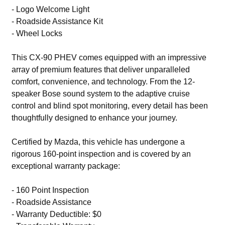
- Logo Welcome Light
- Roadside Assistance Kit
- Wheel Locks
This CX-90 PHEV comes equipped with an impressive
array of premium features that deliver unparalleled
comfort, convenience, and technology. From the 12-
speaker Bose sound system to the adaptive cruise
control and blind spot monitoring, every detail has been
thoughtfully designed to enhance your journey.
Certified by Mazda, this vehicle has undergone a
rigorous 160-point inspection and is covered by an
exceptional warranty package:
- 160 Point Inspection
- Roadside Assistance
- Warranty Deductible: $0