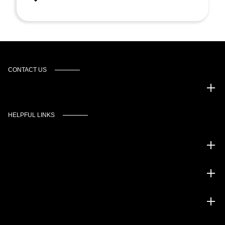
CONTACT US
Murgado Automotive Group
HELPFUL LINKS
Inventory
Service
Financing