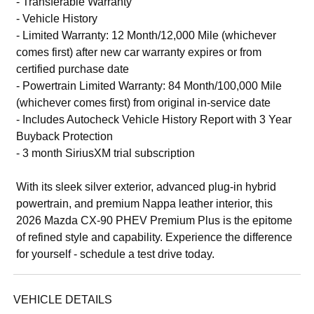
- Transferable Warranty
- Vehicle History
- Limited Warranty: 12 Month/12,000 Mile (whichever
comes first) after new car warranty expires or from
certified purchase date
- Powertrain Limited Warranty: 84 Month/100,000 Mile
(whichever comes first) from original in-service date
- Includes Autocheck Vehicle History Report with 3 Year
Buyback Protection
- 3 month SiriusXM trial subscription
With its sleek silver exterior, advanced plug-in hybrid
powertrain, and premium Nappa leather interior, this
2026 Mazda CX-90 PHEV Premium Plus is the epitome
of refined style and capability. Experience the difference
for yourself - schedule a test drive today.
VEHICLE DETAILS