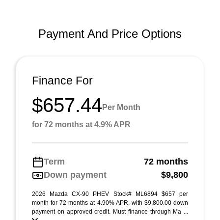
Payment And Price Options
Finance For
$657.44
Per Month
for 72 months at 4.9% APR
Term
72 months
Down payment
$9,800
2026 Mazda CX-90 PHEV Stock# ML6894 $657 per
month for 72 months at 4.90% APR, with $9,800.00 down
payment on approved credit. Must finance through Ma ...