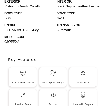
EXTERIOR:
INTERIOR:
Platinum Quartz Metallic
Black Nappa Leather Leather
BODY TYPE:
DRIVE TYPE:
SUV
AWD
ENGINE:
TRANSMISSION:
2.5L SKYACTIV-G 4-cyl
Automatic
MODEL CODE:
C9PPPXA
Key Features
Rain Sensing Wipers
Side-Impact Airbags
Push Start
Leather Seats
Sunroof
Heads-Up Display