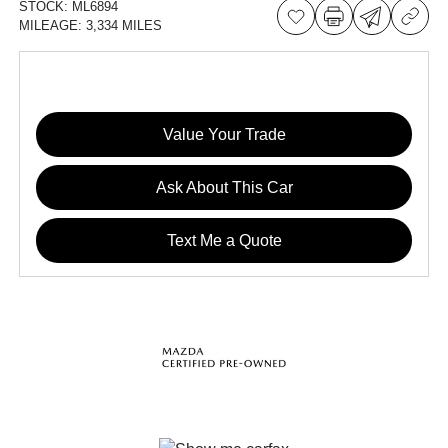
STOCK:
ML6894
MILEAGE:
3,334 MILES
Value Your Trade
Ask About This Car
Text Me a Quote