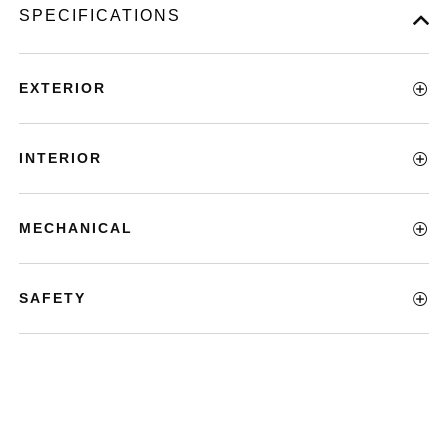
SPECIFICATIONS
EXTERIOR
INTERIOR
MECHANICAL
SAFETY