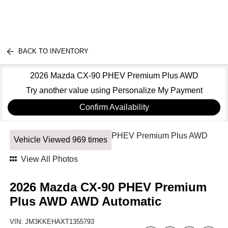
BACK TO INVENTORY
2026 Mazda CX-90 PHEV Premium Plus AWD
Try another value using Personalize My Payment
Confirm Availability
Vehicle Viewed 969 times
View All Photos
2026 Mazda CX-90 PHEV Premium
Plus AWD AWD Automatic
VIN:
JM3KKEHAXT1355793