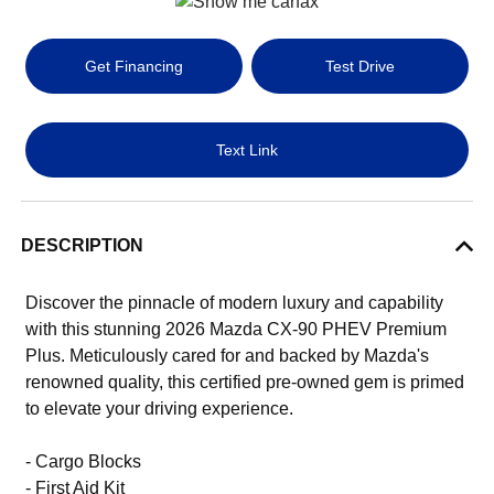
Get Financing
Test Drive
Text Link
DESCRIPTION
Discover the pinnacle of modern luxury and capability
with this stunning 2026 Mazda CX-90 PHEV Premium
Plus. Meticulously cared for and backed by Mazda's
renowned quality, this certified pre-owned gem is primed
to elevate your driving experience.
- Cargo Blocks
- First Aid Kit