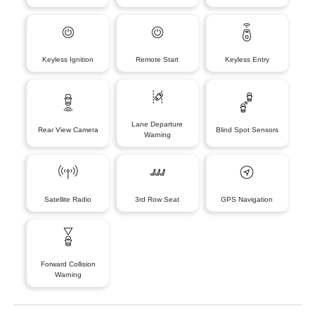
Keyless Ignition
Remote Start
Keyless Entry
Lane Departure
Rear View Camera
Blind Spot Sensors
Warning
Satellite Radio
3rd Row Seat
GPS Navigation
Forward Collision
Warning