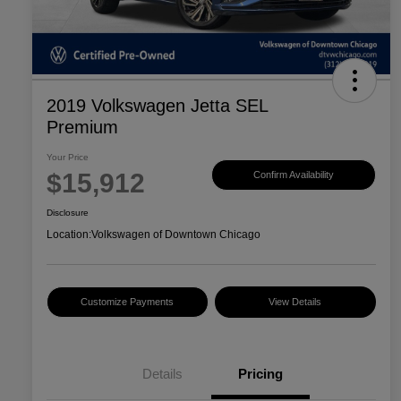
2019 Volkswagen Jetta SEL
Premium
Your Price
$15,912
Confirm Availability
Disclosure
Location:
Volkswagen of Downtown Chicago
Customize Payments
View Details
Details
Pricing