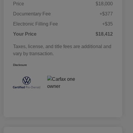
Price
$18,000
Documentary Fee
+$377
Electronic Filling Fee
+$35
Your Price
$18,412
Taxes, license, and title fees are additional and
vary by transaction.
Disclosure