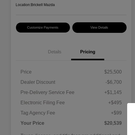
Location:
Brickell Mazda
Customize Payments
View Details
Details
Pricing
Price
$25,500
Dealer Discount
-$6,700
Pre-Delivery Service Fee
+$1,145
Electronic Filing Fee
+$495
Tag Agency Fee
+$99
Your Price
$20,539