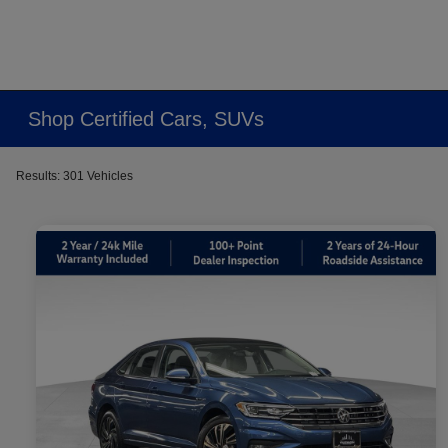
Shop Certified Cars, SUVs
Results: 301 Vehicles