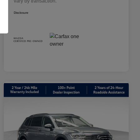
vary by transaction.
Disclosure