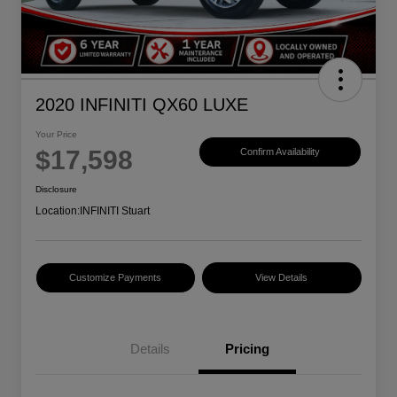
2020 INFINITI QX60 LUXE
Your Price
$17,598
Confirm Availability
Disclosure
Location:
INFINITI Stuart
Customize Payments
View Details
Details
Pricing