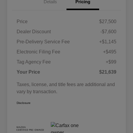
Details
Pricing
Price
$27,500
Dealer Discount
-$7,600
Pre-Delivery Service Fee
+$1,145
Electronic Filing Fee
+$495
Tag Agency Fee
+$99
Your Price
$21,639
Taxes, license, and title fees are additional and
vary by transaction.
Disclosure