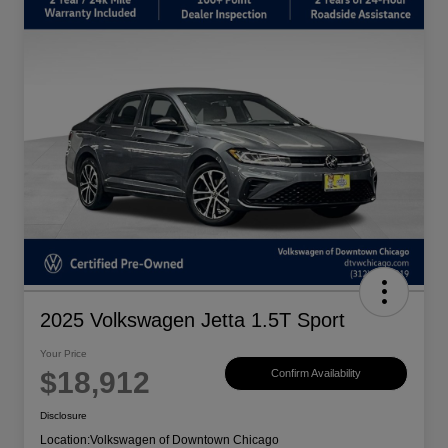
2025 Volkswagen Jetta 1.5T Sport
Your Price
$18,912
Confirm Availability
Disclosure
Location:
Volkswagen of Downtown Chicago