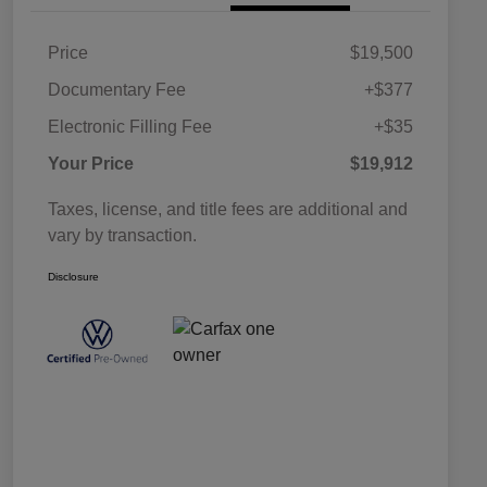
Price
$19,500
Documentary Fee
+$377
Electronic Filling Fee
+$35
Your Price
$19,912
Taxes, license, and title fees are additional and
vary by transaction.
Disclosure