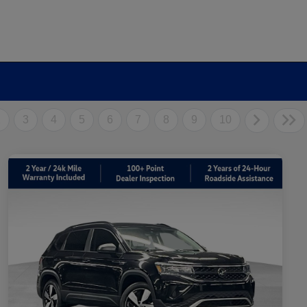
2
3
4
5
6
7
8
9
10