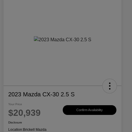
2023 Mazda CX-30 2.5 S
Your Price
$20,939
Confirm Availability
Disclosure
Location:
Brickell Mazda