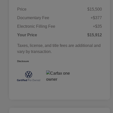
Price
$15,500
Documentary Fee
+$377
Electronic Filling Fee
+$35
Your Price
$15,912
Taxes, license, and title fees are additional and
vary by transaction.
Disclosure