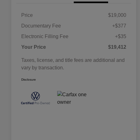
Price
$19,000
Documentary Fee
+$377
Electronic Filling Fee
+$35
Your Price
$19,412
Taxes, license, and title fees are additional and
vary by transaction.
Disclosure