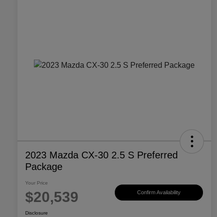
2023 Mazda CX-30 2.5 S Preferred
Package
Your Price
$20,539
Confirm Availability
Disclosure