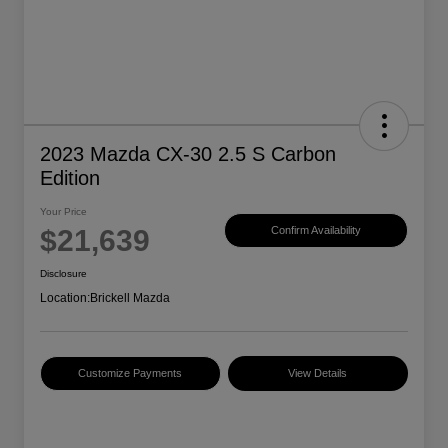
2023 Mazda CX-30 2.5 S Carbon
Edition
Your Price
$21,639
Confirm Availability
Disclosure
Location:
Brickell Mazda
Customize Payments
View Details