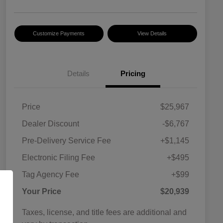
Customize Payments
View Details
Details
Pricing
Price
$25,967
Dealer Discount
-$6,767
Pre-Delivery Service Fee
+$1,145
Electronic Filing Fee
+$495
Tag Agency Fee
+$99
Your Price
$20,939
Taxes, license, and title fees are additional and