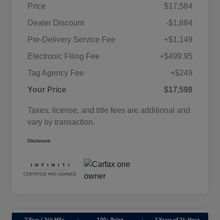
Price
$17,584
Dealer Discount
-$1,884
Pre-Delivery Service Fee
+$1,149
Electronic Filing Fee
+$499.95
Tag Agency Fee
+$249
Your Price
$17,598
Taxes, license, and title fees are additional and
vary by transaction.
Disclosure