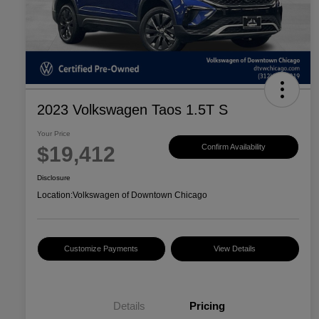
2023 Volkswagen Taos 1.5T S
Your Price
$19,412
Confirm Availability
Disclosure
Location:
Volkswagen of Downtown Chicago
Customize Payments
View Details
Details
Pricing