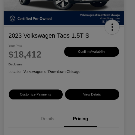
2023 Volkswagen Taos 1.5T S
Your Price
$18,412
Confirm Availability
Disclosure
Location:
Volkswagen of Downtown Chicago
Customize Payments
View Details
Details
Pricing