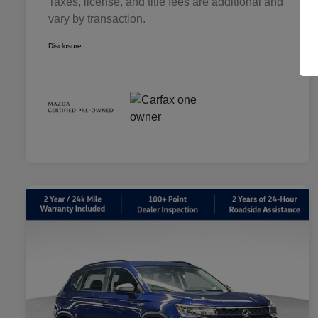
Taxes, license, and title fees are additional and
vary by transaction.
Disclosure