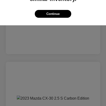
Continue