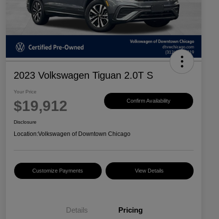
2023 Volkswagen Tiguan 2.0T S
Your Price
$19,912
Confirm Availability
Disclosure
Location:
Volkswagen of Downtown Chicago
Customize Payments
View Details
Details
Pricing