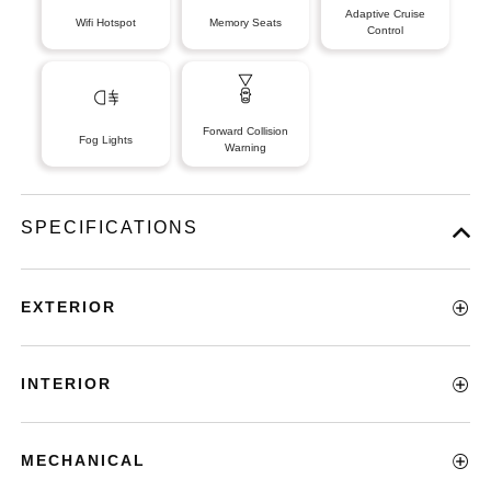
Adaptive Cruise
Wifi Hotspot
Memory Seats
Control
Forward Collision
Fog Lights
Warning
SPECIFICATIONS
EXTERIOR
INTERIOR
MECHANICAL