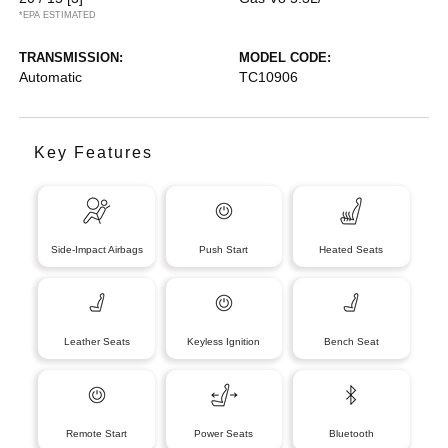
*EPA ESTIMATED
TRANSMISSION:
MODEL CODE:
Automatic
TC10906
Key Features
Side-Impact Airbags
Push Start
Heated Seats
Leather Seats
Keyless Ignition
Bench Seat
Remote Start
Power Seats
Bluetooth