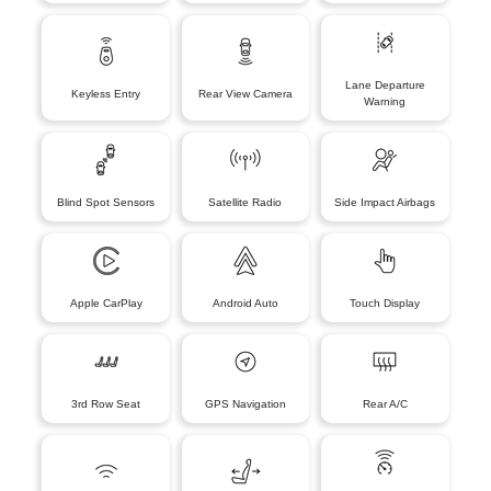
Lane Departure
Keyless Entry
Rear View Camera
Warning
Blind Spot Sensors
Satellite Radio
Side Impact Airbags
Apple CarPlay
Android Auto
Touch Display
3rd Row Seat
GPS Navigation
Rear A/C