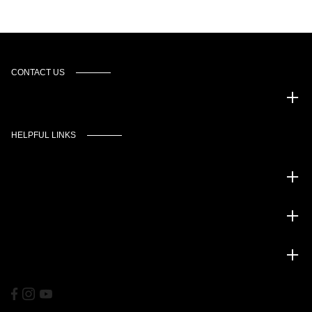
CONTACT US
Murgado Automotive Group
HELPFUL LINKS
Inventory
Service
Financing