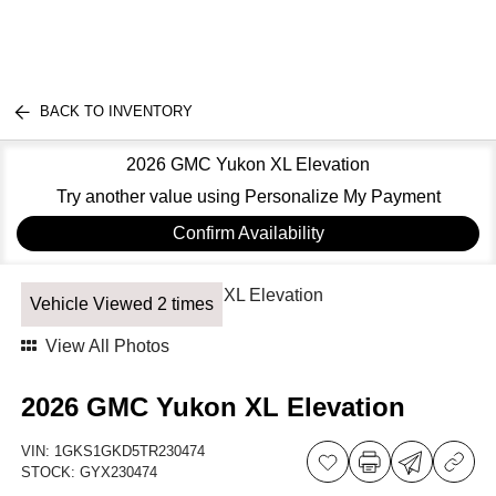
BACK TO INVENTORY
2026 GMC Yukon XL Elevation
Try another value using Personalize My Payment
Confirm Availability
Vehicle Viewed 2 times
View All Photos
2026 GMC Yukon XL Elevation
VIN:
1GKS1GKD5TR230474
STOCK:
GYX230474