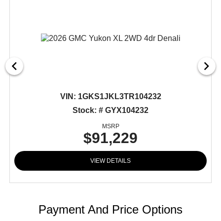
VIN:
1GKS1JKL3TR104232
Stock: # GYX104232
MSRP
$91,229
VIEW DETAILS
Payment And Price Options