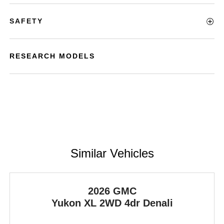
SAFETY
RESEARCH MODELS
Similar Vehicles
2026 GMC
Yukon XL
2WD 4dr Denali