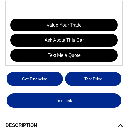
Value Your Trade
Ask About This Car
Text Me a Quote
Get Financing
Test Drive
Text Link
DESCRIPTION