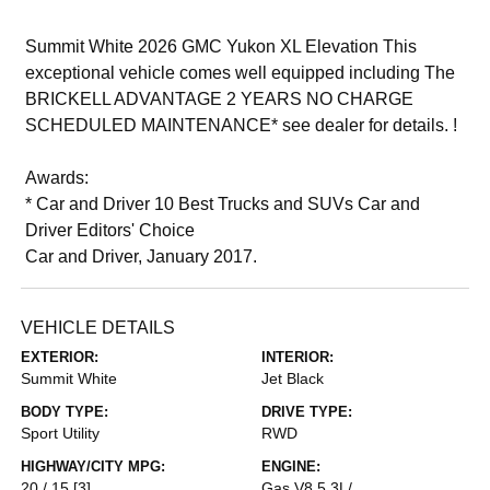
Summit White 2026 GMC Yukon XL Elevation This
exceptional vehicle comes well equipped including The
BRICKELL ADVANTAGE 2 YEARS NO CHARGE
SCHEDULED MAINTENANCE* see dealer for details. !
Awards:
* Car and Driver 10 Best Trucks and SUVs Car and
Driver Editors' Choice
Car and Driver, January 2017.
VEHICLE DETAILS
EXTERIOR:
INTERIOR:
Summit White
Jet Black
BODY TYPE:
DRIVE TYPE:
Sport Utility
RWD
HIGHWAY/CITY MPG:
ENGINE:
20 / 15
[3]
Gas V8 5.3L/