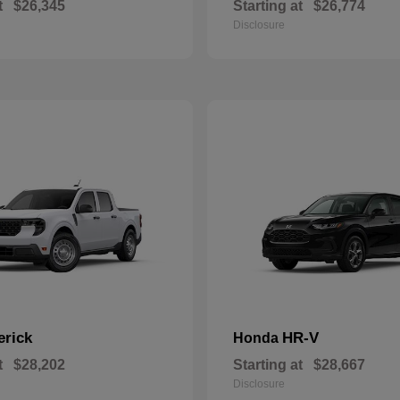
t
$26,345
Starting at
$26,774
Disclosure
erick
HR-V
Honda
t
$28,202
Starting at
$28,667
Disclosure