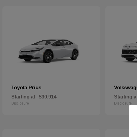
Prius
Toyota
Volkswa
Starting at
$30,914
Starting a
Disclosure
Disclosure