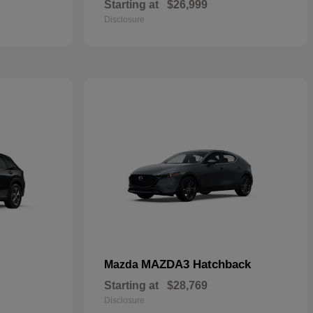
Starting at
$26,999
Disclosure
MAZDA3 Hatchback
Mazda
Starting at
$28,769
Disclosure