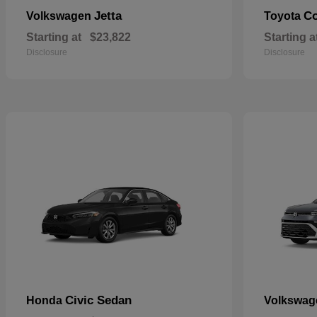
Jetta
Co
Volkswagen
Toyota
Starting at
$23,822
Starting a
Disclosure
Disclosure
Civic Sedan
Honda
Volkswa