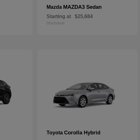
MAZDA3 Sedan
Mazda
Starting at
$25,684
Disclosure
Corolla Hybrid
Toyota