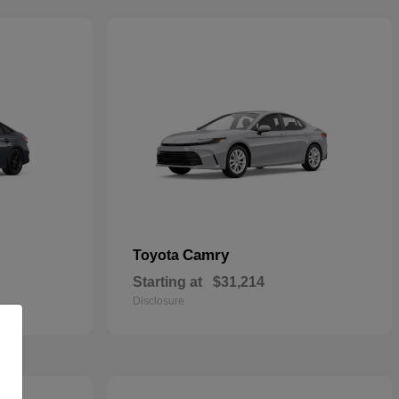
Camry
Toyota
Starting at
$31,214
Disclosure