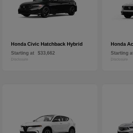
Civic Hatchback Hybrid
Ac
Honda
Honda
Starting at
$33,662
Starting a
Disclosure
Disclosure