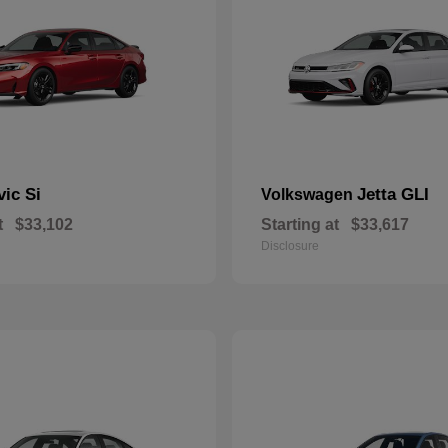
vic Si
Jetta GLI
Volkswagen
t
$33,102
Starting at
$33,617
Disclosure