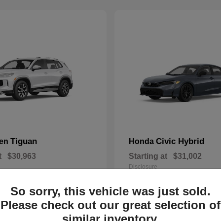
Tiguan
Civic Hybrid
gen
Honda
t
$30,963
Starting at
$31,002
Disclosure
So sorry, this vehicle was just sold.
Please check out our great selection of
similar inventory.