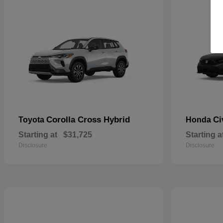
Corolla Cross Hybrid
Ci
Toyota
Honda
Starting at
$31,725
Starting a
Disclosure
Disclosure