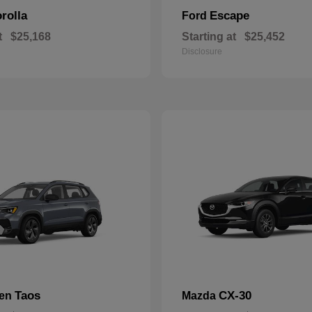
rolla
Escape
Ford
t
$25,168
Starting at
$25,452
Disclosure
Taos
CX-30
gen
Mazda