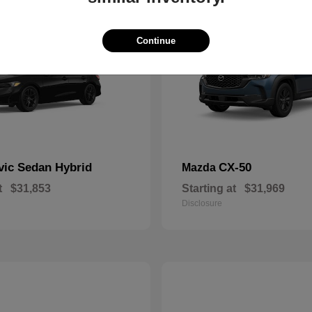
Continue
vic Sedan Hybrid
CX-50
Mazda
t
$31,853
Starting at
$31,969
Disclosure