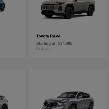
RAV4
Toyota
Starting at
$34,895
Disclosure