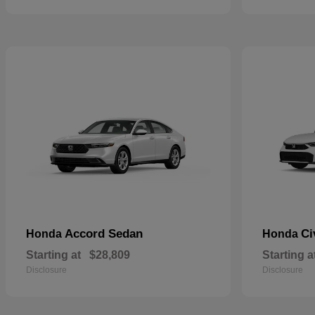
Accord Sedan
Ci
Honda
Honda
Starting at
$28,809
Starting a
Disclosure
Disclosure