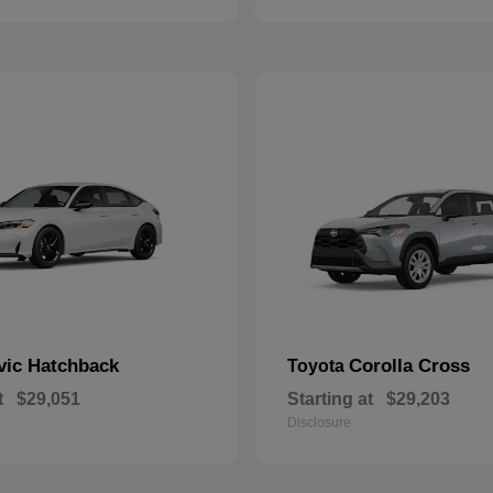
vic Hatchback
Corolla Cross
Toyota
t
$29,051
Starting at
$29,203
Disclosure