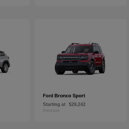
Bronco Sport
Ford
Starting at
$29,242
Disclosure