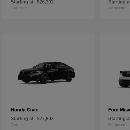
Starting at
$26,302
Starting a
Disclosure
Disclosure
Civic
Mav
Honda
Ford
Starting at
$27,802
Starting a
Disclosure
Disclosure