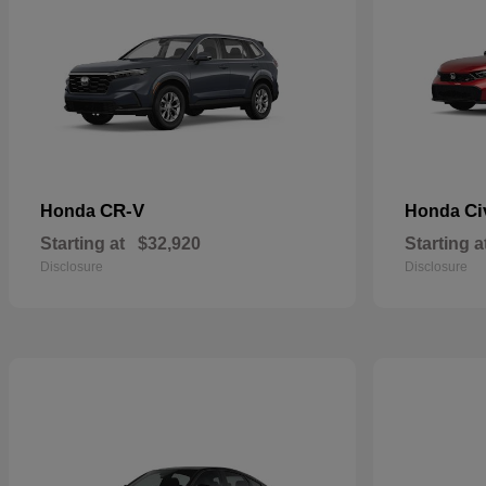
CR-V
Ci
Honda
Honda
Starting at
$32,920
Starting a
Disclosure
Disclosure