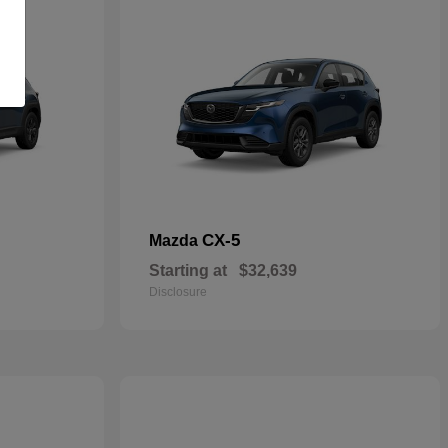
CX-5
Mazda
Starting at
$32,639
Disclosure