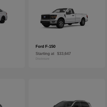
F-150
Ford
Starting at
$33,647
Disclosure