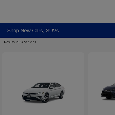
Shop New Cars, SUVs
Results: 2164 Vehicles