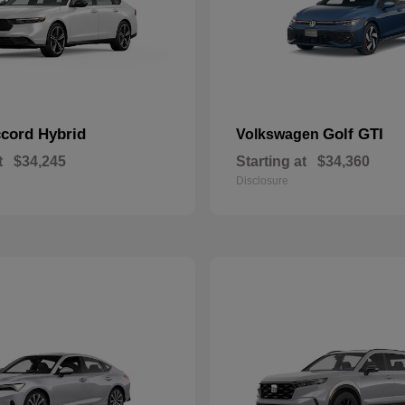
cord Hybrid
Golf GTI
Volkswagen
t
$34,245
Starting at
$34,360
Disclosure