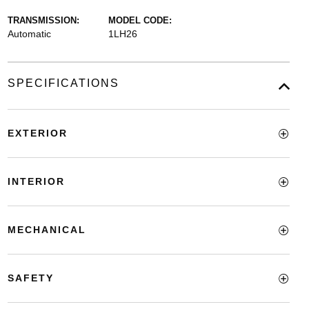
TRANSMISSION:
MODEL CODE:
Automatic
1LH26
SPECIFICATIONS
EXTERIOR
INTERIOR
MECHANICAL
SAFETY