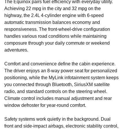
The Equinox pairs fuel efficiency with everyday utility.
Achieving 22 mpg in the city and 32 mpg on the
highway, the 2.4L 4-cylinder engine with 6-speed
automatic transmission balances economy and
responsiveness. The front-wheel-drive configuration
handles various road conditions while maintaining
composure through your daily commute or weekend
adventures.
Comfort and convenience define the cabin experience.
The driver enjoys an 8-way power seat for personalized
positioning, while the MyLink infotainment system keeps
you connected through Bluetooth, SiriusXM satellite
radio, and standard controls on the steering wheel.
Climate control includes manual adjustment and rear
window defroster for year-round comfort.
Safety systems work quietly in the background. Dual
front and side-impact airbags, electronic stability control,