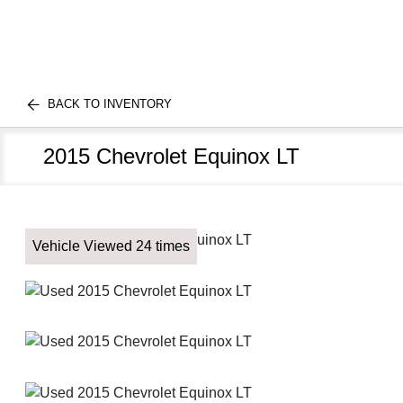
BACK TO INVENTORY
2015 Chevrolet Equinox LT
Vehicle Viewed 24 times