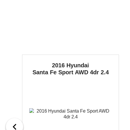
2016 Hyundai
Santa Fe Sport
AWD 4dr 2.4