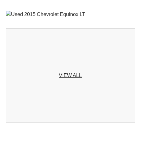
VIEW ALL