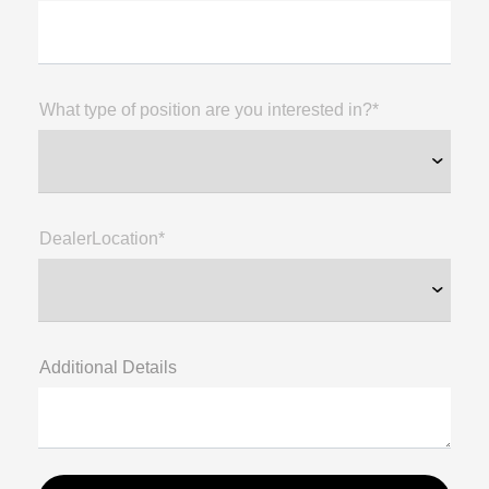
What type of position are you interested in?*
DealerLocation*
Additional Details