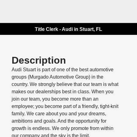
Title Clerk - Audi in Stuart, FL
Description
Audi Stuart is part of one of the best automotive
groups (Murgado Automotive Group) in the
country. We strongly believe that our team is what
makes our dealerships best in class. When you
join our team, you become more than an
employee; you become part of a friendly, tight-knit
family. We care about you and your dreams,
ambitions and goals. And the opportunity for
growth is endless. We only promote from within
our company and the sky is the limit.