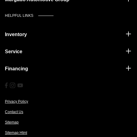
HELPFUL LINKS
Inventory
Service
Financing
Privacy Policy
Contact Us
Sitemap
Sitemap Html