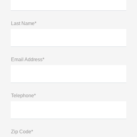
Last Name*
Email Address*
Telephone*
Zip Code*