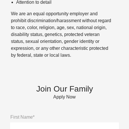
Attention to detail
We are an equal opportunity employer and
prohibit discrimination/harassment without regard
to race, color, religion, age, sex, national origin,
disability status, genetics, protected veteran
status, sexual orientation, gender identity or
expression, or any other characteristic protected
by federal, state or local laws.
Join Our Family
Apply Now
First Name*