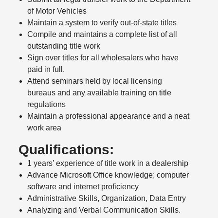
of Motor Vehicles
Maintain a system to verify out-of-state titles
Compile and maintains a complete list of all
outstanding title work
Sign over titles for all wholesalers who have
paid in full.
Attend seminars held by local licensing
bureaus and any available training on title
regulations
Maintain a professional appearance and a neat
work area
Qualifications:
1 years’ experience of title work in a dealership
Advance Microsoft Office knowledge; computer
software and internet proficiency
Administrative Skills, Organization, Data Entry
Analyzing and Verbal Communication Skills.