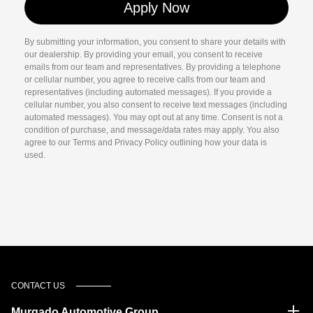
By submitting your information, you consent to share your details with
our dealership. By providing your email, you consent to receive
emails from our team and representatives. By providing a telephone
or cellular number, you agree to receive calls from our team and
representatives (including automated messages). If you provide a
cellular number, you also consent to receive text messages (including
automated messages). You may opt out at any time. Consent is not a
condition of purchase, and message/data rates may apply. You also
agree to our Terms and Privacy Policy outlining how your data is
used.
CONTACT US
Murgado Automotive Group