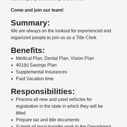
Come and join our team!
Summary:
We are always on the lookout for experienced and
organized people to join us as a Title Clerk
Benefits:
Medical Plan, Dental Plan, Vision Plan
401(k) Savings Plan
Supplemental Insurances
Paid Vacation time
Responsibilities:
Process all new and used vehicles for
registration in the state in which they will be
titled
Prepare tax and title documents
Submit all legal transfer work to the Department