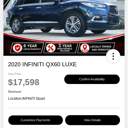
2020 INFINITI QX60 LUXE
Your Price
$17,598
Confirm Availability
Disclosure
Location:
INFINITI Stuart
Customize Payments
View Details