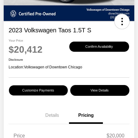
2023 Volkswagen Taos 1.5T S
Your Price
$20,412
Confirm Availability
Disclosure
Location:
Volkswagen of Downtown Chicago
Customize Payments
View Details
Details
Pricing
Price
$20,000