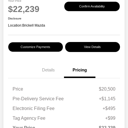
Your Price
$22,239
Confirm Availability
Disclosure
Location:
Brickell Mazda
Customize Payments
View Details
Details
Pricing
Price
$20,500
Pre-Delivery Service Fee
+$1,145
Electronic Filing Fee
+$495
Tag Agency Fee
+$99
Your Price
$22,239