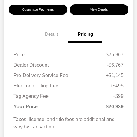
Customize Payments
View Details
Details
Pricing
Price
$25,967
Dealer Discount
-$6,767
Pre-Delivery Service Fee
+$1,145
Electronic Filing Fee
+$495
Tag Agency Fee
+$99
Your Price
$20,939
Taxes, license, and title fees are additional and
vary by transaction.