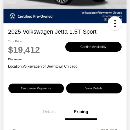
2025 Volkswagen Jetta 1.5T Sport
Your Price
$19,412
Confirm Availability
Disclosure
Location:
Volkswagen of Downtown Chicago
Customize Payments
View Details
Details
Pricing