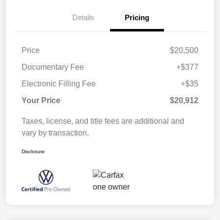
Details
Pricing
Price
$20,500
Documentary Fee
+$377
Electronic Filling Fee
+$35
Your Price
$20,912
Taxes, license, and title fees are additional and
vary by transaction.
Disclosure