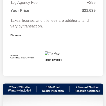
Tag Agency Fee
+$99
Your Price
$21,639
Taxes, license, and title fees are additional and
vary by transaction.
Disclosure