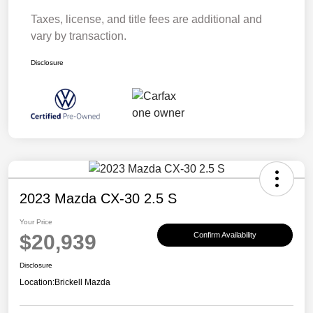
Taxes, license, and title fees are additional and
vary by transaction.
Disclosure
2023 Mazda CX-30 2.5 S
Your Price
$20,939
Confirm Availability
Disclosure
Location:
Brickell Mazda