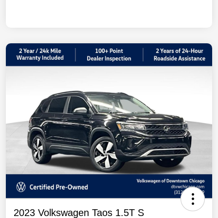
2023 Volkswagen Taos 1.5T S