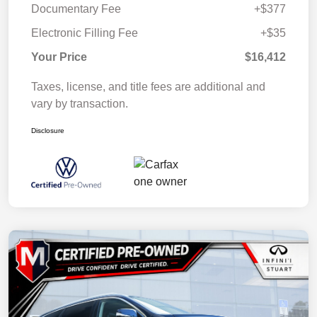
Documentary Fee
+$377
Electronic Filling Fee
+$35
Your Price
$16,412
Taxes, license, and title fees are additional and
vary by transaction.
Disclosure