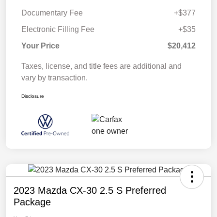
Documentary Fee
+$377
Electronic Filling Fee
+$35
Your Price
$20,412
Taxes, license, and title fees are additional and
vary by transaction.
Disclosure
2023 Mazda CX-30 2.5 S Preferred
Package