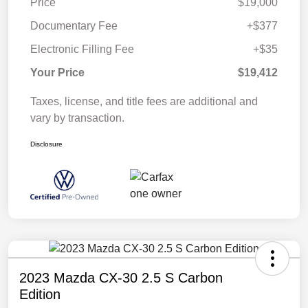
Price
$19,000
Documentary Fee
+$377
Electronic Filling Fee
+$35
Your Price
$19,412
Taxes, license, and title fees are additional and
vary by transaction.
Disclosure
2023 Mazda CX-30 2.5 S Carbon
Edition