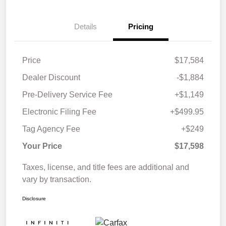
Details
Pricing
Price
$17,584
Dealer Discount
-$1,884
Pre-Delivery Service Fee
+$1,149
Electronic Filing Fee
+$499.95
Tag Agency Fee
+$249
Your Price
$17,598
Taxes, license, and title fees are additional and
vary by transaction.
Disclosure