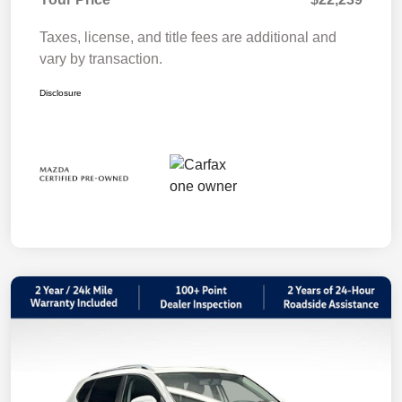
Taxes, license, and title fees are additional and
vary by transaction.
Disclosure