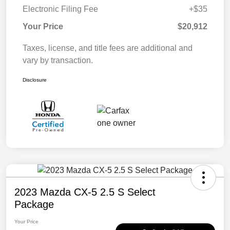
Electronic Filing Fee
+$35
Your Price
$20,912
Taxes, license, and title fees are additional and
vary by transaction.
Disclosure
2023 Mazda CX-5 2.5 S Select
Package
Your Price