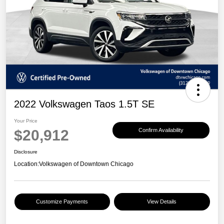
2022 Volkswagen Taos 1.5T SE
Your Price
$20,912
Confirm Availability
Disclosure
Location:
Volkswagen of Downtown Chicago
Customize Payments
View Details