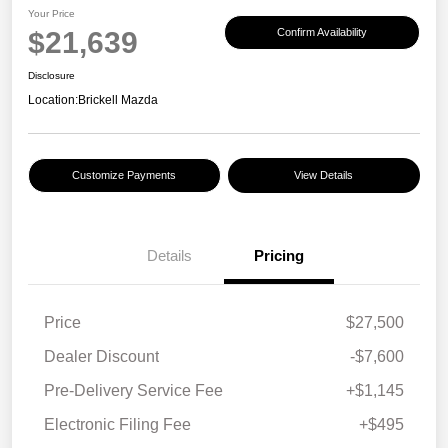
Your Price
$21,639
Confirm Availability
Disclosure
Location:
Brickell Mazda
Customize Payments
View Details
Details
Pricing
Price
$27,500
Dealer Discount
-$7,600
Pre-Delivery Service Fee
+$1,145
Electronic Filing Fee
+$495