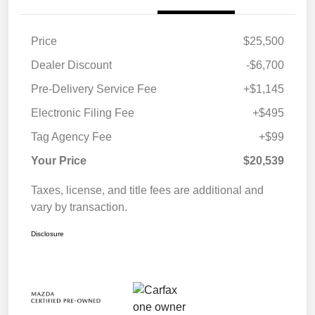
Price
$25,500
Dealer Discount
-$6,700
Pre-Delivery Service Fee
+$1,145
Electronic Filing Fee
+$495
Tag Agency Fee
+$99
Your Price
$20,539
Taxes, license, and title fees are additional and
vary by transaction.
Disclosure