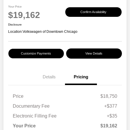
Your Price
$19,162
Confirm Availability
Disclosure
Location:
Volkswagen of Downtown Chicago
Customize Payments
View Details
Details
Pricing
Price
$18,750
Documentary Fee
+$377
Electronic Filling Fee
+$35
Your Price
$19,162