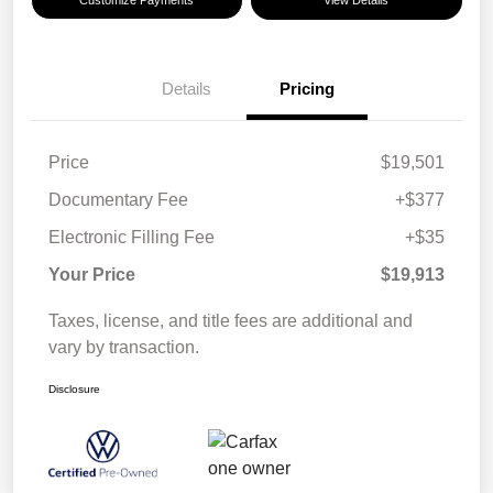
Details
Pricing
Price
$19,501
Documentary Fee
+$377
Electronic Filling Fee
+$35
Your Price
$19,913
Taxes, license, and title fees are additional and
vary by transaction.
Disclosure