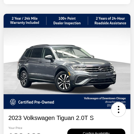
2023 Volkswagen Tiguan 2.0T S
Your Price
Confirm Availability