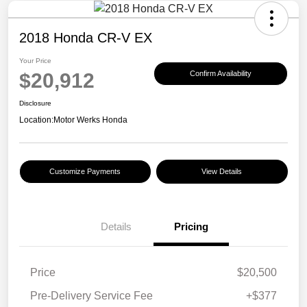
2018 Honda CR-V EX
Your Price
$20,912
Confirm Availability
Disclosure
Location:
Motor Werks Honda
Customize Payments
View Details
Details
Pricing
Price
$20,500
Pre-Delivery Service Fee
+$377