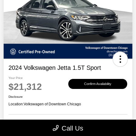
2024 Volkswagen Jetta 1.5T Sport
Your Price
$21,312
Confirm Availability
Disclosure
Location:
Volkswagen of Downtown Chicago
Call Us
Customize Payments
View Details