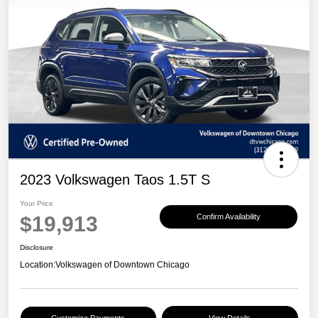
2023 Volkswagen Taos 1.5T S
Your Price
$19,913
Confirm Availability
Disclosure
Location:
Volkswagen of Downtown Chicago
Customize Payments
View Details