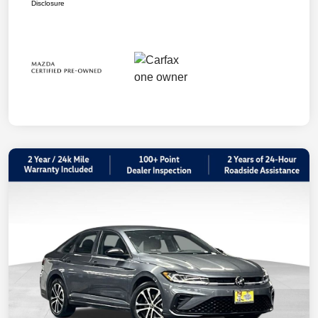
Disclosure