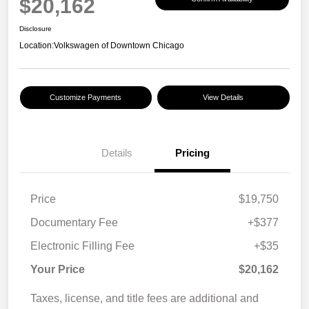
$20,162
Disclosure
Location:
Volkswagen of Downtown Chicago
Customize Payments
View Details
Details
Pricing
Price
$19,750
Documentary Fee
+$377
Electronic Filling Fee
+$35
Your Price
$20,162
Taxes, license, and title fees are additional and