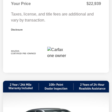
Your Price
$22,939
Taxes, license, and title fees are additional and
vary by transaction.
Disclosure