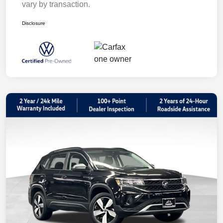
vary by transaction.
Disclosure