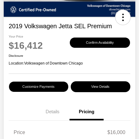
2019 Volkswagen Jetta SEL Premium
Your Price
$16,412
Confirm Availability
Disclosure
Location:
Volkswagen of Downtown Chicago
Customize Payments
View Details
Details
Pricing
Price
$16,000