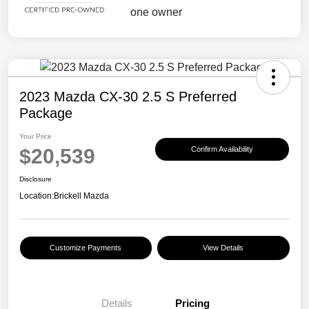
2023 Mazda CX-30 2.5 S Preferred
Package
Your Price
$20,539
Confirm Availability
Disclosure
Location:
Brickell Mazda
Customize Payments
View Details
Details
Pricing