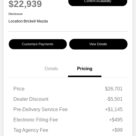
$22,939
Confirm Availability
Disclosure
Location:
Brickell Mazda
Customize Payments
View Details
Details
Pricing
Price
$26,701
Dealer Discount
-$5,501
Pre-Delivery Service Fee
+$1,145
Electronic Filing Fee
+$495
Tag Agency Fee
+$99