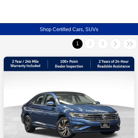
Shop Certified Cars, SUVs
1
2
3