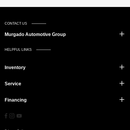
CONTACT US
Murgado Automotive Group
HELPFUL LINKS
Inventory
Service
Financing