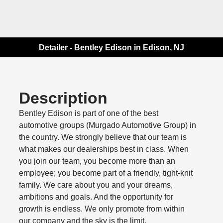
Detailer - Bentley Edison in Edison, NJ
Description
Bentley Edison is part of one of the best
automotive groups (Murgado Automotive Group) in
the country. We strongly believe that our team is
what makes our dealerships best in class. When
you join our team, you become more than an
employee; you become part of a friendly, tight-knit
family. We care about you and your dreams,
ambitions and goals. And the opportunity for
growth is endless. We only promote from within
our company and the sky is the limit.