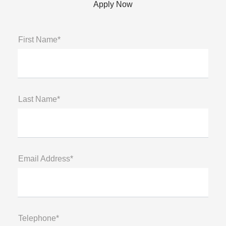
Apply Now
First Name*
Last Name*
Email Address*
Telephone*