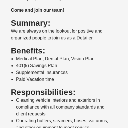
Come and join our team!
Summary:
We are always on the lookout for positive and
organized people to join us as a Detailer
Benefits:
Medical Plan, Dental Plan, Vision Plan
401(k) Savings Plan
Supplemental Insurances
Paid Vacation time
Responsibilities:
Cleaning vehicle interiors and exteriors in
compliance with all company standards and
client requests
Operating buffers, steamers, hoses, vacuums,
and other equipment to meet service