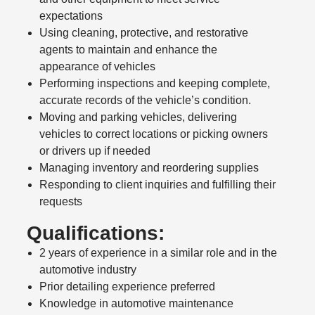
expectations
Using cleaning, protective, and restorative
agents to maintain and enhance the
appearance of vehicles
Performing inspections and keeping complete,
accurate records of the vehicle’s condition.
Moving and parking vehicles, delivering
vehicles to correct locations or picking owners
or drivers up if needed
Managing inventory and reordering supplies
Responding to client inquiries and fulfilling their
requests
Qualifications:
2 years of experience in a similar role and in the
automotive industry
Prior detailing experience preferred
Knowledge in automotive maintenance