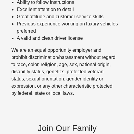
Ability to follow instructions
Excellent attention to detail
Great attitude and customer service skills
Previous experience working on luxury vehicles
preferred
A valid and clean driver license
We are an equal opportunity employer and
prohibit discrimination/harassment without regard
to race, color, religion, age, sex, national origin,
disability status, genetics, protected veteran
status, sexual orientation, gender identity or
expression, or any other characteristic protected
by federal, state or local laws.
Join Our Family