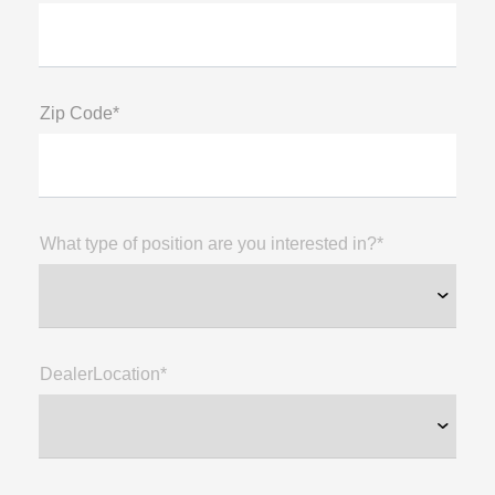
Zip Code*
What type of position are you interested in?*
DealerLocation*