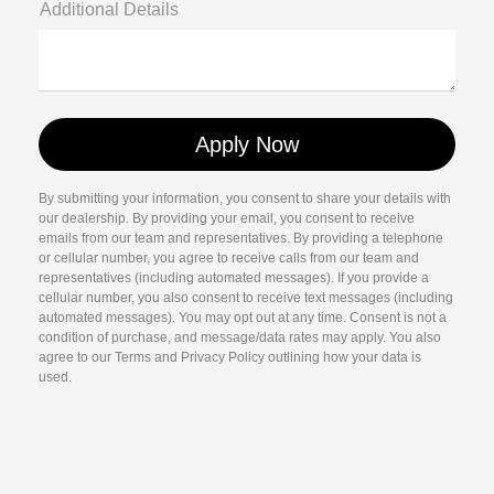
Additional Details
By submitting your information, you consent to share your details with
our dealership. By providing your email, you consent to receive
emails from our team and representatives. By providing a telephone
or cellular number, you agree to receive calls from our team and
representatives (including automated messages). If you provide a
cellular number, you also consent to receive text messages (including
automated messages). You may opt out at any time. Consent is not a
condition of purchase, and message/data rates may apply. You also
agree to our Terms and Privacy Policy outlining how your data is
used.