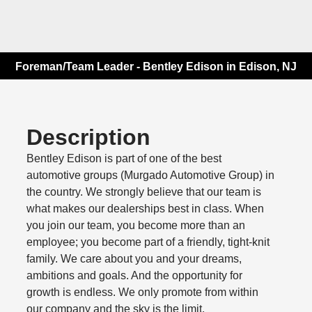
Foreman/Team Leader - Bentley Edison in Edison, NJ
Description
Bentley Edison is part of one of the best
automotive groups (Murgado Automotive Group) in
the country. We strongly believe that our team is
what makes our dealerships best in class. When
you join our team, you become more than an
employee; you become part of a friendly, tight-knit
family. We care about you and your dreams,
ambitions and goals. And the opportunity for
growth is endless. We only promote from within
our company and the sky is the limit.