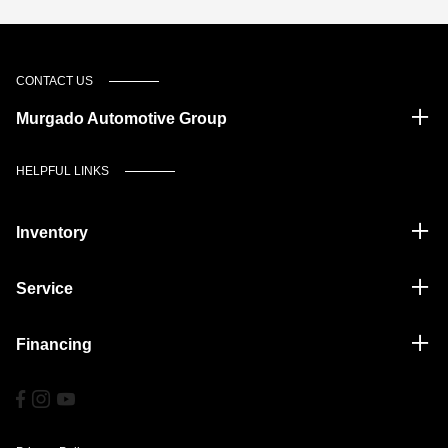
CONTACT US
Murgado Automotive Group
HELPFUL LINKS
Inventory
Service
Financing