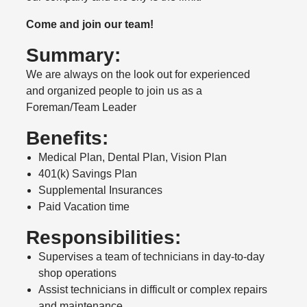
Come and join our team!
Summary:
We are always on the look out for experienced
and organized people to join us as a
Foreman/Team Leader
Benefits:
Medical Plan, Dental Plan, Vision Plan
401(k) Savings Plan
Supplemental Insurances
Paid Vacation time
Responsibilities:
Supervises a team of technicians in day-to-day
shop operations
Assist technicians in difficult or complex repairs
and maintenance