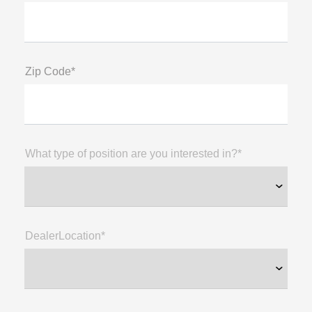
Zip Code*
What type of position are you interested in?*
DealerLocation*