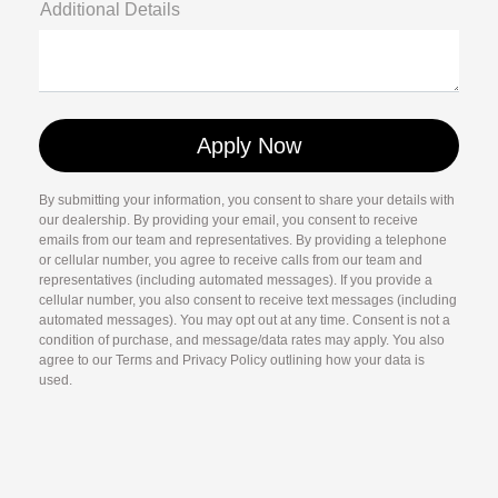
Additional Details
By submitting your information, you consent to share your details with
our dealership. By providing your email, you consent to receive
emails from our team and representatives. By providing a telephone
or cellular number, you agree to receive calls from our team and
representatives (including automated messages). If you provide a
cellular number, you also consent to receive text messages (including
automated messages). You may opt out at any time. Consent is not a
condition of purchase, and message/data rates may apply. You also
agree to our Terms and Privacy Policy outlining how your data is
used.