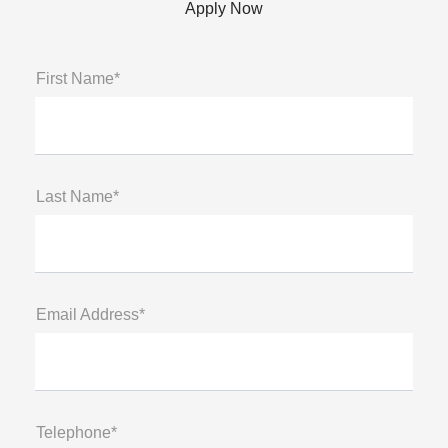
Apply Now
First Name*
Last Name*
Email Address*
Telephone*