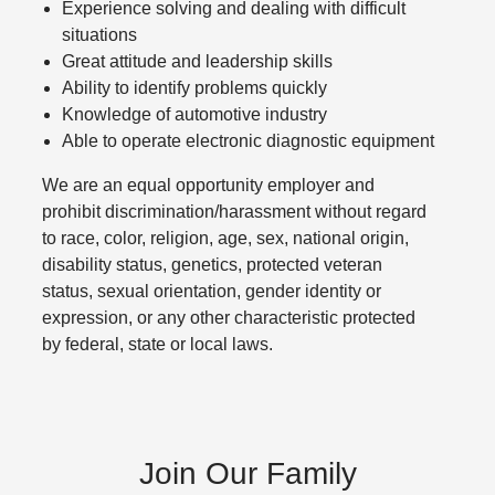
Experience solving and dealing with difficult
situations
Great attitude and leadership skills
Ability to identify problems quickly
Knowledge of automotive industry
Able to operate electronic diagnostic equipment
We are an equal opportunity employer and
prohibit discrimination/harassment without regard
to race, color, religion, age, sex, national origin,
disability status, genetics, protected veteran
status, sexual orientation, gender identity or
expression, or any other characteristic protected
by federal, state or local laws.
Join Our Family