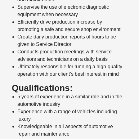
Supervise the use of electronic diagnostic
equipment when necessary
Efficiently drive production increase by
promoting a safe and secure shop environment
Create daily production reports of hours to be
given to Service Director
Conducts production meetings with service
advisors and technicians on a daily basis
Ultimately responsible for running a high-quality
operation with our client’s best interest in mind
Qualifications:
5 years of experience in a similar role and in the
automotive industry
Experience with a range of vehicles including
luxury
Knowledgeable in all aspects of automotive
repair and maintenance