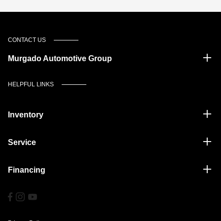
CONTACT US
Murgado Automotive Group
HELPFUL LINKS
Inventory
Service
Financing