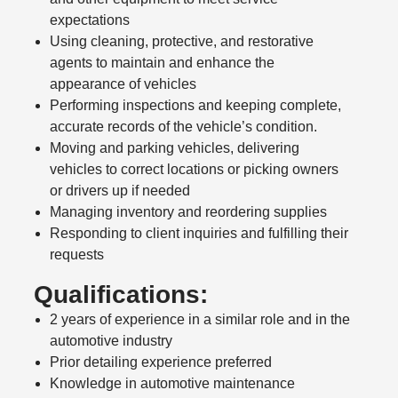
expectations
Using cleaning, protective, and restorative
agents to maintain and enhance the
appearance of vehicles
Performing inspections and keeping complete,
accurate records of the vehicle’s condition.
Moving and parking vehicles, delivering
vehicles to correct locations or picking owners
or drivers up if needed
Managing inventory and reordering supplies
Responding to client inquiries and fulfilling their
requests
Qualifications:
2 years of experience in a similar role and in the
automotive industry
Prior detailing experience preferred
Knowledge in automotive maintenance