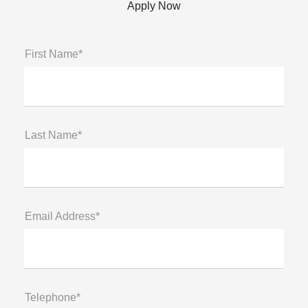
Apply Now
First Name*
Last Name*
Email Address*
Telephone*