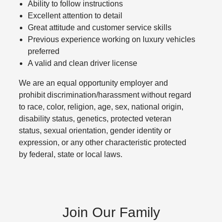
Ability to follow instructions
Excellent attention to detail
Great attitude and customer service skills
Previous experience working on luxury vehicles
preferred
A valid and clean driver license
We are an equal opportunity employer and
prohibit discrimination/harassment without regard
to race, color, religion, age, sex, national origin,
disability status, genetics, protected veteran
status, sexual orientation, gender identity or
expression, or any other characteristic protected
by federal, state or local laws.
Join Our Family