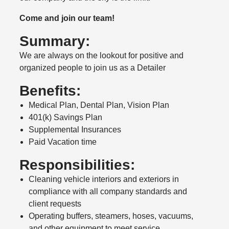
Come and join our team!
Summary:
We are always on the lookout for positive and
organized people to join us as a Detailer
Benefits:
Medical Plan, Dental Plan, Vision Plan
401(k) Savings Plan
Supplemental Insurances
Paid Vacation time
Responsibilities:
Cleaning vehicle interiors and exteriors in
compliance with all company standards and
client requests
Operating buffers, steamers, hoses, vacuums,
and other equipment to meet service