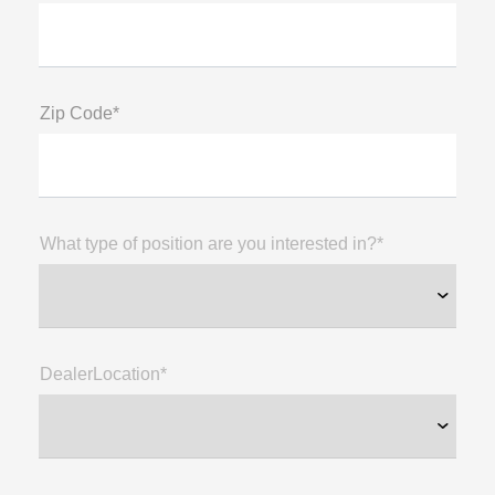
Zip Code*
What type of position are you interested in?*
DealerLocation*