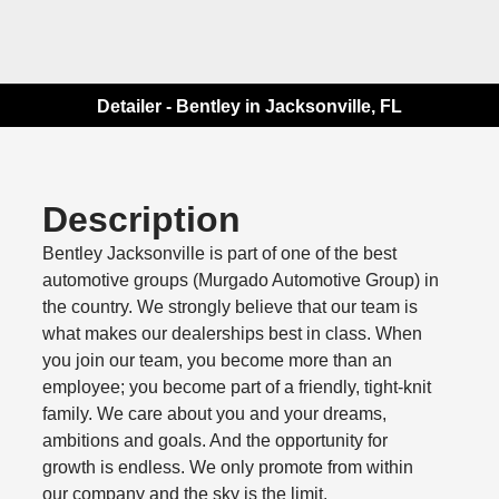
Detailer - Bentley in Jacksonville, FL
Description
Bentley Jacksonville is part of one of the best
automotive groups (Murgado Automotive Group) in
the country. We strongly believe that our team is
what makes our dealerships best in class. When
you join our team, you become more than an
employee; you become part of a friendly, tight-knit
family. We care about you and your dreams,
ambitions and goals. And the opportunity for
growth is endless. We only promote from within
our company and the sky is the limit.