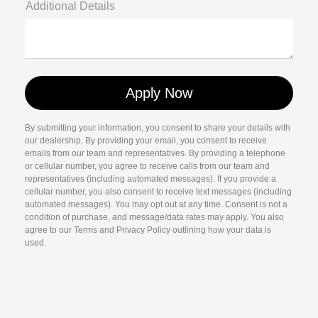
Additional Details
By submitting your information, you consent to share your details with
our dealership. By providing your email, you consent to receive
emails from our team and representatives. By providing a telephone
or cellular number, you agree to receive calls from our team and
representatives (including automated messages). If you provide a
cellular number, you also consent to receive text messages (including
automated messages). You may opt out at any time. Consent is not a
condition of purchase, and message/data rates may apply. You also
agree to our Terms and Privacy Policy outlining how your data is
used.