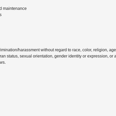
nd maintenance
s
mination/harassment without regard to race, color, religion, age
eran status, sexual orientation, gender identity or expression, or 
aws.