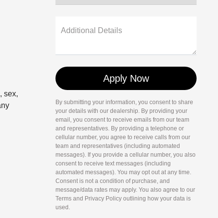
Additional Details
, sex,
By submitting your information, you consent to share
any
your details with our dealership. By providing your
email, you consent to receive emails from our team
and representatives. By providing a telephone or
cellular number, you agree to receive calls from our
team and representatives (including automated
messages). If you provide a cellular number, you also
consent to receive text messages (including
automated messages). You may opt out at any time.
Consent is not a condition of purchase, and
message/data rates may apply. You also agree to our
Terms and Privacy Policy outlining how your data is
used.