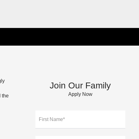
gly
Join Our Family
Apply Now
 the
First Name*