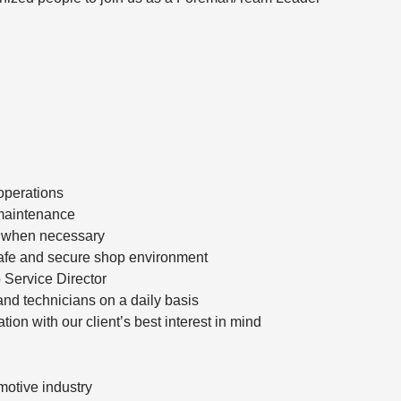
operations
d maintenance
t when necessary
 safe and secure shop environment
o Service Director
nd technicians on a daily basis
tion with our client’s best interest in mind
omotive industry