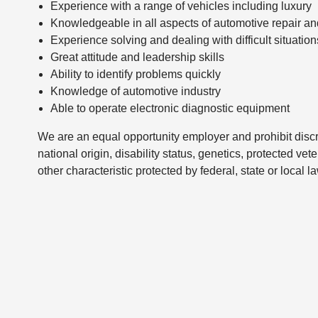
Experience with a range of vehicles including luxury
Knowledgeable in all aspects of automotive repair a
Experience solving and dealing with difficult situation
Great attitude and leadership skills
Ability to identify problems quickly
Knowledge of automotive industry
Able to operate electronic diagnostic equipment
We are an equal opportunity employer and prohibit discri
national origin, disability status, genetics, protected vet
other characteristic protected by federal, state or local l