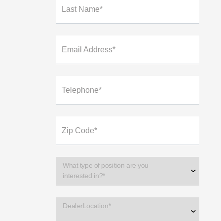
Last Name*
Email Address*
Telephone*
Zip Code*
What type of position are you
interested in?*
DealerLocation*