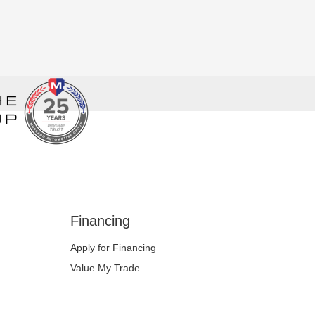
Financing
Apply for Financing
Value My Trade