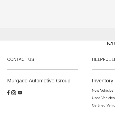
CONTACT US
HELPFUL L
Murgado Automotive Group
Inventory
New Vehicles
Used Vehicles
Certified Vehi