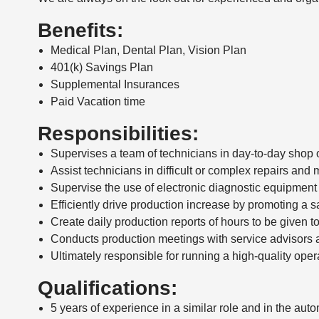
Benefits:
Medical Plan, Dental Plan, Vision Plan
401(k) Savings Plan
Supplemental Insurances
Paid Vacation time
Responsibilities:
Supervises a team of technicians in day-to-day shop 
Assist technicians in difficult or complex repairs an
Supervise the use of electronic diagnostic equipmen
Efficiently drive production increase by promoting a
Create daily production reports of hours to be given t
Conducts production meetings with service advisors a
Ultimately responsible for running a high-quality opera
Qualifications:
5 years of experience in a similar role and in the aut