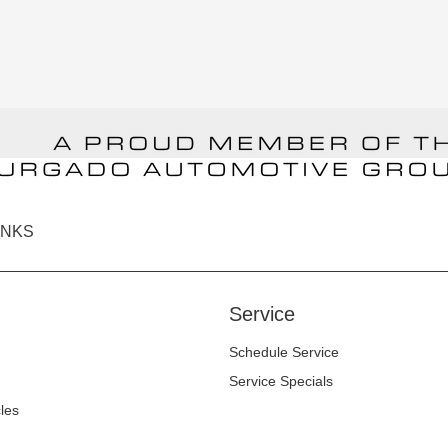
INKS
Service
Schedule Service
Service Specials
cles