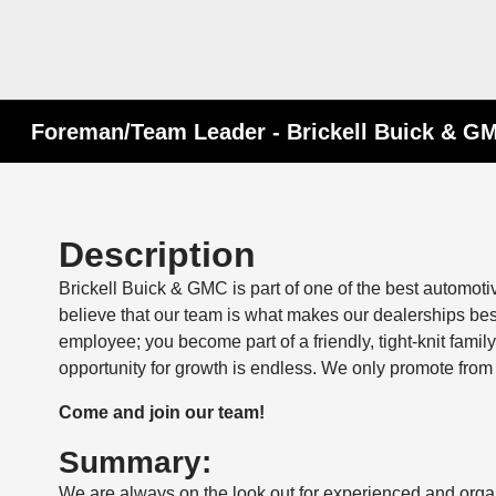
Foreman/Team Leader - Brickell Buick & GM
Description
Brickell Buick & GMC is part of one of the best automot
believe that our team is what makes our dealerships be
employee; you become part of a friendly, tight-knit fam
opportunity for growth is endless. We only promote from 
Come and join our team!
Summary:
We are always on the look out for experienced and org