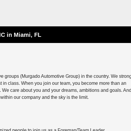
C in Miami, FL
ive groups (Murgado Automotive Group) in the country. We stron
st in class. When you join our team, you become more than an
ily. We care about you and your dreams, ambitions and goals. And
within our company and the sky is the limit.
anized people to join us as a Foreman/Team Leader