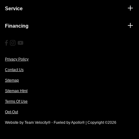
Service
Financing
Privacy Policy
Contact Us
Sitemap
Sitemap Html
Terms Of Use
Opt-Out
Website by
Team Velocity®
- Fueled by Apollo® | Copyright ©2026