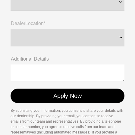
DealerLocation*
Additional Details
By submitting your information, you consent to share your details with
our dealership. By providing your email, you consent to receive
emails from our team and representatives. By providing a telephone
or cellular number, you agree to receive calls from our team and
representatives (including automated messages). If you provide a