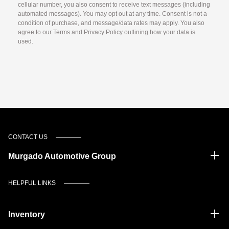
cellular number, you also consent to receive text messages (including
automated messages). You may opt out at any time. Consent is not a
condition of purchase, and message/data rates may apply. You also
agree to our Terms and Privacy Policy outlining how your data is
used.
CONTACT US
Murgado Automotive Group
HELPFUL LINKS
Inventory