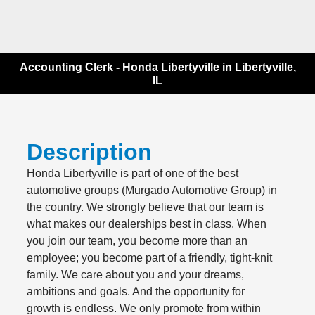
Accounting Clerk - Honda Libertyville in Libertyville,
IL
Description
Honda Libertyville is part of one of the best
automotive groups (Murgado Automotive Group) in
the country. We strongly believe that our team is
what makes our dealerships best in class. When
you join our team, you become more than an
employee; you become part of a friendly, tight-knit
family. We care about you and your dreams,
ambitions and goals. And the opportunity for
growth is endless. We only promote from within