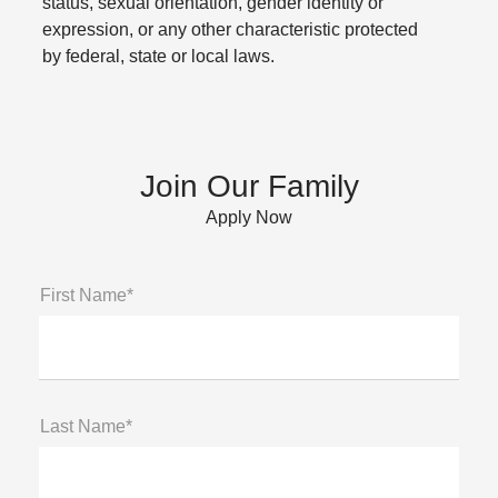
status, sexual orientation, gender identity or
expression, or any other characteristic protected
by federal, state or local laws.
Join Our Family
Apply Now
First Name*
Last Name*