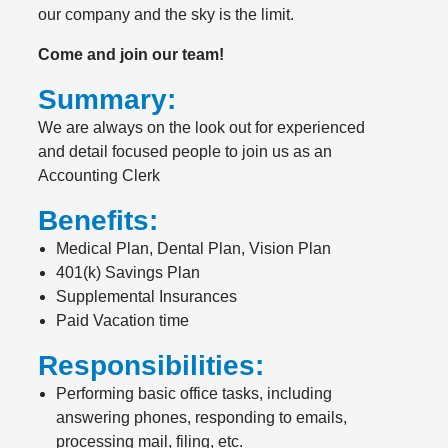
our company and the sky is the limit.
Come and join our team!
Summary:
We are always on the look out for experienced
and detail focused people to join us as an
Accounting Clerk
Benefits:
Medical Plan, Dental Plan, Vision Plan
401(k) Savings Plan
Supplemental Insurances
Paid Vacation time
Responsibilities:
Performing basic office tasks, including
answering phones, responding to emails,
processing mail, filing, etc.