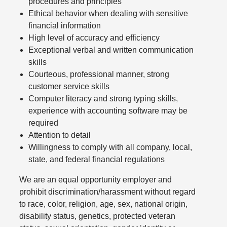
procedures and principles
Ethical behavior when dealing with sensitive
financial information
High level of accuracy and efficiency
Exceptional verbal and written communication
skills
Courteous, professional manner, strong
customer service skills
Computer literacy and strong typing skills,
experience with accounting software may be
required
Attention to detail
Willingness to comply with all company, local,
state, and federal financial regulations
We are an equal opportunity employer and
prohibit discrimination/harassment without regard
to race, color, religion, age, sex, national origin,
disability status, genetics, protected veteran