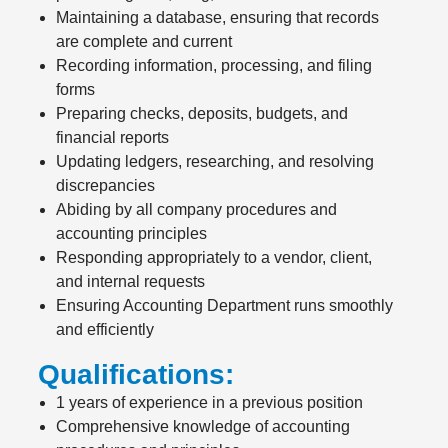
Maintaining a database, ensuring that records
are complete and current
Recording information, processing, and filing
forms
Preparing checks, deposits, budgets, and
financial reports
Updating ledgers, researching, and resolving
discrepancies
Abiding by all company procedures and
accounting principles
Responding appropriately to a vendor, client,
and internal requests
Ensuring Accounting Department runs smoothly
and efficiently
Qualifications:
1 years of experience in a previous position
Comprehensive knowledge of accounting