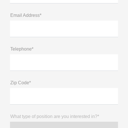
Email Address*
Telephone*
Zip Code*
What type of position are you interested in?*