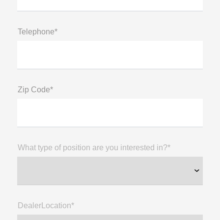
Telephone*
Zip Code*
What type of position are you interested in?*
DealerLocation*