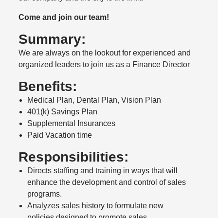
Come and join our team!
Summary:
We are always on the lookout for experienced and
organized leaders to join us as a Finance Director
Benefits:
Medical Plan, Dental Plan, Vision Plan
401(k) Savings Plan
Supplemental Insurances
Paid Vacation time
Responsibilities:
Directs staffing and training in ways that will
enhance the development and control of sales
programs.
Analyzes sales history to formulate new
policies designed to promote sales.