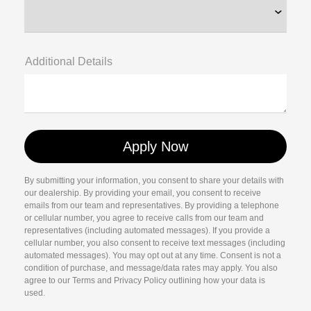
Additional Details
By submitting your information, you consent to share your details with
our dealership. By providing your email, you consent to receive
emails from our team and representatives. By providing a telephone
or cellular number, you agree to receive calls from our team and
representatives (including automated messages). If you provide a
cellular number, you also consent to receive text messages (including
automated messages). You may opt out at any time. Consent is not a
condition of purchase, and message/data rates may apply. You also
agree to our Terms and Privacy Policy outlining how your data is
used.