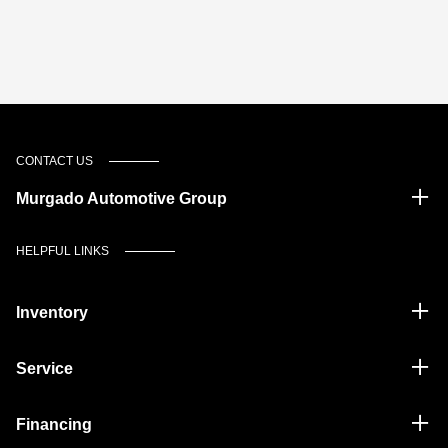
CONTACT US
Murgado Automotive Group
HELPFUL LINKS
Inventory
Service
Financing