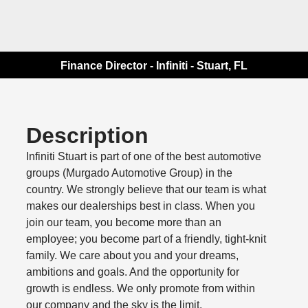
Finance Director - Infiniti - Stuart, FL
Description
Infiniti Stuart is part of one of the best automotive
groups (Murgado Automotive Group) in the
country. We strongly believe that our team is what
makes our dealerships best in class. When you
join our team, you become more than an
employee; you become part of a friendly, tight-knit
family. We care about you and your dreams,
ambitions and goals. And the opportunity for
growth is endless. We only promote from within
our company and the sky is the limit.