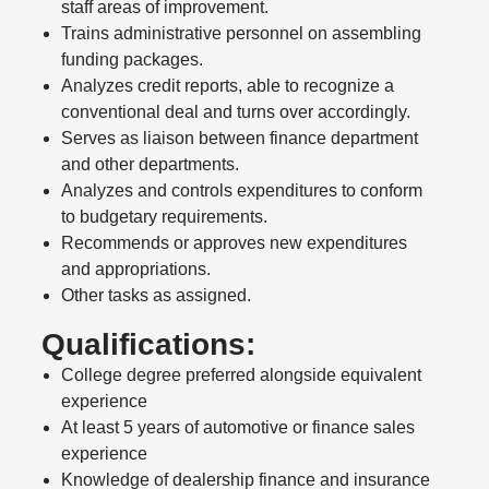
staff areas of improvement.
Trains administrative personnel on assembling
funding packages.
Analyzes credit reports, able to recognize a
conventional deal and turns over accordingly.
Serves as liaison between finance department
and other departments.
Analyzes and controls expenditures to conform
to budgetary requirements.
Recommends or approves new expenditures
and appropriations.
Other tasks as assigned.
Qualifications:
College degree preferred alongside equivalent
experience
At least 5 years of automotive or finance sales
experience
Knowledge of dealership finance and insurance