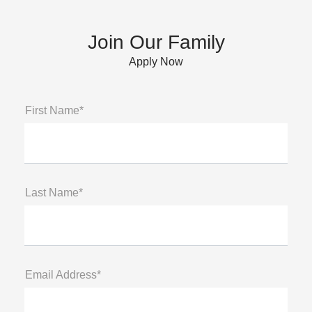
Join Our Family
Apply Now
First Name*
Last Name*
Email Address*