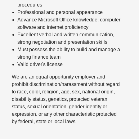
procedures
Professional and personal appearance
Advance Microsoft Office knowledge; computer
software and internet proficiency
Excellent verbal and written communication,
strong negotiation and presentation skills
Must possess the ability to build and manage a
strong finance team
Valid driver's license
We are an equal opportunity employer and
prohibit discrimination/harassment without regard
to race, color, religion, age, sex, national origin,
disability status, genetics, protected veteran
status, sexual orientation, gender identity or
expression, or any other characteristic protected
by federal, state or local laws.