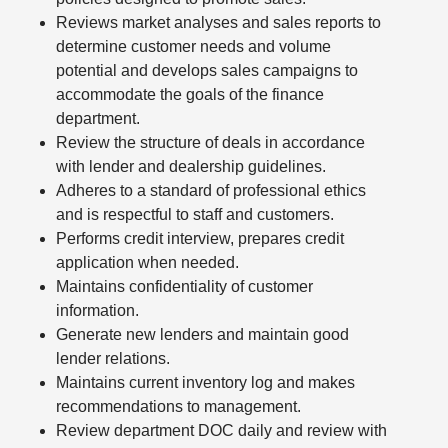
Reviews market analyses and sales reports to
determine customer needs and volume
potential and develops sales campaigns to
accommodate the goals of the finance
department.
Review the structure of deals in accordance
with lender and dealership guidelines.
Adheres to a standard of professional ethics
and is respectful to staff and customers.
Performs credit interview, prepares credit
application when needed.
Maintains confidentiality of customer
information.
Generate new lenders and maintain good
lender relations.
Maintains current inventory log and makes
recommendations to management.
Review department DOC daily and review with