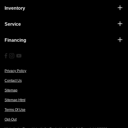
Inventory
Service
Financing
Privacy Policy
Contact Us
Sitemap
Sitemap Html
Terms Of Use
Opt-Out