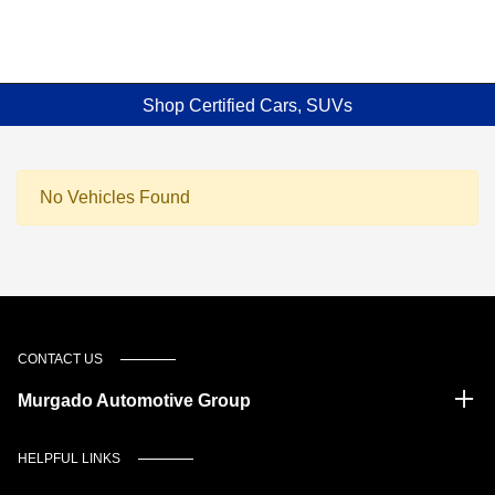
Shop Certified Cars, SUVs
No Vehicles Found
CONTACT US
Murgado Automotive Group
HELPFUL LINKS