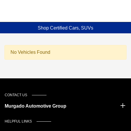
Shop Certified Cars, SUVs
No Vehicles Found
CONTACT US
Murgado Automotive Group
HELPFUL LINKS