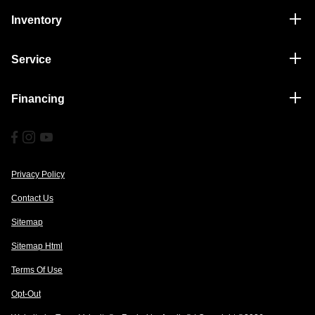
Inventory
Service
Financing
Privacy Policy
Contact Us
Sitemap
Sitemap Html
Terms Of Use
Opt-Out