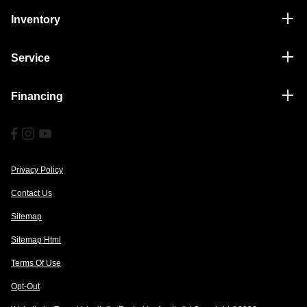
Inventory
Service
Financing
Privacy Policy
Contact Us
Sitemap
Sitemap Html
Terms Of Use
Opt-Out