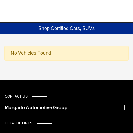
Shop Certified Cars, SUVs
No Vehicles Found
CONTACT US
Murgado Automotive Group
HELPFUL LINKS