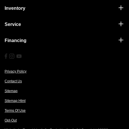
Inventory
Service
Financing
Privacy Policy
Contact Us
Sitemap
Sitemap Html
Terms Of Use
Opt-Out