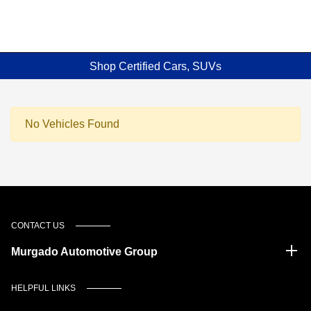
Shop Certified Cars, SUVs
No Vehicles Found
CONTACT US
Murgado Automotive Group
HELPFUL LINKS