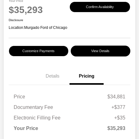
Your Price
$35,293
Confirm Availability
Disclosure
Location:
Murgado Ford of Chicago
Customize Payments
View Details
Details
Pricing
Price
$34,881
Documentary Fee
+$377
Electronic Filling Fee
+$35
Your Price
$35,293