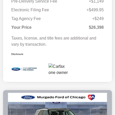
Pre-Delivery Service Fee
+$1,149
Electronic Filing Fee
+$499.95
Tag Agency Fee
+$249
Your Price
$26,398
Taxes, license, and title fees are additional and
vary by transaction.
Disclosure