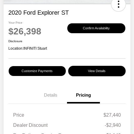
2020 Ford Explorer ST
Your Price
$26,398
Confirm Availability
Disclosure
Location:
INFINITI Stuart
Customize Payments
View Details
Details
Pricing
Price
$27,440
Dealer Discount
-$2,940