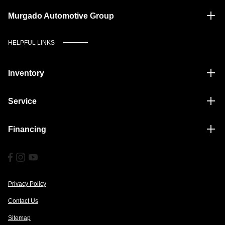
Murgado Automotive Group
HELPFUL LINKS
Inventory
Service
Financing
Privacy Policy
Contact Us
Sitemap