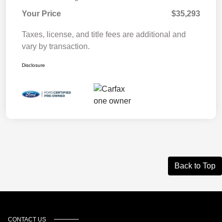
Your Price
$35,293
Taxes, license, and title fees are additional and
vary by transaction.
Disclosure
Back to Top
CONTACT US