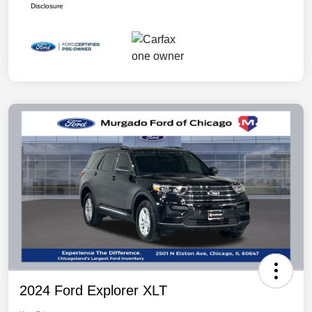
Disclosure
2024 Ford Explorer XLT