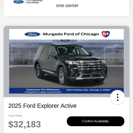
2025 Ford Explorer Active
Your Price
$32,183
Confirm Availability