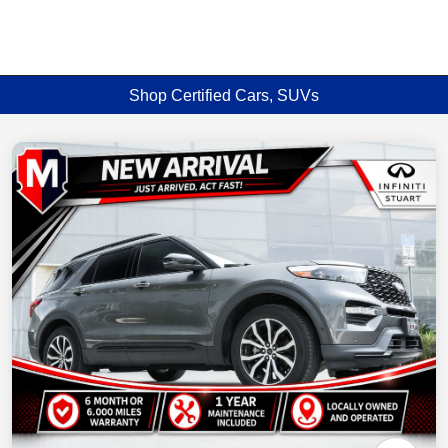
Shop Certified Cars, SUVs