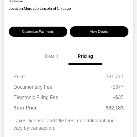
Disclosure
Location:
Murgado Lincoln of Chicago
Customize Payments
View Details
Details
Pricing
Price
$31,771
Documentary Fee
+$377
Electronic Filing Fee
+$35
Your Price
$32,183
Taxes, license, and title fees are additional and
vary by transaction.