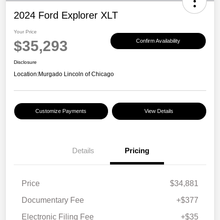
2024 Ford Explorer XLT
Your Price
$35,293
Confirm Availability
Disclosure
Location:
Murgado Lincoln of Chicago
Customize Payments
View Details
Details
Pricing
Price
$34,881
Documentary Fee
+$377
Electronic Filing Fee
+$35