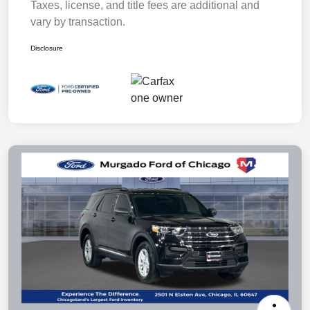
Taxes, license, and title fees are additional and
vary by transaction.
Disclosure