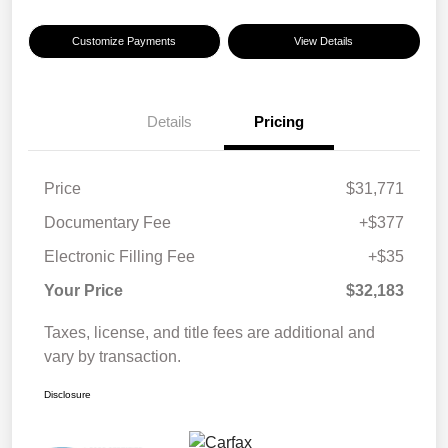
Customize Payments
View Details
Details
Pricing
Price
$31,771
Documentary Fee
+$377
Electronic Filling Fee
+$35
Your Price
$32,183
Taxes, license, and title fees are additional and
vary by transaction.
Disclosure