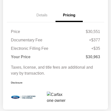
Details
Pricing
Price
$30,551
Documentary Fee
+$377
Electronic Filling Fee
+$35
Your Price
$30,963
Taxes, license, and title fees are additional and
vary by transaction.
Disclosure