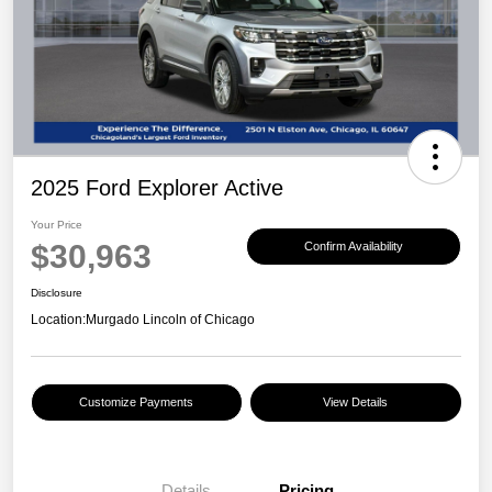
2025 Ford Explorer Active
Your Price
$30,963
Confirm Availability
Disclosure
Location:
Murgado Lincoln of Chicago
Customize Payments
View Details
Details
Pricing