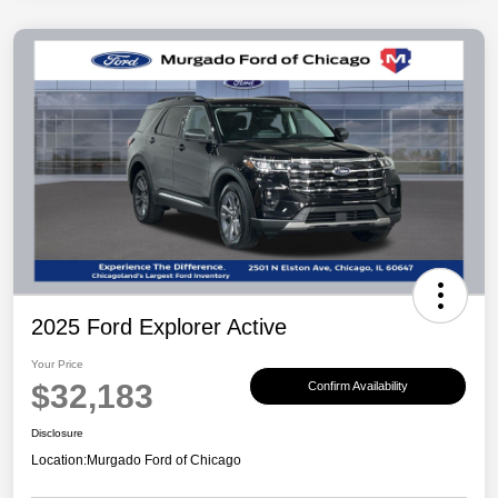
2025 Ford Explorer Active
Your Price
$32,183
Confirm Availability
Disclosure
Location:
Murgado Ford of Chicago