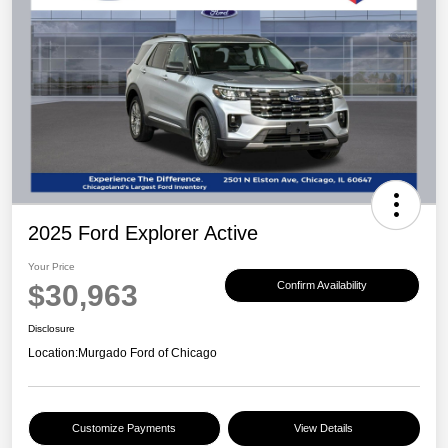
2025 Ford Explorer Active
Your Price
$30,963
Confirm Availability
Disclosure
Location:
Murgado Ford of Chicago
Customize Payments
View Details