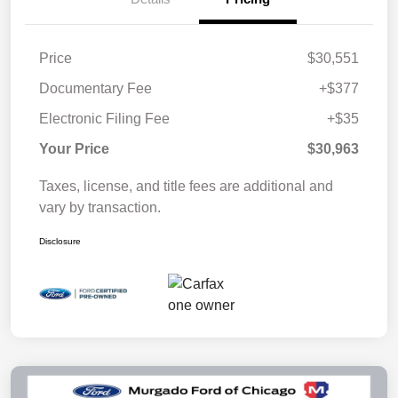
Price
$30,551
Documentary Fee
+$377
Electronic Filing Fee
+$35
Your Price
$30,963
Taxes, license, and title fees are additional and
vary by transaction.
Disclosure