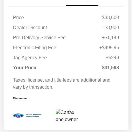
Price
$33,600
Dealer Discount
-$3,900
Pre-Delivery Service Fee
+$1,149
Electronic Filing Fee
+$499.95
Tag Agency Fee
+$249
Your Price
$31,598
Taxes, license, and title fees are additional and
vary by transaction.
Disclosure