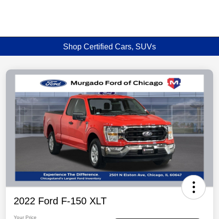
Shop Certified Cars, SUVs
2022 Ford F-150 XLT
Your Price