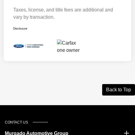
Taxes, license, and title fees are additional and
vary by transaction.
Disclosure
Back to Top
CONTACT US
Murgado Automotive Group