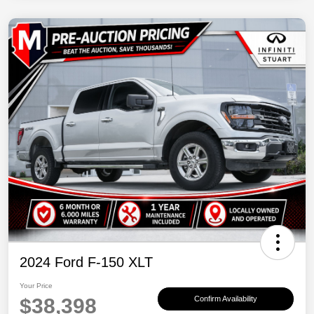
2024 Ford F-150 XLT
Your Price
$38,398
Confirm Availability