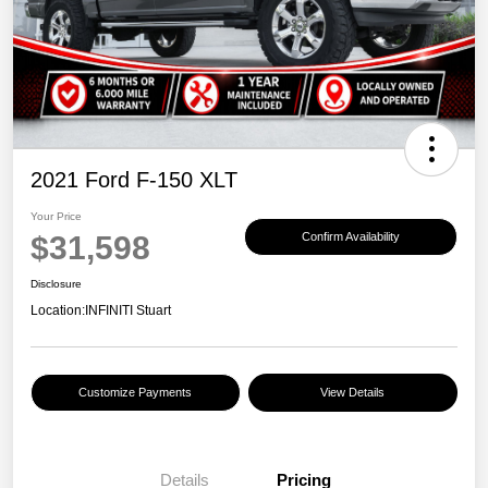
2021 Ford F-150 XLT
Your Price
$31,598
Confirm Availability
Disclosure
Location:
INFINITI Stuart
Customize Payments
View Details
Details
Pricing