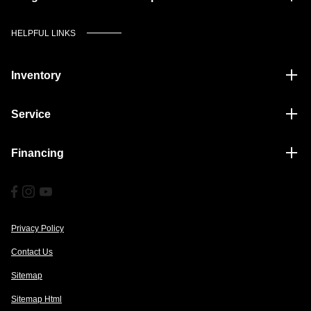
HELPFUL LINKS
Inventory
Service
Financing
Privacy Policy
Contact Us
Sitemap
Sitemap Html