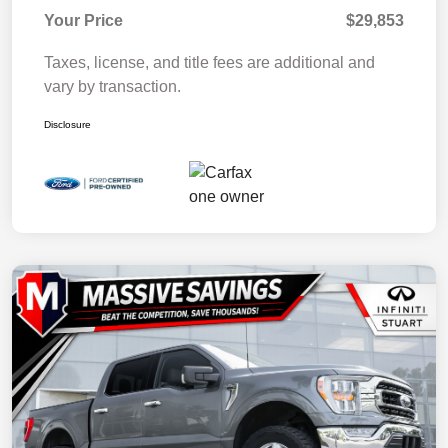
Your Price
$29,853
Taxes, license, and title fees are additional and
vary by transaction.
Disclosure