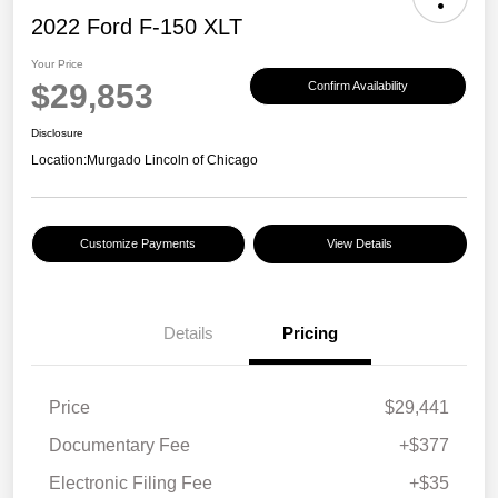
2022 Ford F-150 XLT
Your Price
$29,853
Confirm Availability
Disclosure
Location:
Murgado Lincoln of Chicago
Customize Payments
View Details
Details
Pricing
Price
$29,441
Documentary Fee
+$377
Electronic Filing Fee
+$35