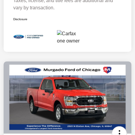
Taxes, license, and title fees are additional and
vary by transaction.
Disclosure