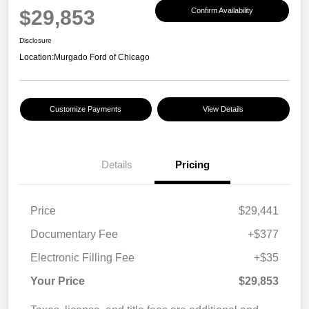
$29,853
Confirm Availability
Disclosure
Location:
Murgado Ford of Chicago
Customize Payments
View Details
Details
Pricing
Price
$29,441
Documentary Fee
+$377
Electronic Filling Fee
+$35
Your Price
$29,853