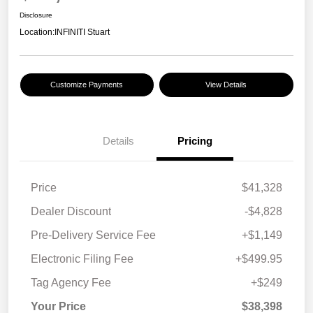
Disclosure
Location:
INFINITI Stuart
Customize Payments
View Details
Details
Pricing
Price
$41,328
Dealer Discount
-$4,828
Pre-Delivery Service Fee
+$1,149
Electronic Filing Fee
+$499.95
Tag Agency Fee
+$249
Your Price
$38,398