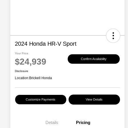
2024 Honda HR-V Sport
Your Price
$24,939
Confirm Availability
Disclosure
Location:
Brickell Honda
Customize Payments
View Details
Details
Pricing