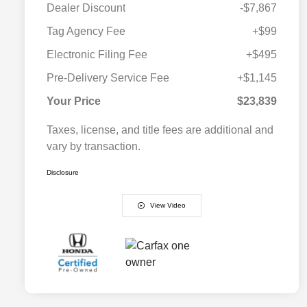
Dealer Discount
-$7,867
Tag Agency Fee
+$99
Electronic Filing Fee
+$495
Pre-Delivery Service Fee
+$1,145
Your Price
$23,839
Taxes, license, and title fees are additional and
vary by transaction.
Disclosure
View Video