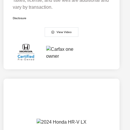
Taxes, license, and title fees are additional and
vary by transaction.
Disclosure
View Video