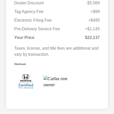
Dealer Discount
-$5,569
Tag Agency Fee
+$99
Electronic Filing Fee
+$495
Pre-Delivery Service Fee
+$1,145
Your Price
$22,137
Taxes, license, and title fees are additional and
vary by transaction.
Disclosure