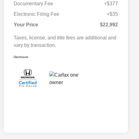
Documentary Fee
+$377
Electronic Filing Fee
+$35
Your Price
$22,992
Taxes, license, and title fees are additional and
vary by transaction.
Disclosure