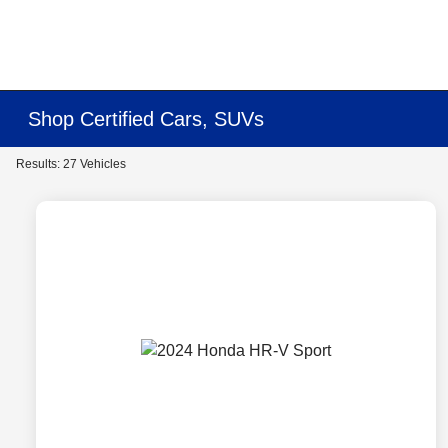
Shop Certified Cars, SUVs
Results: 27 Vehicles