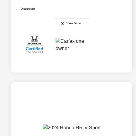
Disclosure
View Video