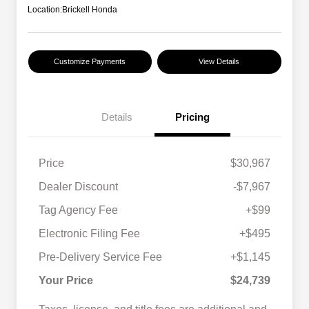
Location:
Brickell Honda
Customize Payments
View Details
Details
Pricing
Price
$30,967
Dealer Discount
-$7,967
Tag Agency Fee
+$99
Electronic Filing Fee
+$495
Pre-Delivery Service Fee
+$1,145
Your Price
$24,739