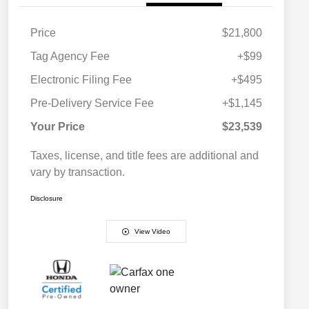
Price
$21,800
Tag Agency Fee
+$99
Electronic Filing Fee
+$495
Pre-Delivery Service Fee
+$1,145
Your Price
$23,539
Taxes, license, and title fees are additional and
vary by transaction.
Disclosure
View Video