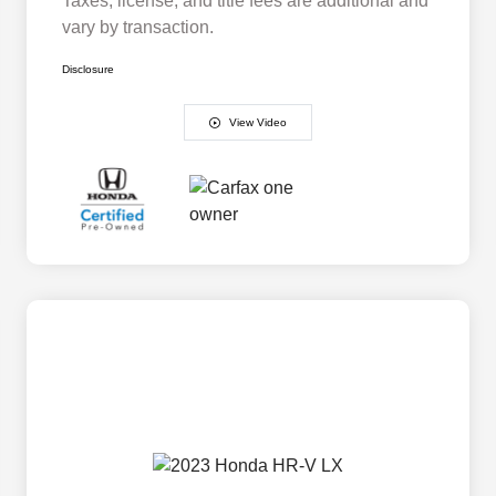
Taxes, license, and title fees are additional and
vary by transaction.
Disclosure
View Video