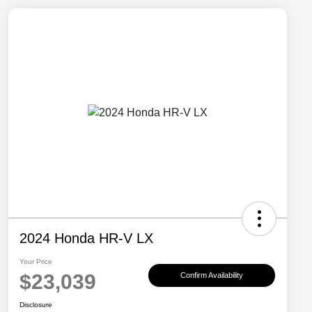
2024 Honda HR-V LX
Your Price
$23,039
Confirm Availability
Disclosure