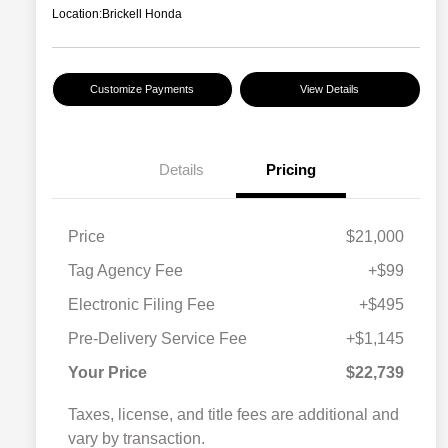
Location:
Brickell Honda
Customize Payments
View Details
Details
Pricing
Price
$21,000
Tag Agency Fee
+$99
Electronic Filing Fee
+$495
Pre-Delivery Service Fee
+$1,145
Your Price
$22,739
Taxes, license, and title fees are additional and
vary by transaction.