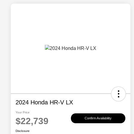
2024 Honda HR-V LX
Your Price
$22,739
Confirm Availability
Disclosure