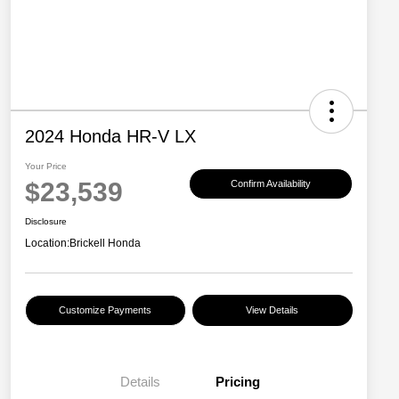
2024 Honda HR-V LX
Your Price
$23,539
Confirm Availability
Disclosure
Location:
Brickell Honda
Customize Payments
View Details
Details
Pricing