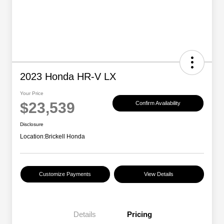
2023 Honda HR-V LX
Your Price
$23,539
Confirm Availability
Disclosure
Location:
Brickell Honda
Customize Payments
View Details
Details
Pricing