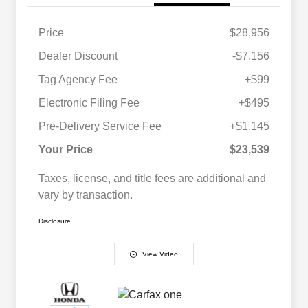
Price
$28,956
Dealer Discount
-$7,156
Tag Agency Fee
+$99
Electronic Filing Fee
+$495
Pre-Delivery Service Fee
+$1,145
Your Price
$23,539
Taxes, license, and title fees are additional and
vary by transaction.
Disclosure
View Video