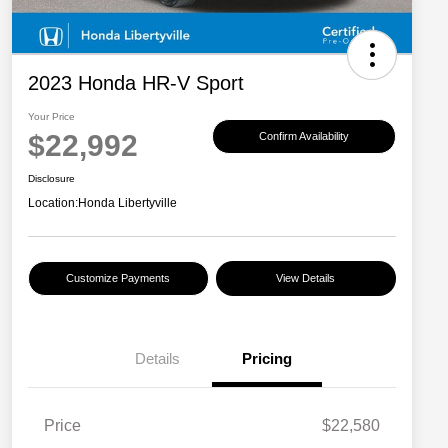
2023 Honda HR-V Sport
Your Price
$22,992
Confirm Availability
Disclosure
Location:
Honda Libertyville
Customize Payments
View Details
Details
Pricing
Price
$22,580