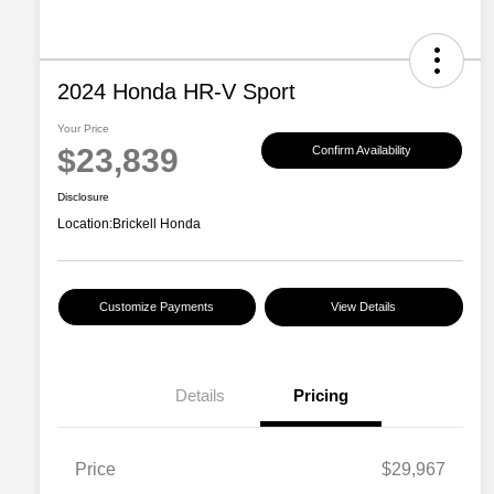
2024 Honda HR-V Sport
Your Price
$23,839
Confirm Availability
Disclosure
Location:
Brickell Honda
Customize Payments
View Details
Details
Pricing
Price
$29,967