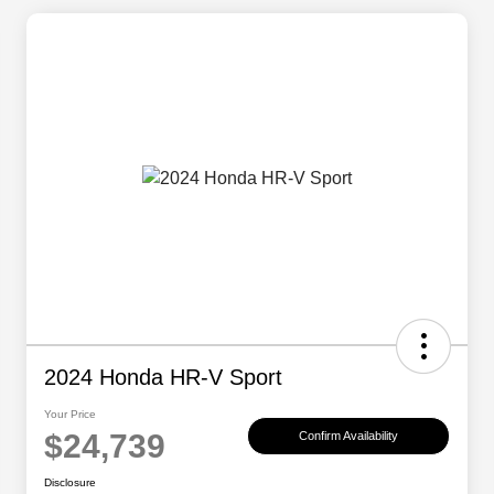
2024 Honda HR-V Sport
Your Price
$24,739
Confirm Availability
Disclosure