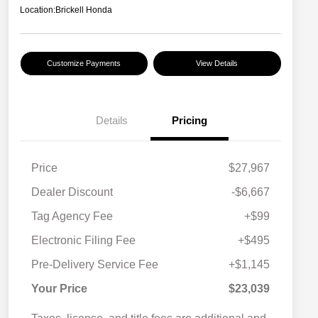
Location:
Brickell Honda
Customize Payments
View Details
Details
Pricing
Price
$27,967
Dealer Discount
-$6,667
Tag Agency Fee
+$99
Electronic Filing Fee
+$495
Pre-Delivery Service Fee
+$1,145
Your Price
$23,039