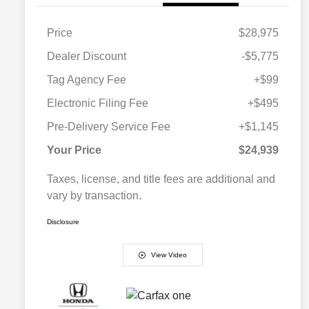
Price
$28,975
Dealer Discount
-$5,775
Tag Agency Fee
+$99
Electronic Filing Fee
+$495
Pre-Delivery Service Fee
+$1,145
Your Price
$24,939
Taxes, license, and title fees are additional and
vary by transaction.
Disclosure
View Video