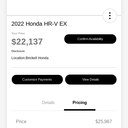
2022 Honda HR-V EX
Your Price
$22,137
Confirm Availability
Disclosure
Location:
Brickell Honda
Customize Payments
View Details
Details
Pricing
Price
$25,967