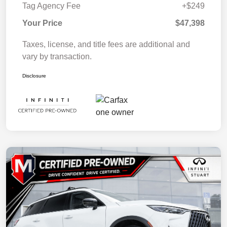
Tag Agency Fee
+$249
Your Price
$47,398
Taxes, license, and title fees are additional and
vary by transaction.
Disclosure