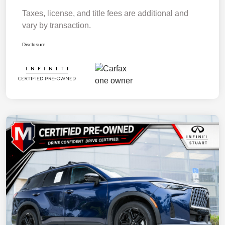
Taxes, license, and title fees are additional and
vary by transaction.
Disclosure