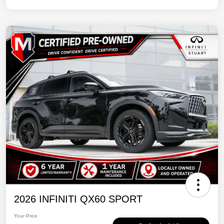
2026 INFINITI QX60 SPORT
Your Price