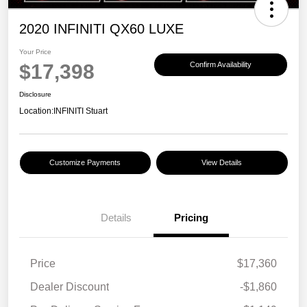
2020 INFINITI QX60 LUXE
Your Price
$17,398
Confirm Availability
Disclosure
Location:
INFINITI Stuart
Customize Payments
View Details
Details
Pricing
Price
$17,360
Dealer Discount
-$1,860