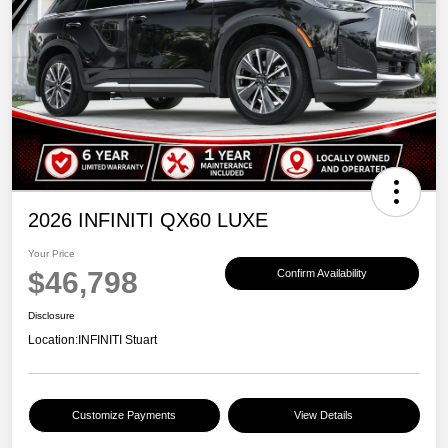
2026 INFINITI QX60 LUXE
Your Price
$46,798
Confirm Availability
Disclosure
Location:
INFINITI Stuart
Customize Payments
View Details