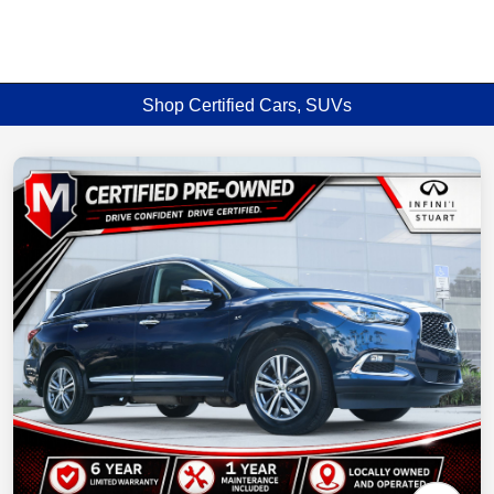
Shop Certified Cars, SUVs