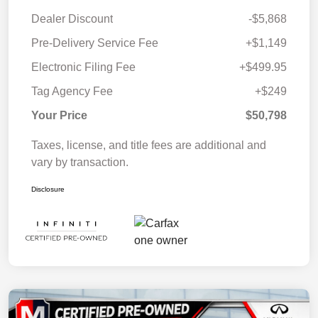
Dealer Discount
-$5,868
Pre-Delivery Service Fee
+$1,149
Electronic Filing Fee
+$499.95
Tag Agency Fee
+$249
Your Price
$50,798
Taxes, license, and title fees are additional and
vary by transaction.
Disclosure