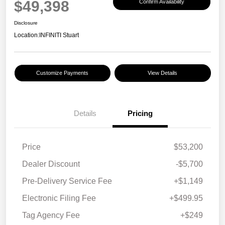
$49,398
Confirm Availability
Disclosure
Location:
INFINITI Stuart
Customize Payments
View Details
Details
Pricing
Price
$53,200
Dealer Discount
-$5,700
Pre-Delivery Service Fee
+$1,149
Electronic Filing Fee
+$499.95
Tag Agency Fee
+$249