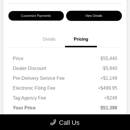
Customize Payments
View Details
Details
Pricing
Price
$55,440
Dealer Discount
-$5,940
Pre-Delivery Service Fee
+$1,149
Electronic Filing Fee
+$499.95
Tag Agency Fee
+$249
Your Price
$51,398
Taxes, license, and title fees are additional and
Call Us
vary by transaction.