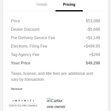
Details
Pricing
Price
$53,088
Dealer Discount
-$5,688
Pre-Delivery Service Fee
+$1,149
Electronic Filing Fee
+$499.95
Tag Agency Fee
+$249
Your Price
$49,298
Taxes, license, and title fees are additional and
vary by transaction.
Disclosure