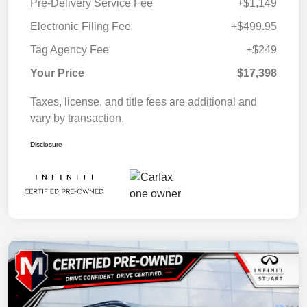
Pre-Delivery Service Fee
+$1,149
Electronic Filing Fee
+$499.95
Tag Agency Fee
+$249
Your Price
$17,398
Taxes, license, and title fees are additional and
vary by transaction.
Disclosure