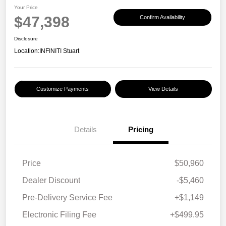
Your Price
$47,398
Confirm Availability
Disclosure
Location:
INFINITI Stuart
Customize Payments
View Details
Details
Pricing
Price
$50,960
Dealer Discount
-$5,460
Pre-Delivery Service Fee
+$1,149
Electronic Filing Fee
+$499.95