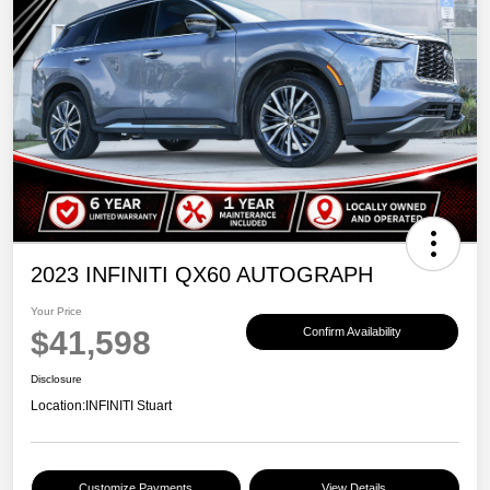
2023 INFINITI QX60 AUTOGRAPH
Your Price
$41,598
Confirm Availability
Disclosure
Location:
INFINITI Stuart
Customize Payments
View Details