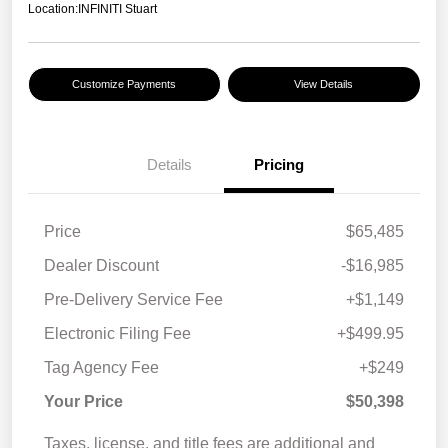
Location:
INFINITI Stuart
Customize Payments
View Details
Details
Pricing
Price
$65,485
Dealer Discount
-$16,985
Pre-Delivery Service Fee
+$1,149
Electronic Filing Fee
+$499.95
Tag Agency Fee
+$249
Your Price
$50,398
Taxes, license, and title fees are additional and