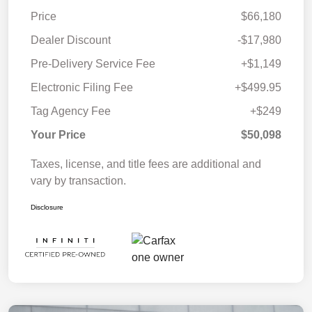
Price
$66,180
Dealer Discount
-$17,980
Pre-Delivery Service Fee
+$1,149
Electronic Filing Fee
+$499.95
Tag Agency Fee
+$249
Your Price
$50,098
Taxes, license, and title fees are additional and
vary by transaction.
Disclosure