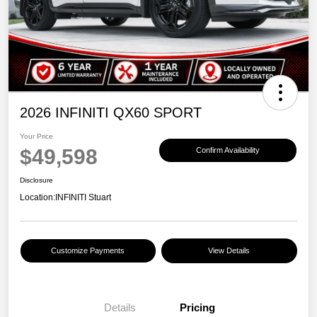
2026 INFINITI QX60 SPORT
Your Price
$49,598
Confirm Availability
Disclosure
Location:
INFINITI Stuart
Customize Payments
View Details
Details
Pricing