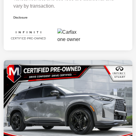
vary by transaction.
Disclosure