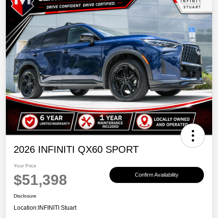
2026 INFINITI QX60 SPORT
Your Price
$51,398
Confirm Availability
Disclosure
Location:
INFINITI Stuart