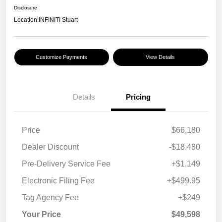
Disclosure
Location:
INFINITI Stuart
Customize Payments
View Details
Details
Pricing
Price
$66,180
Dealer Discount
-$18,480
Pre-Delivery Service Fee
+$1,149
Electronic Filing Fee
+$499.95
Tag Agency Fee
+$249
Your Price
$49,598