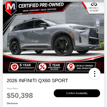
2026 INFINITI QX60 SPORT
Your Price
$50,398
Confirm Availability
Disclosure