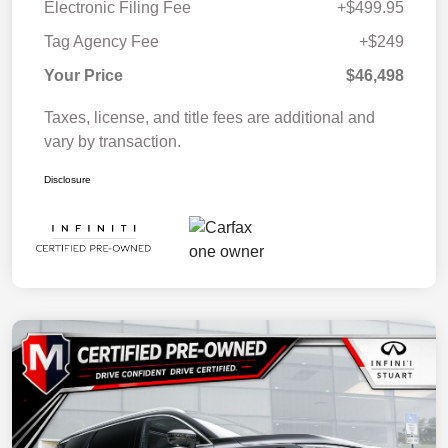
Electronic Filing Fee
+$499.95
Tag Agency Fee
+$249
Your Price
$46,498
Taxes, license, and title fees are additional and
vary by transaction.
Disclosure