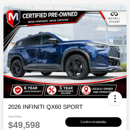
2026 INFINITI QX60 SPORT
Your Price
$49,598
Confirm Availability