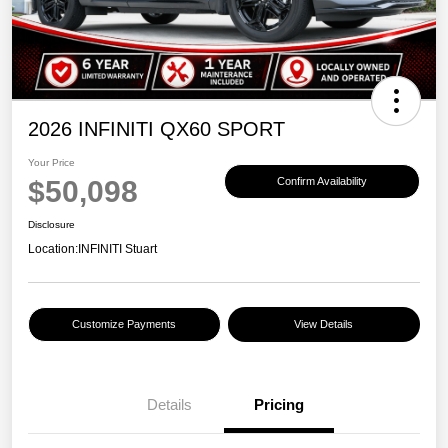
2026 INFINITI QX60 SPORT
Your Price
$50,098
Confirm Availability
Disclosure
Location:
INFINITI Stuart
Customize Payments
View Details
Details
Pricing