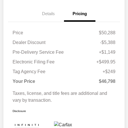
Details
Pricing
Price
$50,288
Dealer Discount
-$5,388
Pre-Delivery Service Fee
+$1,149
Electronic Filing Fee
+$499.95
Tag Agency Fee
+$249
Your Price
$46,798
Taxes, license, and title fees are additional and
vary by transaction.
Disclosure