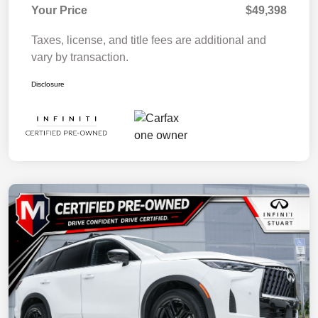
Your Price
$49,398
Taxes, license, and title fees are additional and
vary by transaction.
Disclosure