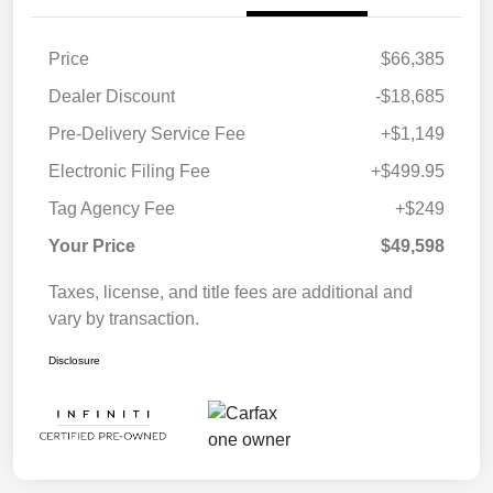
Price
$66,385
Dealer Discount
-$18,685
Pre-Delivery Service Fee
+$1,149
Electronic Filing Fee
+$499.95
Tag Agency Fee
+$249
Your Price
$49,598
Taxes, license, and title fees are additional and
vary by transaction.
Disclosure