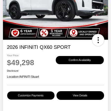
2026 INFINITI QX60 SPORT
Your Price
$49,298
Confirm Availability
Disclosure
Location:
INFINITI Stuart
Customize Payments
View Details