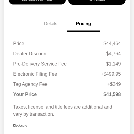
Details
Pricing
Price
$44,464
Dealer Discount
-$4,764
Pre-Delivery Service Fee
+$1,149
Electronic Filing Fee
+$499.95
Tag Agency Fee
+$249
Your Price
$41,598
Taxes, license, and title fees are additional and
vary by transaction.
Disclosure