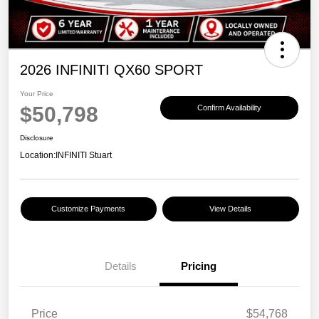
2026 INFINITI QX60 SPORT
Your Price
$50,798
Confirm Availability
Disclosure
Location:
INFINITI Stuart
Customize Payments
View Details
Details
Pricing
Price
$54,768