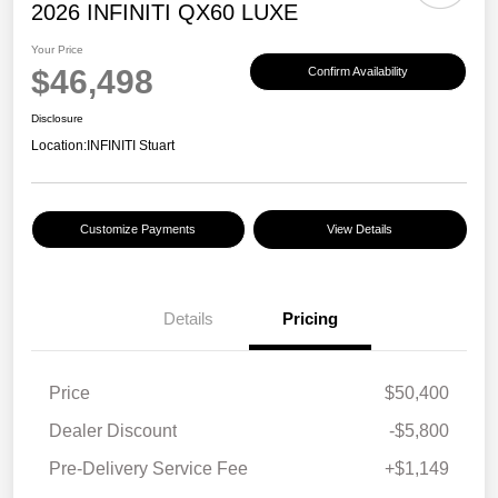
2026 INFINITI QX60 LUXE
Your Price
$46,498
Confirm Availability
Disclosure
Location:
INFINITI Stuart
Customize Payments
View Details
Details
Pricing
Price
$50,400
Dealer Discount
-$5,800
Pre-Delivery Service Fee
+$1,149