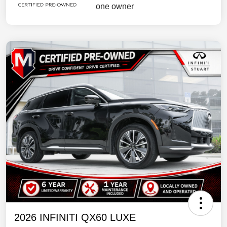
2026 INFINITI QX60 LUXE