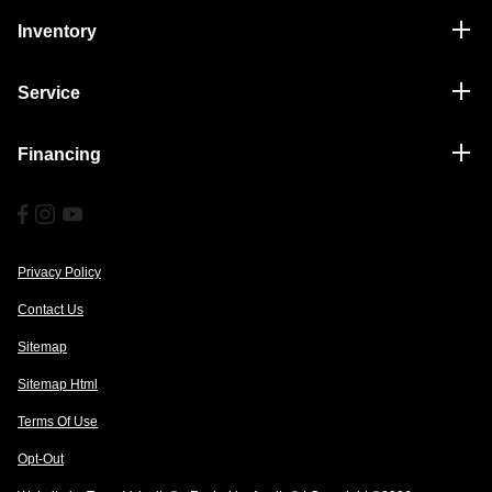
Inventory
Service
Financing
Privacy Policy
Contact Us
Sitemap
Sitemap Html
Terms Of Use
Opt-Out