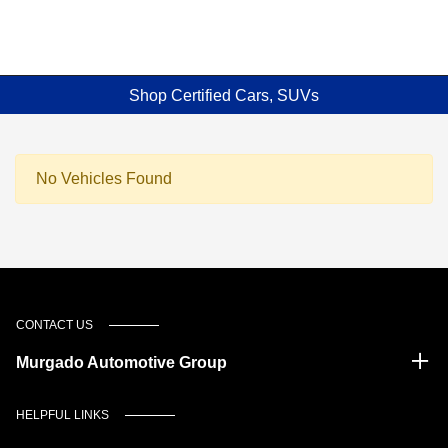
Shop Certified Cars, SUVs
No Vehicles Found
CONTACT US
Murgado Automotive Group
HELPFUL LINKS