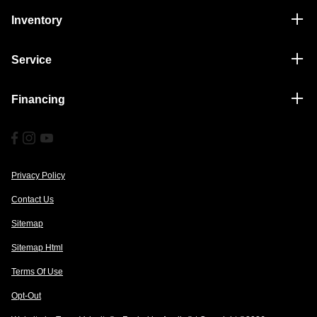
Inventory
Service
Financing
Privacy Policy
Contact Us
Sitemap
Sitemap Html
Terms Of Use
Opt-Out