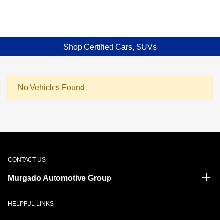
Shop Certified Cars, SUVs
No Vehicles Found
CONTACT US
Murgado Automotive Group
HELPFUL LINKS