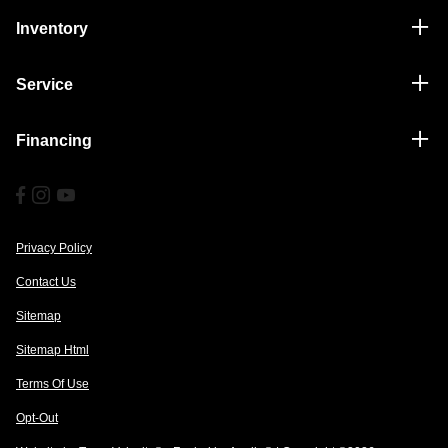
Inventory
Service
Financing
Privacy Policy
Contact Us
Sitemap
Sitemap Html
Terms Of Use
Opt-Out