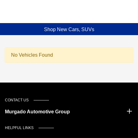
Shop New Cars, SUVs
No Vehicles Found
CONTACT US
Murgado Automotive Group
HELPFUL LINKS