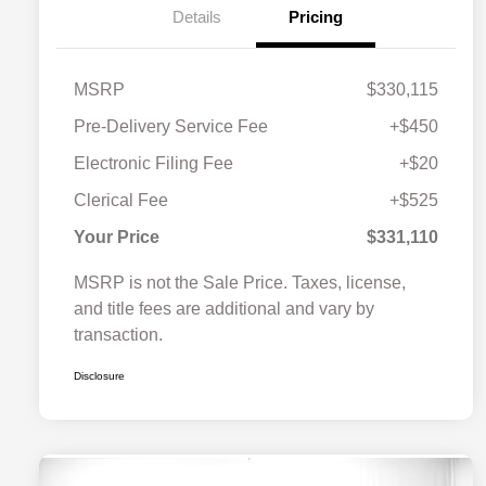
Details
Pricing
MSRP
$330,115
Pre-Delivery Service Fee
+$450
Electronic Filing Fee
+$20
Clerical Fee
+$525
Your Price
$331,110
MSRP is not the Sale Price. Taxes, license,
and title fees are additional and vary by
transaction.
Disclosure