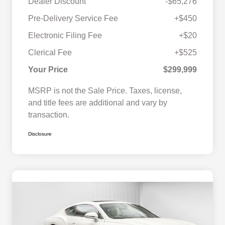
Dealer Discount
-$65,276
Pre-Delivery Service Fee
+$450
Electronic Filing Fee
+$20
Clerical Fee
+$525
Your Price
$299,999
MSRP is not the Sale Price. Taxes, license,
and title fees are additional and vary by
transaction.
Disclosure