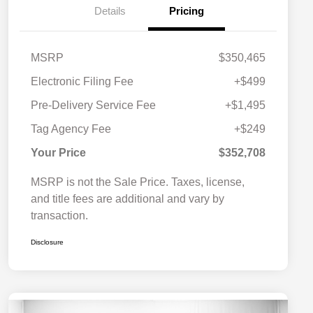
Details
Pricing
MSRP
$350,465
Electronic Filing Fee
+$499
Pre-Delivery Service Fee
+$1,495
Tag Agency Fee
+$249
Your Price
$352,708
MSRP is not the Sale Price. Taxes, license,
and title fees are additional and vary by
transaction.
Disclosure