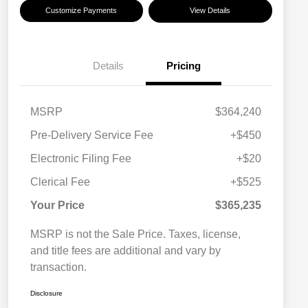
Customize Payments
View Details
Details
Pricing
MSRP
$364,240
Pre-Delivery Service Fee
+$450
Electronic Filing Fee
+$20
Clerical Fee
+$525
Your Price
$365,235
MSRP is not the Sale Price. Taxes, license,
and title fees are additional and vary by
transaction.
Disclosure