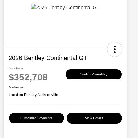
2026 Bentley Continental GT
Your Price
$352,708
Confirm Availability
Disclosure
Location:
Bentley Jacksonville
Customize Payments
View Details