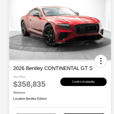
2026 Bentley CONTINENTAL GT S
Your Price
$358,835
Confirm Availability
Disclosure
Location:
Bentley Edison