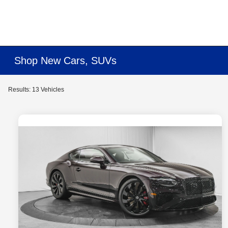
Shop New Cars, SUVs
Results: 13 Vehicles