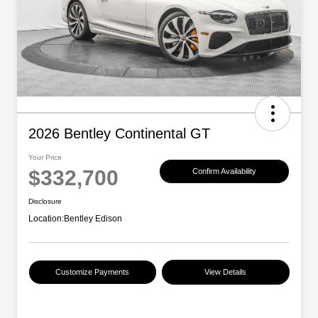
2026 Bentley Continental GT
Your Price
$332,700
Confirm Availability
Disclosure
Location:
Bentley Edison
Customize Payments
View Details