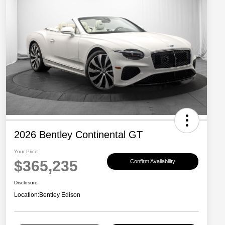
2026 Bentley Continental GT
Your Price
$365,235
Confirm Availability
Disclosure
Location:
Bentley Edison