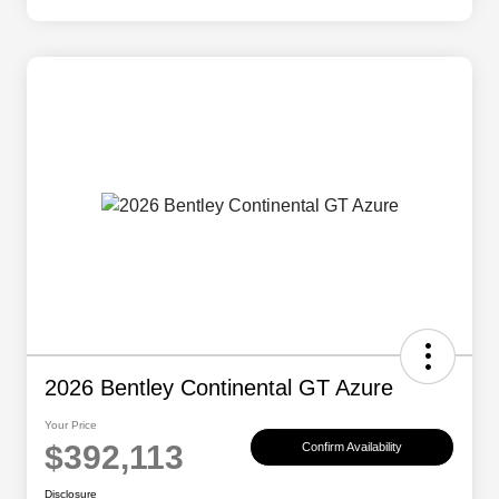
2026 Bentley Continental GT Azure
Your Price
$392,113
Confirm Availability
Disclosure