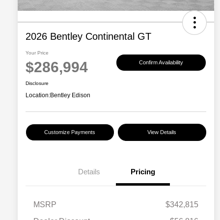
2026 Bentley Continental GT
Your Price
$286,994
Confirm Availability
Disclosure
Location:
Bentley Edison
Customize Payments
View Details
Details
Pricing
MSRP
$342,815