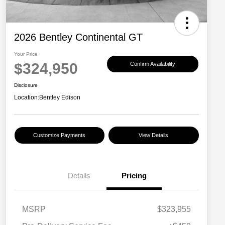
2026 Bentley Continental GT
Your Price
$324,950
Confirm Availability
Disclosure
Location:
Bentley Edison
Customize Payments
View Details
Details
Pricing
MSRP
$323,955