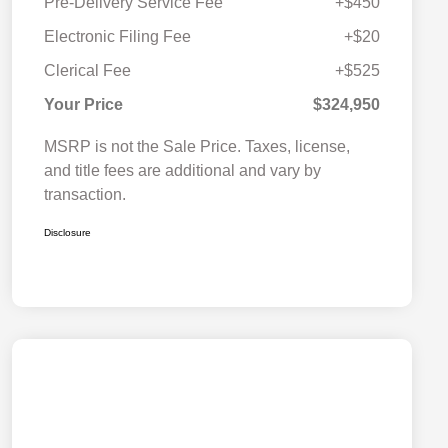
Pre-Delivery Service Fee
+$450
Electronic Filing Fee
+$20
Clerical Fee
+$525
Your Price
$324,950
MSRP is not the Sale Price. Taxes, license,
and title fees are additional and vary by
transaction.
Disclosure