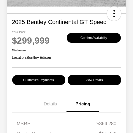
2025 Bentley Continental GT Speed
Your Price
$299,999
Confirm Availability
Disclosure
Location:
Bentley Edison
Customize Payments
View Details
Details
Pricing
MSRP
$364,280