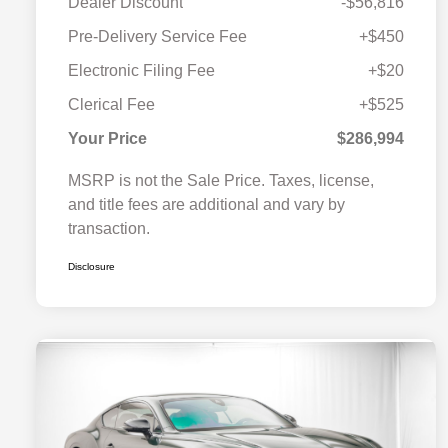
Dealer Discount
-$56,816
Pre-Delivery Service Fee
+$450
Electronic Filing Fee
+$20
Clerical Fee
+$525
Your Price
$286,994
MSRP is not the Sale Price. Taxes, license,
and title fees are additional and vary by
transaction.
Disclosure