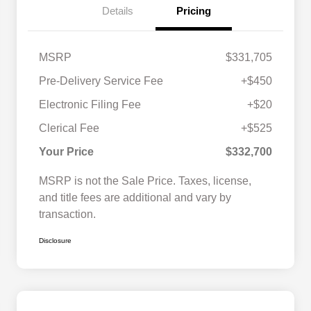
Details
Pricing
MSRP
$331,705
Pre-Delivery Service Fee
+$450
Electronic Filing Fee
+$20
Clerical Fee
+$525
Your Price
$332,700
MSRP is not the Sale Price. Taxes, license,
and title fees are additional and vary by
transaction.
Disclosure