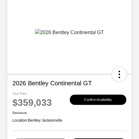
2026 Bentley Continental GT
Your Price
$359,033
Confirm Availability
Disclosure
Location:
Bentley Jacksonville