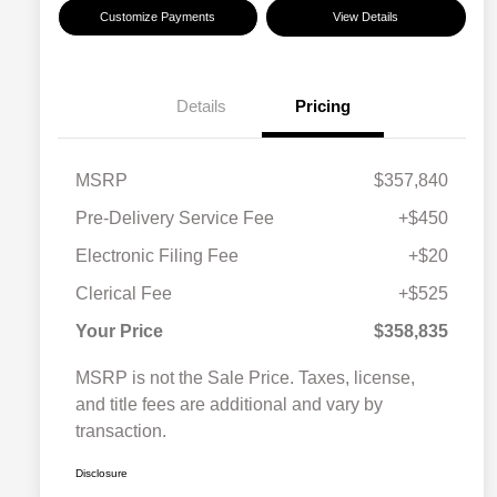
Customize Payments
View Details
Details
Pricing
MSRP
$357,840
Pre-Delivery Service Fee
+$450
Electronic Filing Fee
+$20
Clerical Fee
+$525
Your Price
$358,835
MSRP is not the Sale Price. Taxes, license,
and title fees are additional and vary by
transaction.
Disclosure