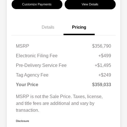
Customize Payments
View Details
Details
Pricing
MSRP
$356,790
Electronic Filing Fee
+$499
Pre-Delivery Service Fee
+$1,495
Tag Agency Fee
+$249
Your Price
$359,033
MSRP is not the Sale Price. Taxes, license,
and title fees are additional and vary by
transaction.
Disclosure