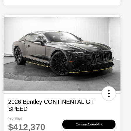
2026 Bentley CONTINENTAL GT
SPEED
Your Price
$412,370
Confirm Availability