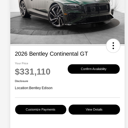
2026 Bentley Continental GT
Your Price
$331,110
Confirm Availability
Disclosure
Location:
Bentley Edison
Customize Payments
View Details