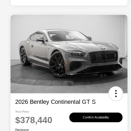
2026 Bentley Continental GT S
Your Price
$378,440
Confirm Availability
Disclosure