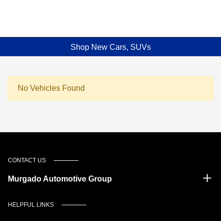
Shop New Cars, SUVs
No Vehicles Found
CONTACT US
Murgado Automotive Group
HELPFUL LINKS