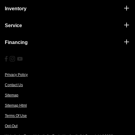
Inventory
Service
Financing
Privacy Policy
Contact Us
Sitemap
Sitemap Html
Terms Of Use
Opt-Out