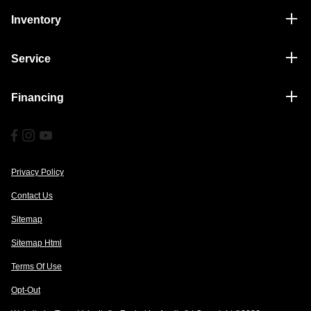
Inventory
Service
Financing
Privacy Policy
Contact Us
Sitemap
Sitemap Html
Terms Of Use
Opt-Out