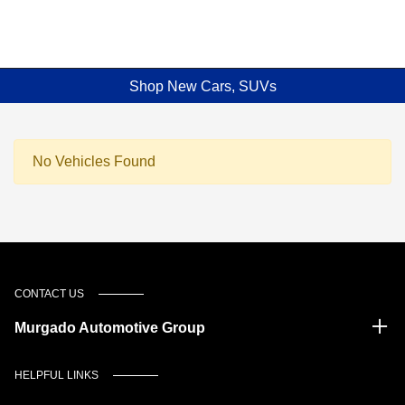
Shop New Cars, SUVs
No Vehicles Found
CONTACT US
Murgado Automotive Group
HELPFUL LINKS