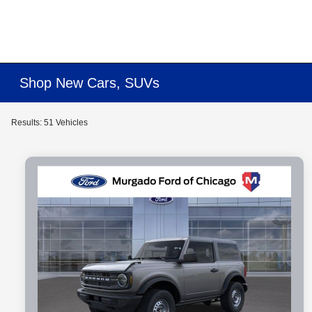
Shop New Cars, SUVs
Results: 51 Vehicles