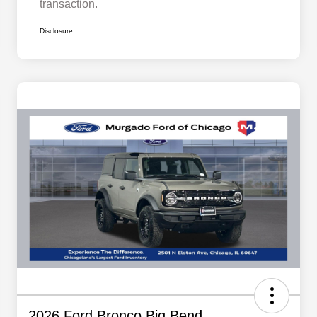
transaction.
Disclosure
2026 Ford Bronco Big Bend