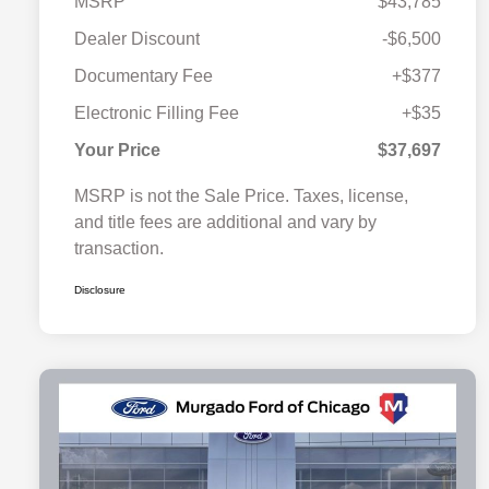
MSRP
$43,785
Dealer Discount
-$6,500
Documentary Fee
+$377
Electronic Filling Fee
+$35
Your Price
$37,697
MSRP is not the Sale Price. Taxes, license,
and title fees are additional and vary by
transaction.
Disclosure