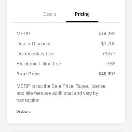
Details
Pricing
MSRP
$44,285
Dealer Discount
-$3,700
Documentary Fee
+$377
Electronic Filling Fee
+$35
Your Price
$40,997
MSRP is not the Sale Price. Taxes, license,
and title fees are additional and vary by
transaction.
Disclosure