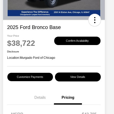
2025 Ford Bronco Base
Your Price
$38,722
Confirm Availability
Disclosure
Location:
Murgado Ford of Chicago
Customize Payments
View Details
Details
Pricing