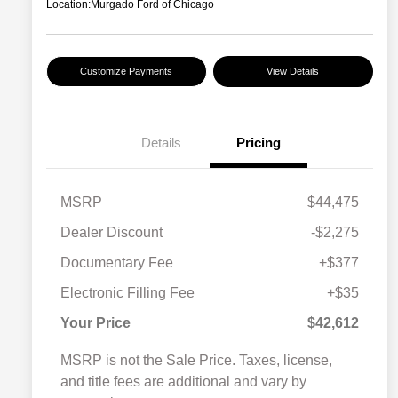
Location:
Murgado Ford of Chicago
Customize Payments
View Details
Details
Pricing
MSRP
$44,475
Dealer Discount
-$2,275
Documentary Fee
+$377
Electronic Filling Fee
+$35
Your Price
$42,612
MSRP is not the Sale Price. Taxes, license,
and title fees are additional and vary by