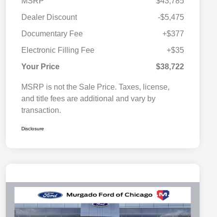
MSRP
$43,785
Dealer Discount
-$5,475
Documentary Fee
+$377
Electronic Filling Fee
+$35
Your Price
$38,722
MSRP is not the Sale Price. Taxes, license,
and title fees are additional and vary by
transaction.
Disclosure