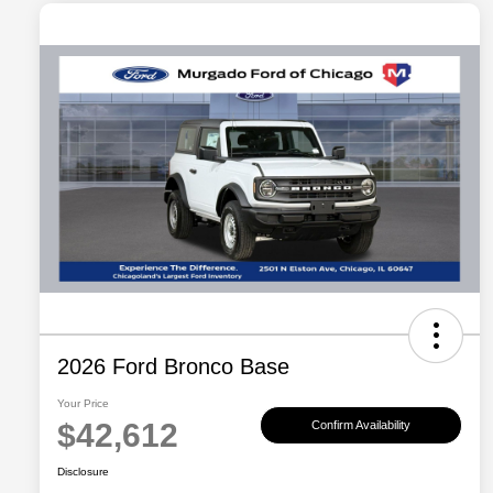
2026 Ford Bronco Base
Your Price
$42,612
Confirm Availability
Disclosure