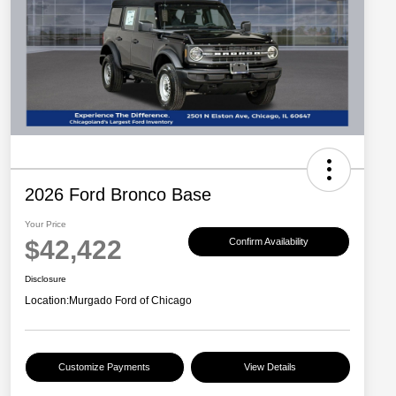
2026 Ford Bronco Base
Your Price
$42,422
Confirm Availability
Disclosure
Location:
Murgado Ford of Chicago
Customize Payments
View Details