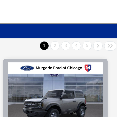
1
2
3
4
5