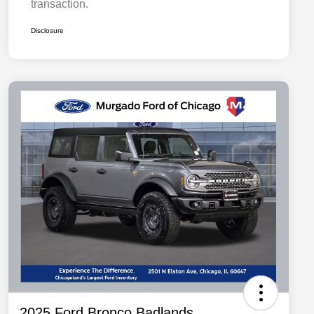
transaction.
Disclosure
2025 Ford Bronco Badlands