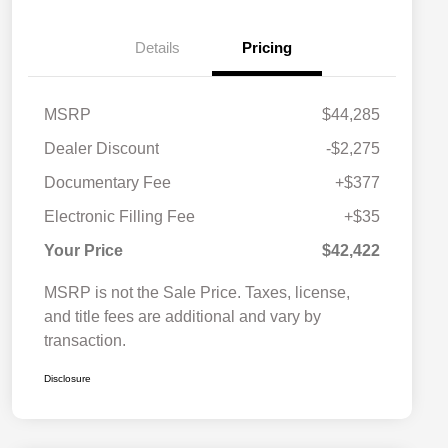
Details
Pricing
MSRP
$44,285
Dealer Discount
-$2,275
Documentary Fee
+$377
Electronic Filling Fee
+$35
Your Price
$42,422
MSRP is not the Sale Price. Taxes, license,
and title fees are additional and vary by
transaction.
Disclosure