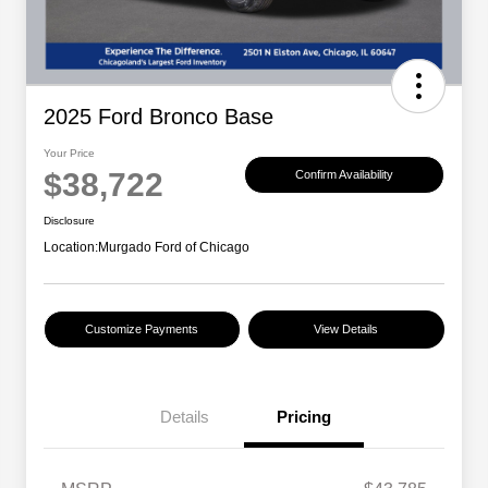
2025 Ford Bronco Base
Your Price
$38,722
Confirm Availability
Disclosure
Location:
Murgado Ford of Chicago
Customize Payments
View Details
Details
Pricing