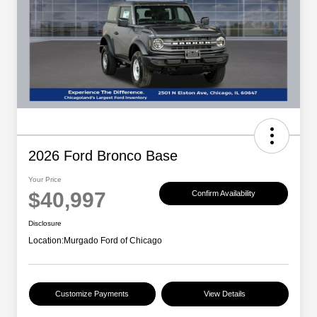
2026 Ford Bronco Base
Your Price
$40,997
Confirm Availability
Disclosure
Location:
Murgado Ford of Chicago
Customize Payments
View Details