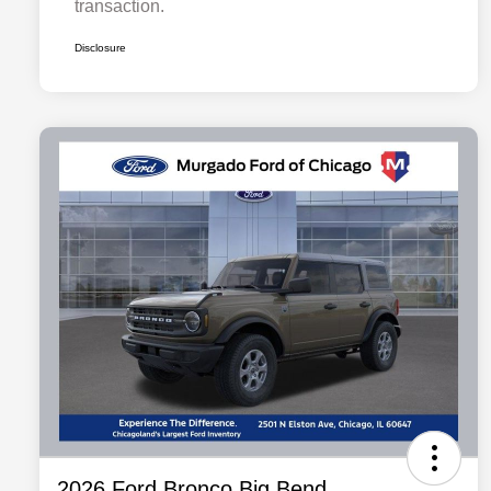
transaction.
Disclosure
2026 Ford Bronco Big Bend