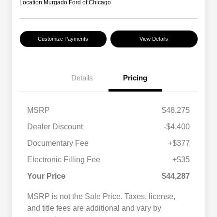
Location:
Murgado Ford of Chicago
Customize Payments
View Details
Details
Pricing
MSRP
$48,275
Dealer Discount
-$4,400
Documentary Fee
+$377
Electronic Filling Fee
+$35
Your Price
$44,287
MSRP is not the Sale Price. Taxes, license,
and title fees are additional and vary by