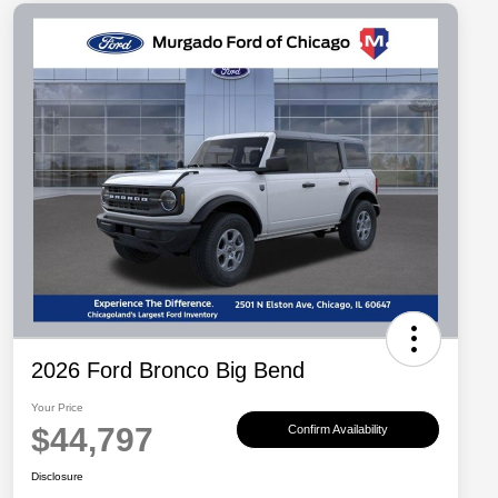
2026 Ford Bronco Big Bend
Your Price
$44,797
Confirm Availability
Disclosure