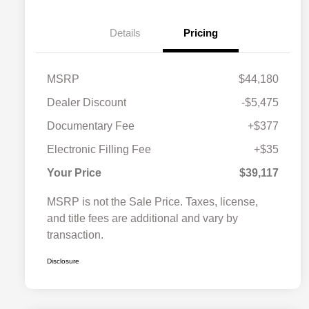
Details
Pricing
MSRP
$44,180
Dealer Discount
-$5,475
Documentary Fee
+$377
Electronic Filling Fee
+$35
Your Price
$39,117
MSRP is not the Sale Price. Taxes, license,
and title fees are additional and vary by
transaction.
Disclosure