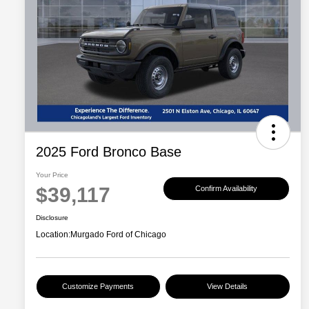
2025 Ford Bronco Base
Your Price
$39,117
Confirm Availability
Disclosure
Location:
Murgado Ford of Chicago
Customize Payments
View Details