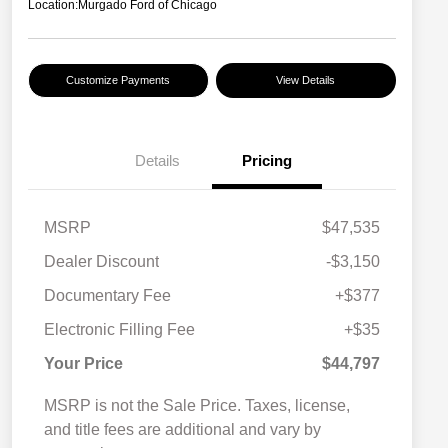
Location:
Murgado Ford of Chicago
Customize Payments
View Details
Details
Pricing
MSRP
$47,535
Dealer Discount
-$3,150
Documentary Fee
+$377
Electronic Filling Fee
+$35
Your Price
$44,797
MSRP is not the Sale Price. Taxes, license,
and title fees are additional and vary by