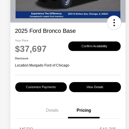
2025 Ford Bronco Base
Your Price
$37,697
Confirm Availability
Disclosure
Location:
Murgado Ford of Chicago
Customize Payments
View Details
Details
Pricing