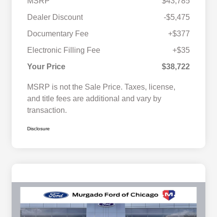
MSRP
$43,785
Dealer Discount
-$5,475
Documentary Fee
+$377
Electronic Filling Fee
+$35
Your Price
$38,722
MSRP is not the Sale Price. Taxes, license,
and title fees are additional and vary by
transaction.
Disclosure