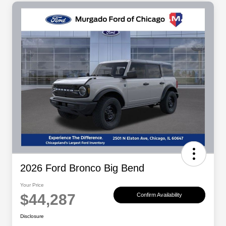
2026 Ford Bronco Big Bend
Your Price
$44,287
Confirm Availability
Disclosure