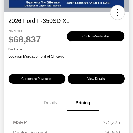
2026 Ford F-350SD XL
Your Price
$68,837
Confirm Availability
Disclosure
Location:
Murgado Ford of Chicago
Customize Payments
View Details
Details
Pricing
MSRP
$75,325
Dealer Discount
-$6,900