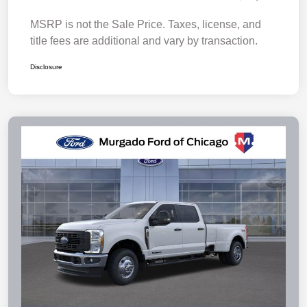
MSRP is not the Sale Price. Taxes, license, and
title fees are additional and vary by transaction.
Disclosure