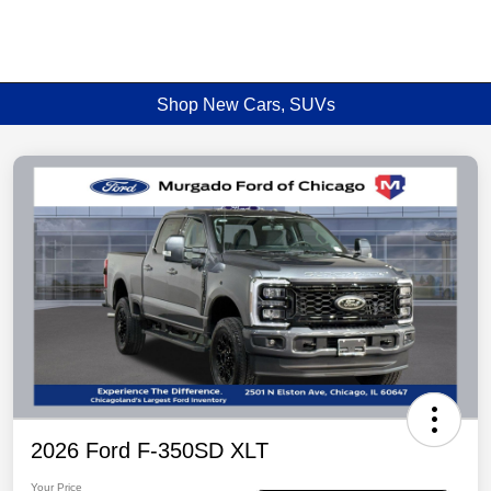
Shop New Cars, SUVs
2026 Ford F-350SD XLT
Your Price