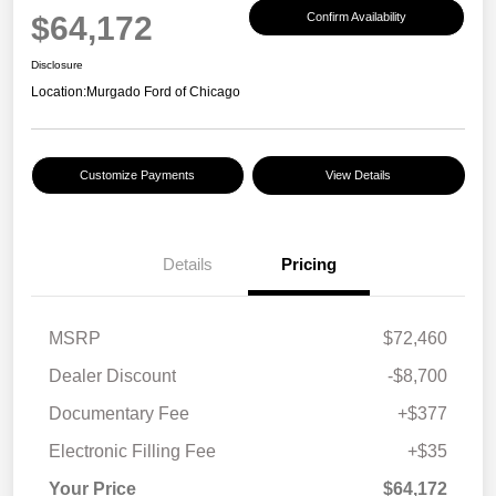
$64,172
Confirm Availability
Disclosure
Location:
Murgado Ford of Chicago
Customize Payments
View Details
Details
Pricing
MSRP
$72,460
Dealer Discount
-$8,700
Documentary Fee
+$377
Electronic Filling Fee
+$35
Your Price
$64,172