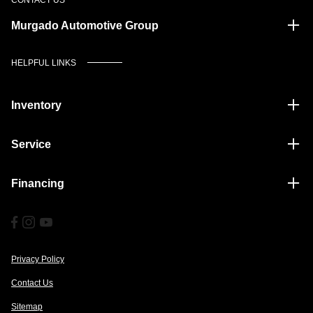
Murgado Automotive Group
HELPFUL LINKS
Inventory
Service
Financing
Privacy Policy
Contact Us
Sitemap