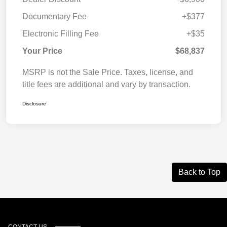
Documentary Fee
+$377
Electronic Filling Fee
+$35
Your Price
$68,837
MSRP is not the Sale Price. Taxes, license, and
title fees are additional and vary by transaction.
Disclosure
Back to Top
CONTACT US