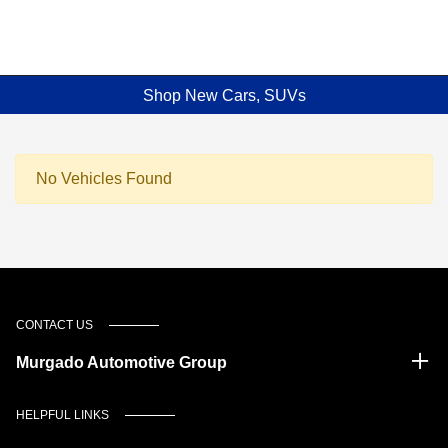
Shop New Cars, SUVs
No Vehicles Found
CONTACT US
Murgado Automotive Group
HELPFUL LINKS