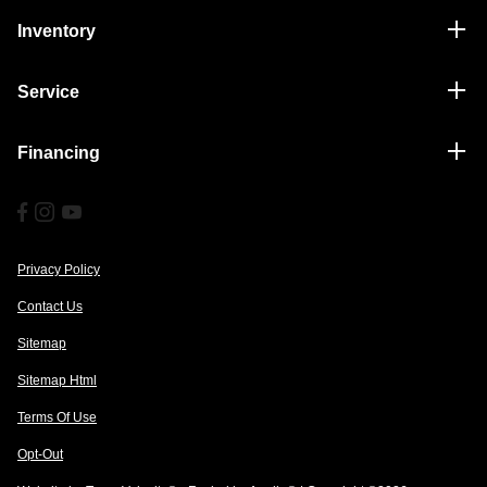
Inventory
Service
Financing
Privacy Policy
Contact Us
Sitemap
Sitemap Html
Terms Of Use
Opt-Out