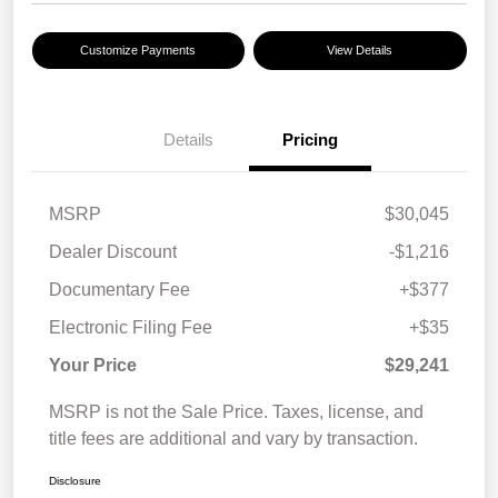
Customize Payments
View Details
Details
Pricing
MSRP
$30,045
Dealer Discount
-$1,216
Documentary Fee
+$377
Electronic Filing Fee
+$35
Your Price
$29,241
MSRP is not the Sale Price. Taxes, license, and
title fees are additional and vary by transaction.
Disclosure