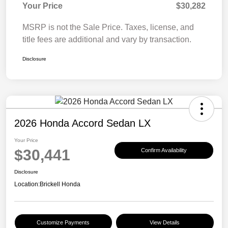
Your Price
$30,282
MSRP is not the Sale Price. Taxes, license, and
title fees are additional and vary by transaction.
Disclosure
2026 Honda Accord Sedan LX
Your Price
$30,441
Confirm Availability
Disclosure
Location:
Brickell Honda
Customize Payments
View Details