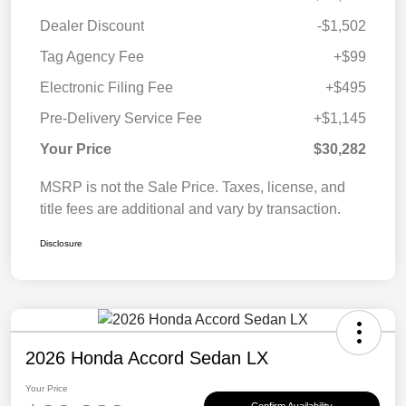
Dealer Discount
-$1,502
Tag Agency Fee
+$99
Electronic Filing Fee
+$495
Pre-Delivery Service Fee
+$1,145
Your Price
$30,282
MSRP is not the Sale Price. Taxes, license, and
title fees are additional and vary by transaction.
Disclosure
2026 Honda Accord Sedan LX
Your Price
Confirm Availability