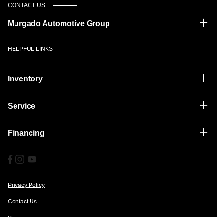
CONTACT US
Murgado Automotive Group
HELPFUL LINKS
Inventory
Service
Financing
Privacy Policy
Contact Us