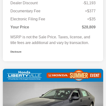
Dealer Discount
-$1,193
Documentary Fee
+$377
Electronic Filing Fee
+$35
Your Price
$28,809
MSRP is not the Sale Price. Taxes, license, and
title fees are additional and vary by transaction.
Disclosure