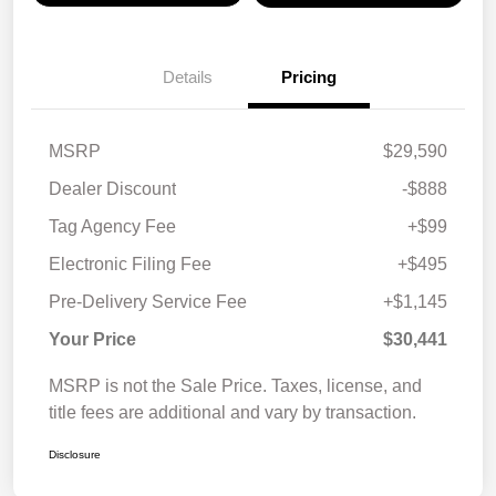
Details
Pricing
MSRP
$29,590
Dealer Discount
-$888
Tag Agency Fee
+$99
Electronic Filing Fee
+$495
Pre-Delivery Service Fee
+$1,145
Your Price
$30,441
MSRP is not the Sale Price. Taxes, license, and
title fees are additional and vary by transaction.
Disclosure