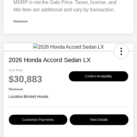
MSRP is not the Sale Price. Taxes, license, and
title fees are additional and vary by transaction.
Disclosure
2026 Honda Accord Sedan LX
Your Price
$30,883
Confirm Availability
Disclosure
Location:
Brickell Honda
Customize Payments
View Details