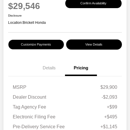
$29,546
Confirm Availability
Disclosure
Location:
Brickell Honda
Customize Payments
View Details
Details
Pricing
MSRP
$29,900
Dealer Discount
-$2,093
Tag Agency Fee
+$99
Electronic Filing Fee
+$495
Pre-Delivery Service Fee
+$1,145