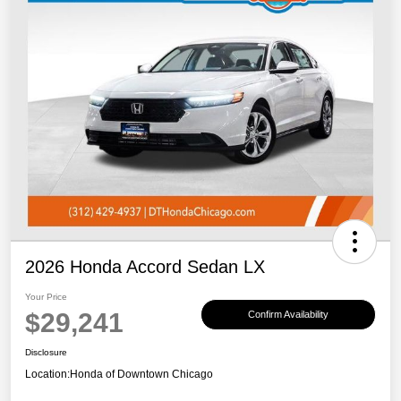
2026 Honda Accord Sedan LX
Your Price
$29,241
Confirm Availability
Disclosure
Location:
Honda of Downtown Chicago