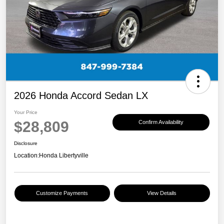
2026 Honda Accord Sedan LX
Your Price
$28,809
Confirm Availability
Disclosure
Location:
Honda Libertyville
Customize Payments
View Details