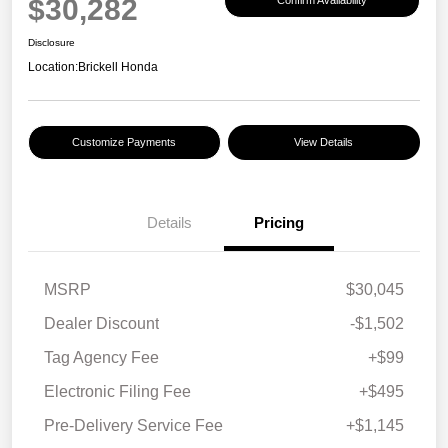
$30,282
Disclosure
Location:
Brickell Honda
Customize Payments
View Details
Details
Pricing
MSRP
$30,045
Dealer Discount
-$1,502
Tag Agency Fee
+$99
Electronic Filing Fee
+$495
Pre-Delivery Service Fee
+$1,145