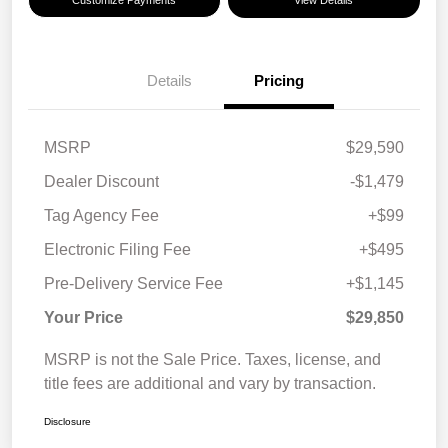
Customize Payments
View Details
Details
Pricing
MSRP
$29,590
Dealer Discount
-$1,479
Tag Agency Fee
+$99
Electronic Filing Fee
+$495
Pre-Delivery Service Fee
+$1,145
Your Price
$29,850
MSRP is not the Sale Price. Taxes, license, and
title fees are additional and vary by transaction.
Disclosure