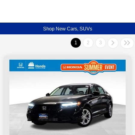
Shop New Cars, SUVs
1
2
3