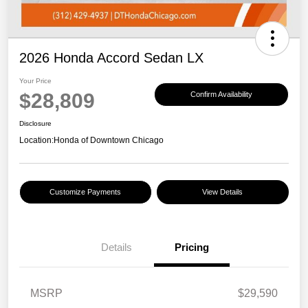
2026 Honda Accord Sedan LX
Your Price
$28,809
Confirm Availability
Disclosure
Location:
Honda of Downtown Chicago
Customize Payments
View Details
Details
Pricing
MSRP
$29,590