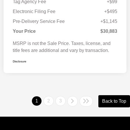
Tag Agency Fee
+$99
Electronic Filing Fee
+$495
Pre-Delivery Service Fee
+$1,145
Your Price
$30,883
MSRP is not the Sale Price. Taxes, license, and
title fees are additional and vary by transaction.
Disclosure
1
2
3
Back to Top