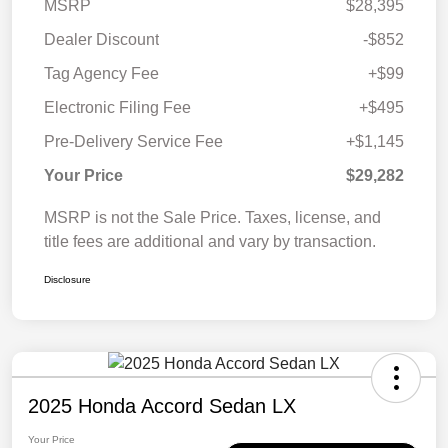
MSRP
$28,395
Dealer Discount
-$852
Tag Agency Fee
+$99
Electronic Filing Fee
+$495
Pre-Delivery Service Fee
+$1,145
Your Price
$29,282
MSRP is not the Sale Price. Taxes, license, and
title fees are additional and vary by transaction.
Disclosure
2025 Honda Accord Sedan LX
Your Price