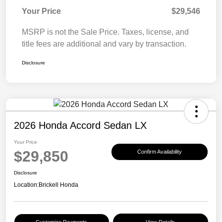
Your Price
$29,546
MSRP is not the Sale Price. Taxes, license, and
title fees are additional and vary by transaction.
Disclosure
2026 Honda Accord Sedan LX
Your Price
$29,850
Confirm Availability
Disclosure
Location:
Brickell Honda