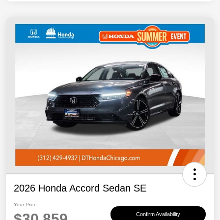
2026 Honda Accord Sedan SE
Your Price
$30,859
Confirm Availability