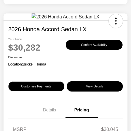
2026 Honda Accord Sedan LX
Your Price
$30,282
Confirm Availability
Disclosure
Location:
Brickell Honda
Customize Payments
View Details
Details
Pricing
MSRP
$30,045