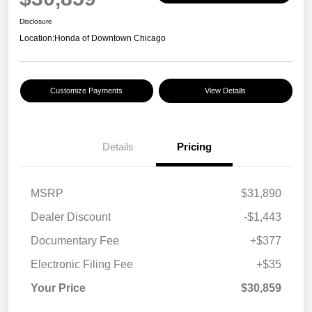
Disclosure
Location:
Honda of Downtown Chicago
Customize Payments
View Details
Details
Pricing
MSRP
$31,890
Dealer Discount
-$1,443
Documentary Fee
+$377
Electronic Filing Fee
+$35
Your Price
$30,859