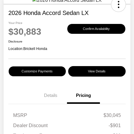
2026 Honda Accord Sedan LX
Your Price
$30,883
Confirm Availability
Disclosure
Location:
Brickell Honda
Customize Payments
View Details
Details
Pricing
MSRP
$30,045
Dealer Discount
-$901