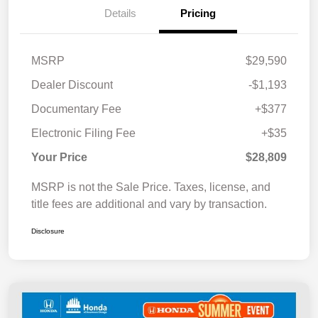
Details
Pricing
MSRP
$29,590
Dealer Discount
-$1,193
Documentary Fee
+$377
Electronic Filing Fee
+$35
Your Price
$28,809
MSRP is not the Sale Price. Taxes, license, and
title fees are additional and vary by transaction.
Disclosure