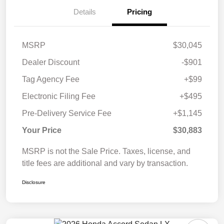
Details
Pricing
MSRP
$30,045
Dealer Discount
-$901
Tag Agency Fee
+$99
Electronic Filing Fee
+$495
Pre-Delivery Service Fee
+$1,145
Your Price
$30,883
MSRP is not the Sale Price. Taxes, license, and
title fees are additional and vary by transaction.
Disclosure