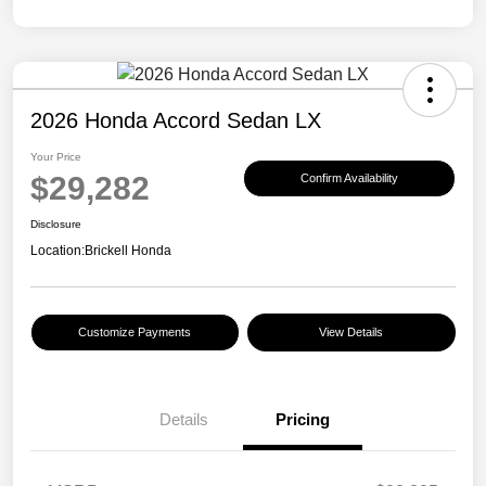
2026 Honda Accord Sedan LX
Your Price
$29,282
Confirm Availability
Disclosure
Location:
Brickell Honda
Customize Payments
View Details
Details
Pricing