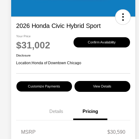
2026 Honda Civic Hybrid Sport
Your Price
$31,002
Confirm Availability
Disclosure
Location:
Honda of Downtown Chicago
Customize Payments
View Details
Details
Pricing
MSRP
$30,590