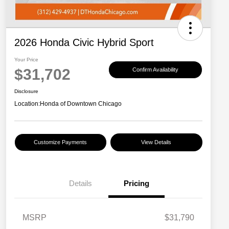
2026 Honda Civic Hybrid Sport
Your Price
$31,702
Confirm Availability
Disclosure
Location:
Honda of Downtown Chicago
Customize Payments
View Details
Details
Pricing
MSRP
$31,790