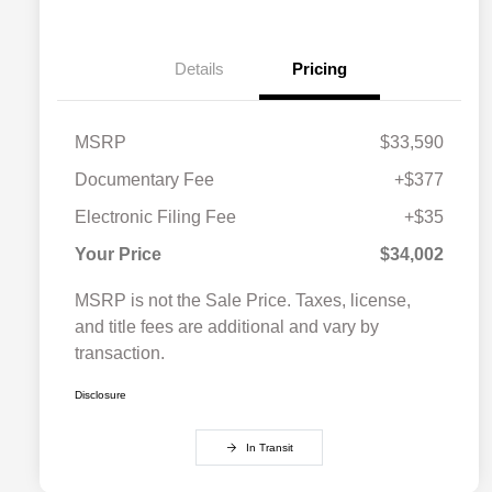
Details
Pricing
MSRP
$33,590
Documentary Fee
+$377
Electronic Filing Fee
+$35
Your Price
$34,002
MSRP is not the Sale Price. Taxes, license,
and title fees are additional and vary by
transaction.
Disclosure
In Transit