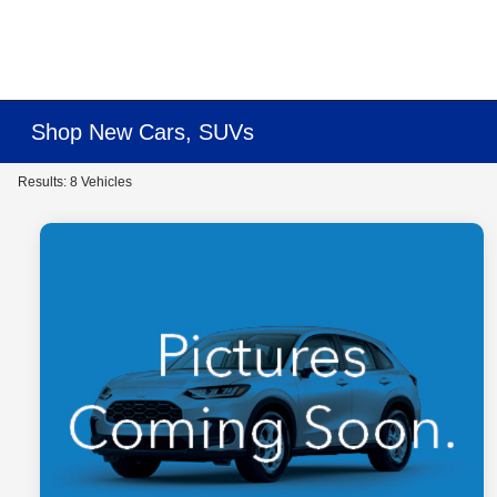
Shop New Cars, SUVs
Results: 8 Vehicles