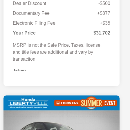
Dealer Discount
-$500
Documentary Fee
+$377
Electronic Filing Fee
+$35
Your Price
$31,702
MSRP is not the Sale Price. Taxes, license,
and title fees are additional and vary by
transaction.
Disclosure