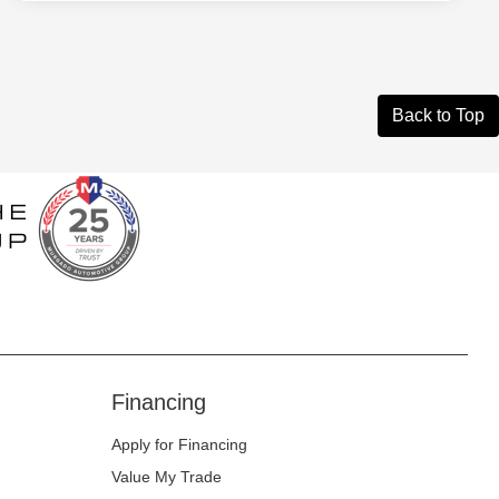
Back to Top
Financing
Apply for Financing
Value My Trade