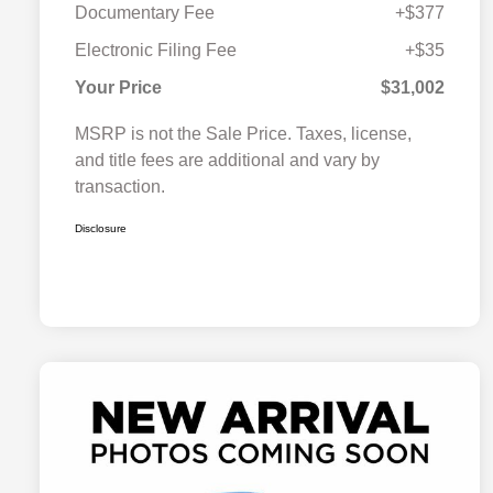
Documentary Fee
+$377
Electronic Filing Fee
+$35
Your Price
$31,002
MSRP is not the Sale Price. Taxes, license,
and title fees are additional and vary by
transaction.
Disclosure