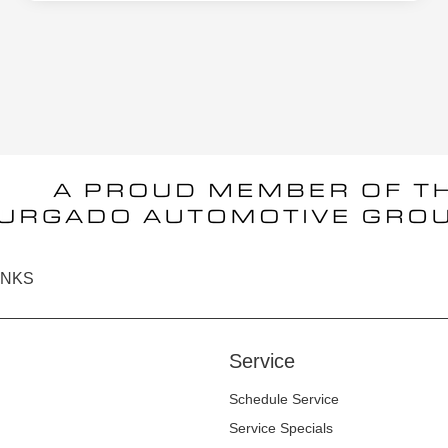
INKS
Service
Schedule Service
Service Specials