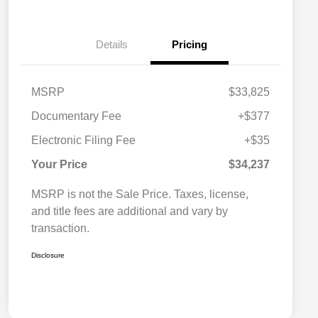
Details
Pricing
MSRP
$33,825
Documentary Fee
+$377
Electronic Filing Fee
+$35
Your Price
$34,237
MSRP is not the Sale Price. Taxes, license,
and title fees are additional and vary by
transaction.
Disclosure