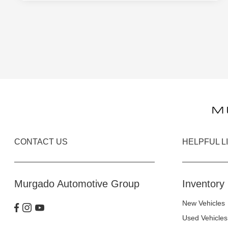
CONTACT US
HELPFUL L
Murgado Automotive Group
Inventory
New Vehicles
Used Vehicles