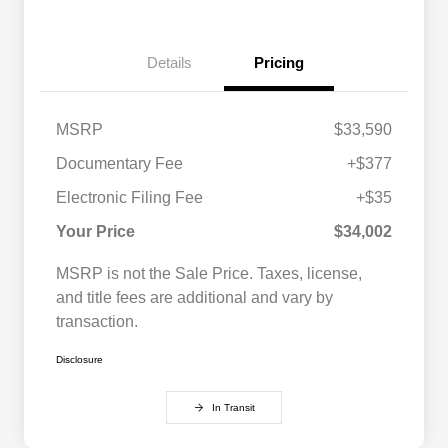
Details
Pricing
MSRP
$33,590
Documentary Fee
+$377
Electronic Filing Fee
+$35
Your Price
$34,002
MSRP is not the Sale Price. Taxes, license,
and title fees are additional and vary by
transaction.
Disclosure
In Transit