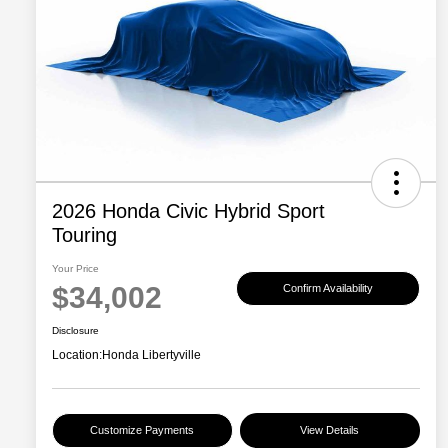
2026 Honda Civic Hybrid Sport
Touring
Your Price
$34,002
Confirm Availability
Disclosure
Location:
Honda Libertyville
Customize Payments
View Details