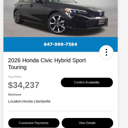
2026 Honda Civic Hybrid Sport
Touring
Your Price
$34,237
Confirm Availability
Disclosure
Location:
Honda Libertyville
Customize Payments
View Details