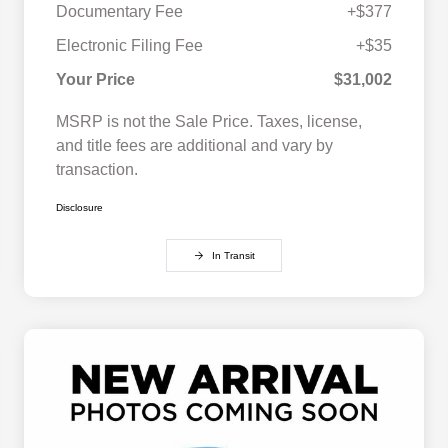
Documentary Fee
+$377
Electronic Filing Fee
+$35
Your Price
$31,002
MSRP is not the Sale Price. Taxes, license,
and title fees are additional and vary by
transaction.
Disclosure
In Transit