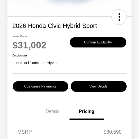
2026 Honda Civic Hybrid Sport
Your Price
$31,002
Confirm Availability
Disclosure
Location:
Honda Libertyville
Customize Payments
View Details
Details
Pricing
MSRP
$30,590