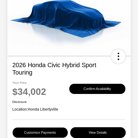
2026 Honda Civic Hybrid Sport
Touring
Your Price
$34,002
Confirm Availability
Disclosure
Location:
Honda Libertyville
Customize Payments
View Details