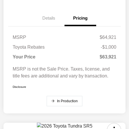
Details
Pricing
MSRP
$64,921
Toyota Rebates
-$1,000
Your Price
$63,921
MSRP is not the Sale Price. Taxes, license, and
title fees are additional and vary by transaction.
Disclosure
In Production