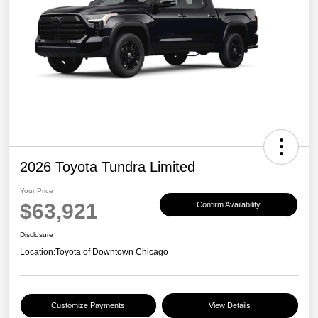
2026 Toyota Tundra Limited
Your Price
$63,921
Confirm Availability
Disclosure
Location:
Toyota of Downtown Chicago
Customize Payments
View Details