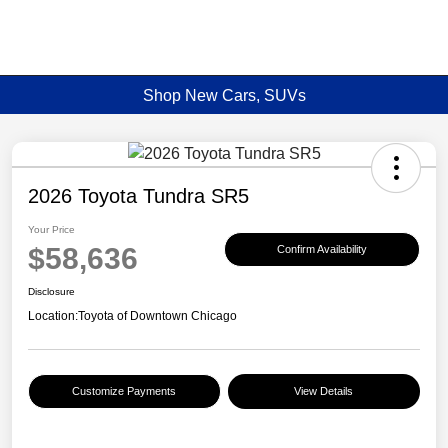
Shop New Cars, SUVs
2026 Toyota Tundra SR5
Your Price
$58,636
Confirm Availability
Disclosure
Location:
Toyota of Downtown Chicago
Customize Payments
View Details