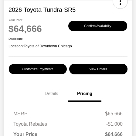
2026 Toyota Tundra SR5
Your Price
$64,666
Confirm Availability
Disclosure
Location:
Toyota of Downtown Chicago
Customize Payments
View Details
Details
Pricing
MSRP
$65,666
Toyota Rebates
-$1,000
Your Price
$64,666