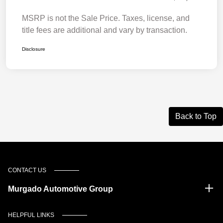
MSRP is not the Sale Price. Taxes, license, and
title fees are additional and vary by transaction.
Disclosure
Back to Top
CONTACT US
Murgado Automotive Group
HELPFUL LINKS