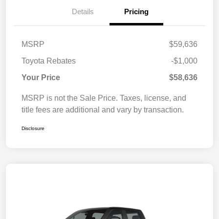
Details
Pricing
MSRP
$59,636
Toyota Rebates
-$1,000
Your Price
$58,636
MSRP is not the Sale Price. Taxes, license, and
title fees are additional and vary by transaction.
Disclosure