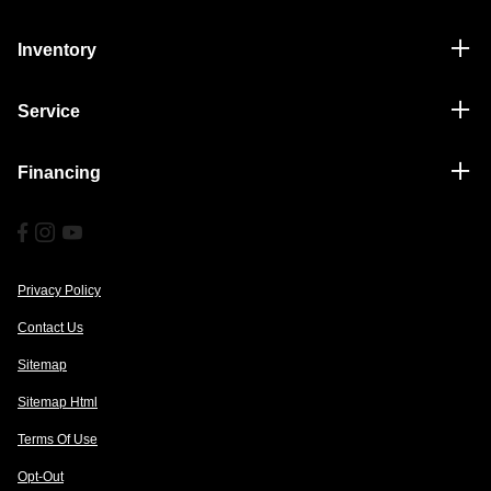
Inventory
Service
Financing
Privacy Policy
Contact Us
Sitemap
Sitemap Html
Terms Of Use
Opt-Out