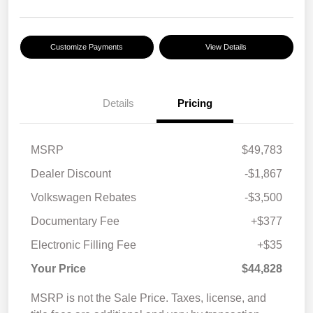
Customize Payments
View Details
Details
Pricing
MSRP
$49,783
Dealer Discount
-$1,867
Volkswagen Rebates
-$3,500
Documentary Fee
+$377
Electronic Filling Fee
+$35
Your Price
$44,828
MSRP is not the Sale Price. Taxes, license, and