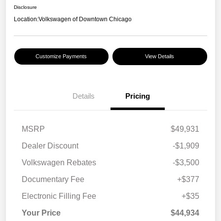
Disclosure
Location:
Volkswagen of Downtown Chicago
Customize Payments
View Details
Details
Pricing
MSRP
$49,931
Dealer Discount
-$1,909
Volkswagen Rebates
-$3,500
Documentary Fee
+$377
Electronic Filling Fee
+$35
Your Price
$44,934