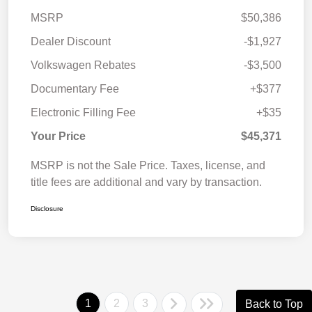
MSRP
$50,386
Dealer Discount
-$1,927
Volkswagen Rebates
-$3,500
Documentary Fee
+$377
Electronic Filling Fee
+$35
Your Price
$45,371
MSRP is not the Sale Price. Taxes, license, and
title fees are additional and vary by transaction.
Disclosure
1
2
3
Back to Top