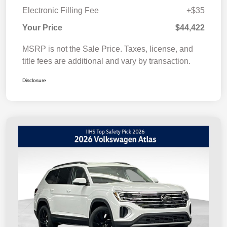
Electronic Filling Fee
+$35
Your Price
$44,422
MSRP is not the Sale Price. Taxes, license, and
title fees are additional and vary by transaction.
Disclosure