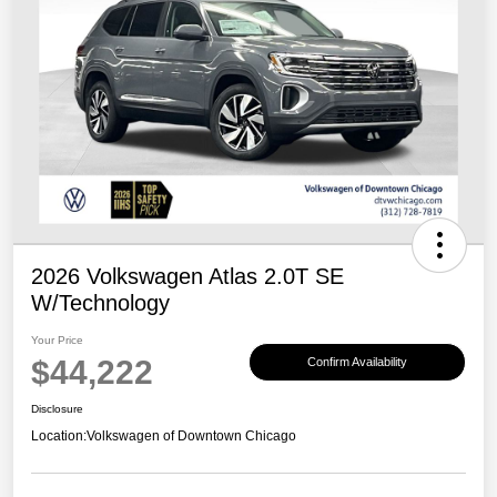
2026 Volkswagen Atlas 2.0T SE
W/Technology
Your Price
$44,222
Confirm Availability
Disclosure
Location:
Volkswagen of Downtown Chicago