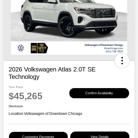
2026 Volkswagen Atlas 2.0T SE
Technology
Your Price
$45,265
Confirm Availability
Disclosure
Location:
Volkswagen of Downtown Chicago
Customize Payments
View Details