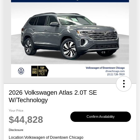
2026 Volkswagen Atlas 2.0T SE
W/Technology
Your Price
$44,828
Confirm Availability
Disclosure
Location:
Volkswagen of Downtown Chicago