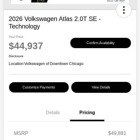
2026 Volkswagen Atlas 2.0T SE -
Technology
Your Price
$44,937
Confirm Availability
Disclosure
Location:
Volkswagen of Downtown Chicago
Customize Payments
View Details
Details
Pricing
MSRP
$49,881