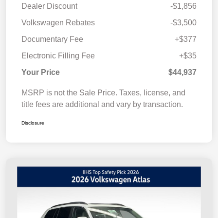
Dealer Discount
-$1,856
Volkswagen Rebates
-$3,500
Documentary Fee
+$377
Electronic Filling Fee
+$35
Your Price
$44,937
MSRP is not the Sale Price. Taxes, license, and
title fees are additional and vary by transaction.
Disclosure