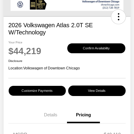
2026 Volkswagen Atlas 2.0T SE
W/Technology
Your Price
$44,219
Confirm Availability
Disclosure
Location:
Volkswagen of Downtown Chicago
Customize Payments
View Details
Details
Pricing