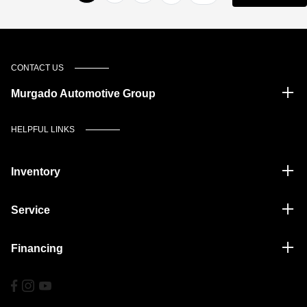
CONTACT US
Murgado Automotive Group
HELPFUL LINKS
Inventory
Service
Financing