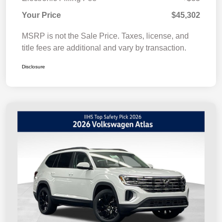
Your Price
$45,302
MSRP is not the Sale Price. Taxes, license, and
title fees are additional and vary by transaction.
Disclosure