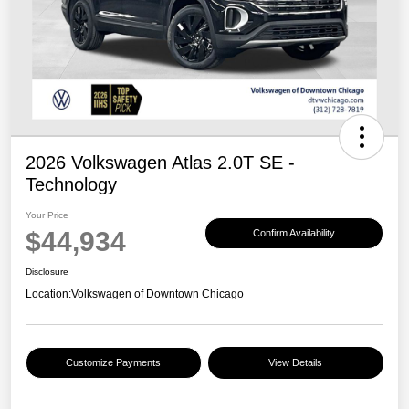
2026 Volkswagen Atlas 2.0T SE -
Technology
Your Price
$44,934
Confirm Availability
Disclosure
Location:
Volkswagen of Downtown Chicago
Customize Payments
View Details