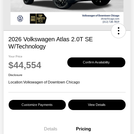
2026 Volkswagen Atlas 2.0T SE
W/Technology
Your Price
$44,554
Confirm Availability
Disclosure
Location:
Volkswagen of Downtown Chicago
Customize Payments
View Details
Details
Pricing