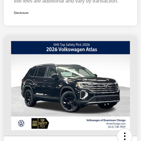
title fees are additional and vary by transaction.
Disclosure