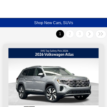
Shop New Cars, SUVs
1
2
3