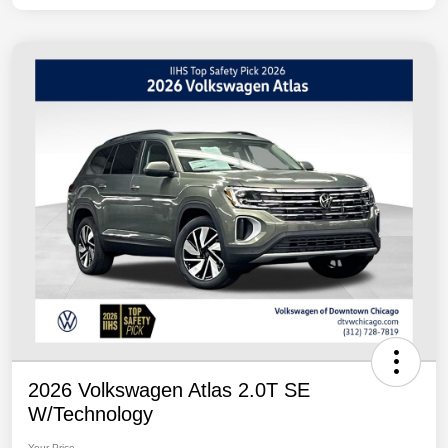
2026 Volkswagen Atlas 2.0T SE
W/Technology
Your Price