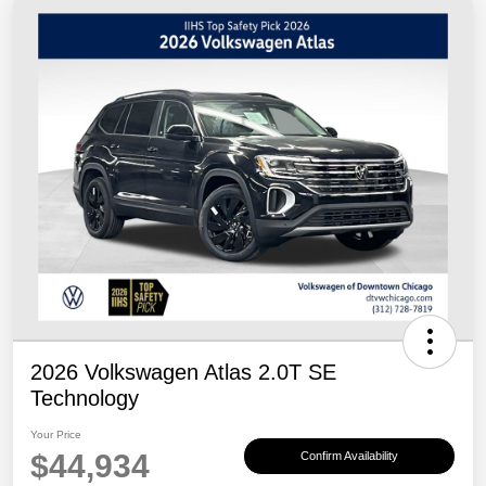
2026 Volkswagen Atlas 2.0T SE
Technology
Your Price
$44,934
Confirm Availability