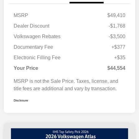
MSRP
$49,410
Dealer Discount
-$1,768
Volkswagen Rebates
-$3,500
Documentary Fee
+$377
Electronic Filling Fee
+$35
Your Price
$44,554
MSRP is not the Sale Price. Taxes, license, and
title fees are additional and vary by transaction.
Disclosure