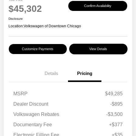
$45,302
Confirm Availability
Disclosure
Location:
Volkswagen of Downtown Chicago
Customize Payments
View Details
Details
Pricing
MSRP
$49,285
Dealer Discount
-$895
Volkswagen Rebates
-$3,500
Documentary Fee
+$377
Electronic Filling Fee
+$35