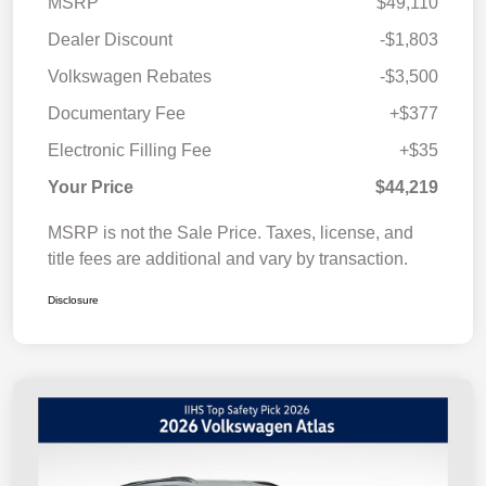
MSRP
$49,110
Dealer Discount
-$1,803
Volkswagen Rebates
-$3,500
Documentary Fee
+$377
Electronic Filling Fee
+$35
Your Price
$44,219
MSRP is not the Sale Price. Taxes, license, and
title fees are additional and vary by transaction.
Disclosure