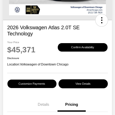
2026 Volkswagen Atlas 2.0T SE
Technology
Your Price
$45,371
Confirm Availability
Disclosure
Location:
Volkswagen of Downtown Chicago
Customize Payments
View Details
Details
Pricing