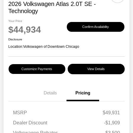
2026 Volkswagen Atlas 2.0T SE -
Technology
Your Price
$44,934
Confirm Availability
Disclosure
Location:
Volkswagen of Downtown Chicago
Customize Payments
View Details
Details
Pricing
MSRP
$49,931
Dealer Discount
-$1,909
Volkswagen Rebates
-$3,500