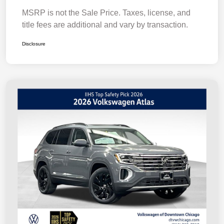
MSRP is not the Sale Price. Taxes, license, and
title fees are additional and vary by transaction.
Disclosure