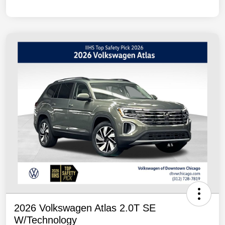
2026 Volkswagen Atlas 2.0T SE
W/Technology