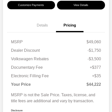
Customize Payments
View Details
Details
Pricing
MSRP
$49,060
Dealer Discount
-$1,750
Volkswagen Rebates
-$3,500
Documentary Fee
+$377
Electronic Filling Fee
+$35
Your Price
$44,222
MSRP is not the Sale Price. Taxes, license, and
title fees are additional and vary by transaction.
Disclosure