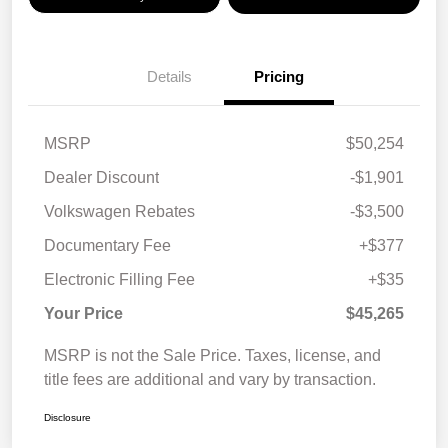
Details
Pricing
MSRP
$50,254
Dealer Discount
-$1,901
Volkswagen Rebates
-$3,500
Documentary Fee
+$377
Electronic Filling Fee
+$35
Your Price
$45,265
MSRP is not the Sale Price. Taxes, license, and
title fees are additional and vary by transaction.
Disclosure