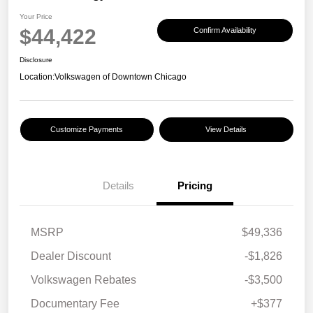
Your Price
$44,422
Confirm Availability
Disclosure
Location:
Volkswagen of Downtown Chicago
Customize Payments
View Details
Details
Pricing
MSRP
$49,336
Dealer Discount
-$1,826
Volkswagen Rebates
-$3,500
Documentary Fee
+$377