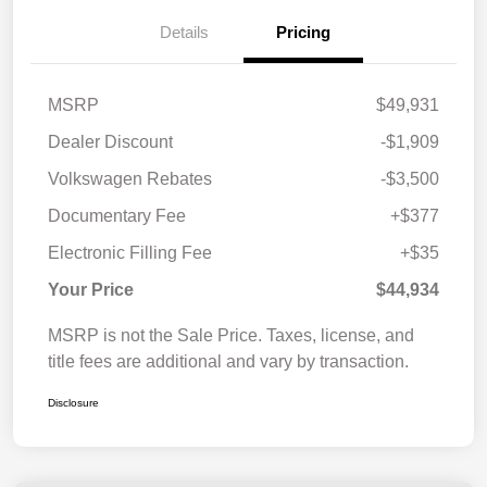
Details
Pricing
MSRP
$49,931
Dealer Discount
-$1,909
Volkswagen Rebates
-$3,500
Documentary Fee
+$377
Electronic Filling Fee
+$35
Your Price
$44,934
MSRP is not the Sale Price. Taxes, license, and
title fees are additional and vary by transaction.
Disclosure