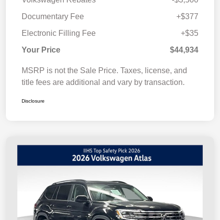
Documentary Fee
+$377
Electronic Filling Fee
+$35
Your Price
$44,934
MSRP is not the Sale Price. Taxes, license, and
title fees are additional and vary by transaction.
Disclosure