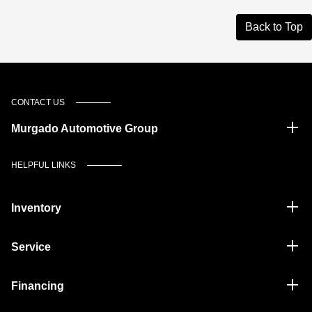
Back to Top
CONTACT US
Murgado Automotive Group
HELPFUL LINKS
Inventory
Service
Financing