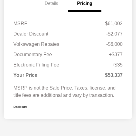
Details
Pricing
MSRP
$61,002
Dealer Discount
-$2,077
Volkswagen Rebates
-$6,000
Documentary Fee
+$377
Electronic Filling Fee
+$35
Your Price
$53,337
MSRP is not the Sale Price. Taxes, license, and
title fees are additional and vary by transaction.
Disclosure