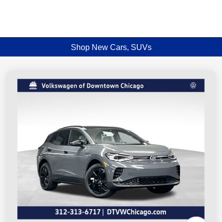
Shop New Cars, SUVs