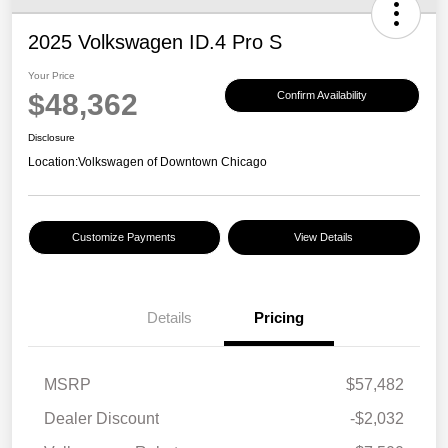
2025 Volkswagen ID.4 Pro S
Your Price
$48,362
Confirm Availability
Disclosure
Location:
Volkswagen of Downtown Chicago
Customize Payments
View Details
Details
Pricing
MSRP
$57,482
Dealer Discount
-$2,032