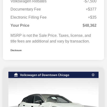
Volkswagen Rebates
-$7,500
Documentary Fee
+$377
Electronic Filling Fee
+$35
Your Price
$48,362
MSRP is not the Sale Price. Taxes, license, and
title fees are additional and vary by transaction.
Disclosure