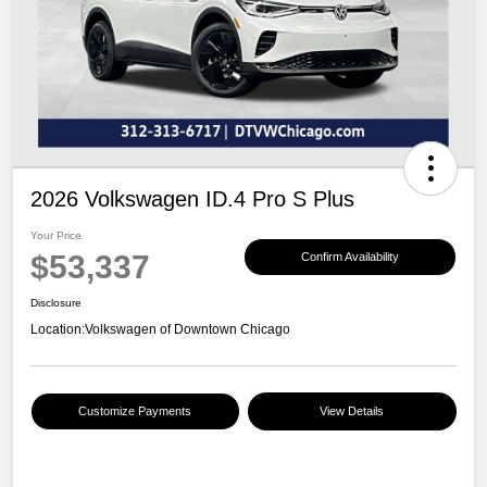
2026 Volkswagen ID.4 Pro S Plus
Your Price
$53,337
Confirm Availability
Disclosure
Location:
Volkswagen of Downtown Chicago
Customize Payments
View Details