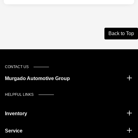
Back to Top
CONTACT US
Murgado Automotive Group
HELPFUL LINKS
Inventory
Service