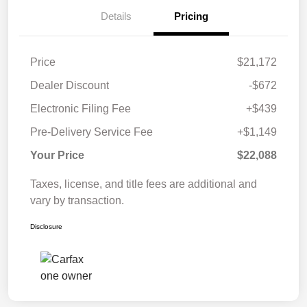
Details
Pricing
Price
$21,172
Dealer Discount
-$672
Electronic Filing Fee
+$439
Pre-Delivery Service Fee
+$1,149
Your Price
$22,088
Taxes, license, and title fees are additional and
vary by transaction.
Disclosure