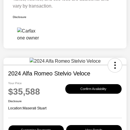
vary by transaction.
Disclosure
2024 Alfa Romeo Stelvio Veloce
Your Price
$35,588
Confirm Availability
Disclosure
Location:
Maserati Stuart