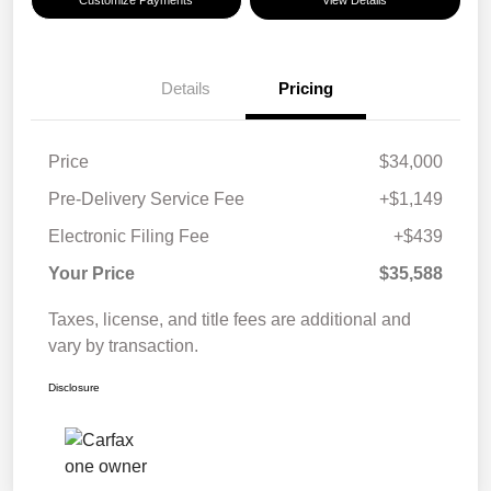
Customize Payments
View Details
Details
Pricing
Price
$34,000
Pre-Delivery Service Fee
+$1,149
Electronic Filing Fee
+$439
Your Price
$35,588
Taxes, license, and title fees are additional and
vary by transaction.
Disclosure