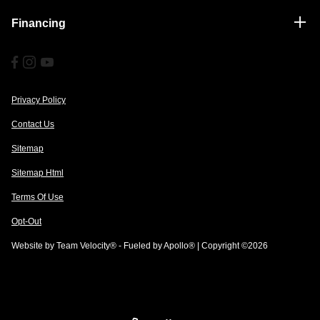
Financing
Privacy Policy
Contact Us
Sitemap
Sitemap Html
Terms Of Use
Opt-Out
Website by
Team Velocity®
- Fueled by Apollo® | Copyright ©2026