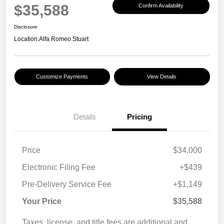
$35,588
Confirm Availability
Disclosure
Location:
Alfa Romeo Stuart
Customize Payments
View Details
Details
Pricing
Price
$34,000
Electronic Filing Fee
+$439
Pre-Delivery Service Fee
+$1,149
Your Price
$35,588
Taxes, license, and title fees are additional and