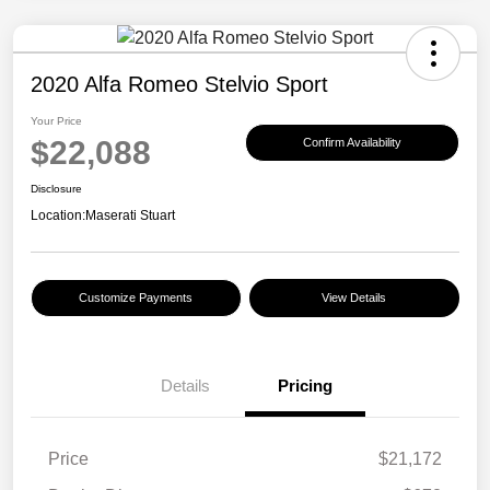
2020 Alfa Romeo Stelvio Sport
Your Price
$22,088
Confirm Availability
Disclosure
Location:
Maserati Stuart
Customize Payments
View Details
Details
Pricing
Price
$21,172