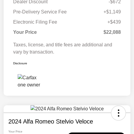
Dealer Discount
-$672
Pre-Delivery Service Fee
+$1,149
Electronic Filing Fee
+$439
Your Price
$22,088
Taxes, license, and title fees are additional and
vary by transaction.
Disclosure
2024 Alfa Romeo Stelvio Veloce
Your Price