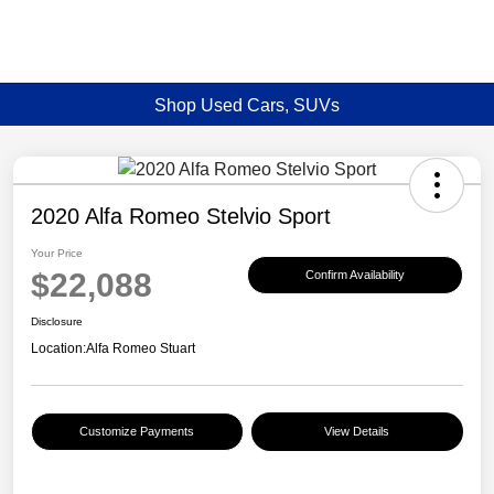
Shop Used Cars, SUVs
2020 Alfa Romeo Stelvio Sport
Your Price
$22,088
Confirm Availability
Disclosure
Location:
Alfa Romeo Stuart
Customize Payments
View Details