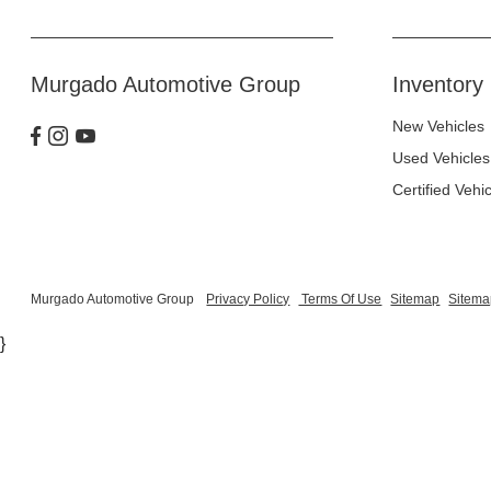
Murgado Automotive Group
Inventory
New Vehicles
Used Vehicles
Certified Vehi
Murgado Automotive Group
Privacy Policy
Terms Of Use
Sitemap
Sitema
}