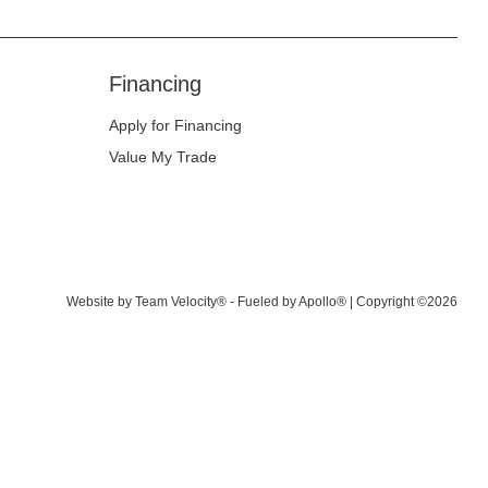
Financing
Apply for Financing
Value My Trade
Website by
Team Velocity®
- Fueled by Apollo® | Copyright ©2026