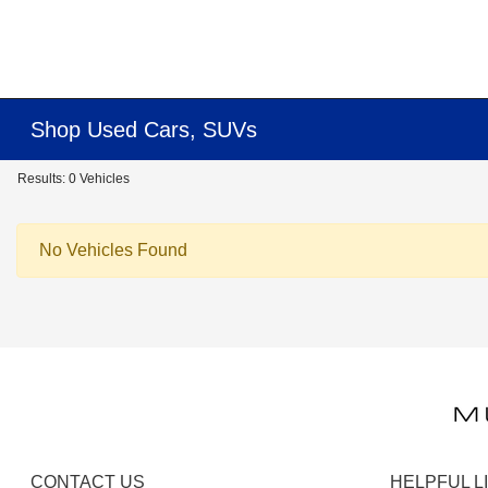
Shop Used Cars, SUVs
Results: 0 Vehicles
No Vehicles Found
CONTACT US
HELPFUL L