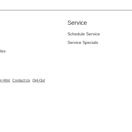
Service
Schedule Service
Service Specials
cles
p Html
Contact Us
Opt-Out