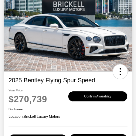
2025 Bentley Flying Spur Speed
Your Price
$270,739
Confirm Availability
Disclosure
Location:
Brickell Luxury Motors