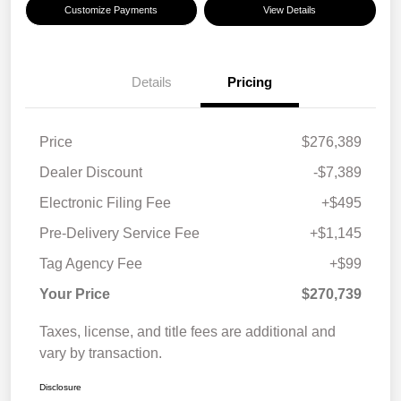
Customize Payments
View Details
Details
Pricing
Price
$276,389
Dealer Discount
-$7,389
Electronic Filing Fee
+$495
Pre-Delivery Service Fee
+$1,145
Tag Agency Fee
+$99
Your Price
$270,739
Taxes, license, and title fees are additional and
vary by transaction.
Disclosure