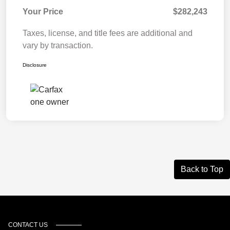
Your Price
$282,243
Taxes, license, and title fees are additional and
vary by transaction.
Disclosure
Back to Top
CONTACT US