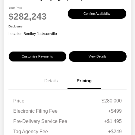
Your Price
$282,243
Confirm Availability
Disclosure
Location:
Bentley Jacksonville
Customize Payments
View Details
Details
Pricing
Price
$280,000
Electronic Filing Fee
+$499
Pre-Delivery Service Fee
+$1,495
Tag Agency Fee
+$249