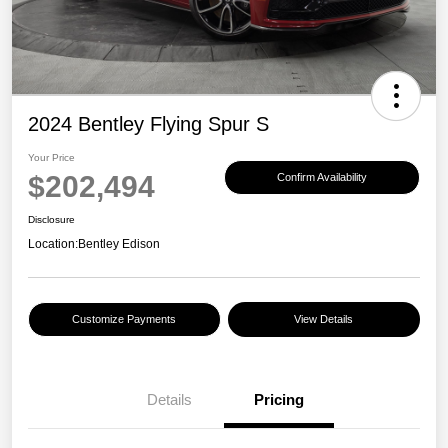
2024 Bentley Flying Spur S
Your Price
$202,494
Confirm Availability
Disclosure
Location:
Bentley Edison
Customize Payments
View Details
Details
Pricing