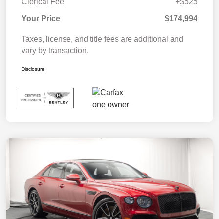
Clerical Fee
+$525
Your Price
$174,994
Taxes, license, and title fees are additional and
vary by transaction.
Disclosure