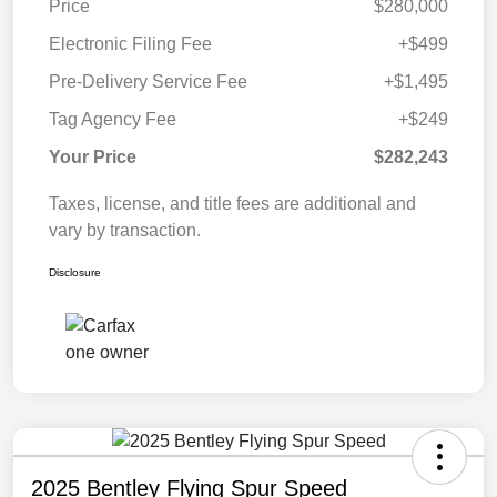
Price
$280,000
Electronic Filing Fee
+$499
Pre-Delivery Service Fee
+$1,495
Tag Agency Fee
+$249
Your Price
$282,243
Taxes, license, and title fees are additional and
vary by transaction.
Disclosure
2025 Bentley Flying Spur Speed