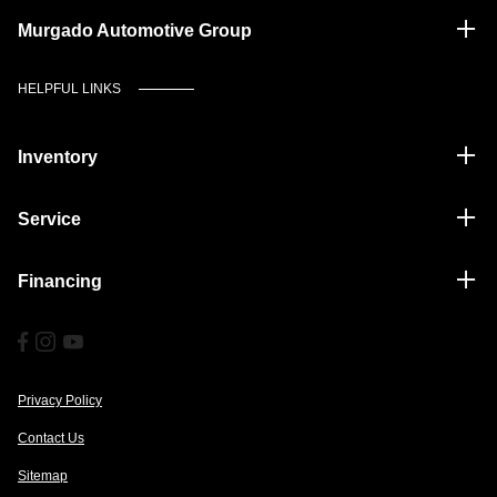
Murgado Automotive Group
HELPFUL LINKS
Inventory
Service
Financing
Privacy Policy
Contact Us
Sitemap