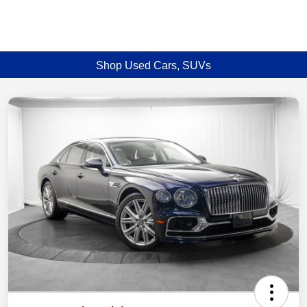
Shop Used Cars, SUVs