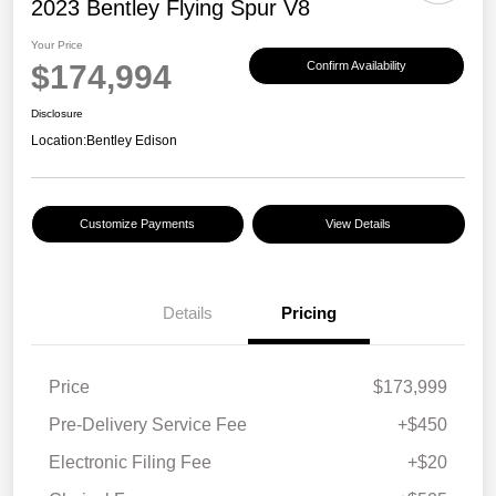
2023 Bentley Flying Spur V8
Your Price
$174,994
Confirm Availability
Disclosure
Location:
Bentley Edison
Customize Payments
View Details
Details
Pricing
Price
$173,999
Pre-Delivery Service Fee
+$450
Electronic Filing Fee
+$20