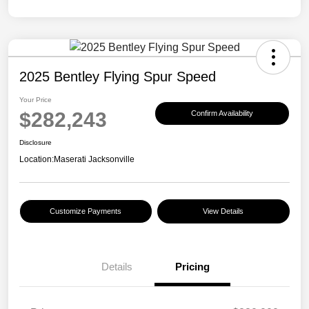
2025 Bentley Flying Spur Speed
Your Price
$282,243
Confirm Availability
Disclosure
Location:
Maserati Jacksonville
Customize Payments
View Details
Details
Pricing