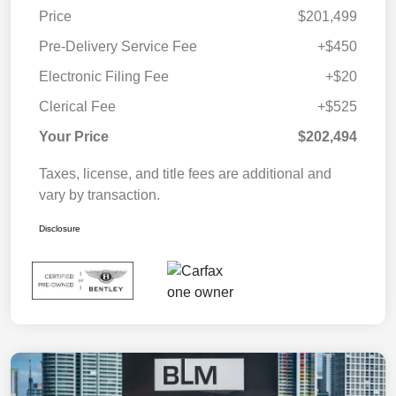
Price
$201,499
Pre-Delivery Service Fee
+$450
Electronic Filing Fee
+$20
Clerical Fee
+$525
Your Price
$202,494
Taxes, license, and title fees are additional and
vary by transaction.
Disclosure