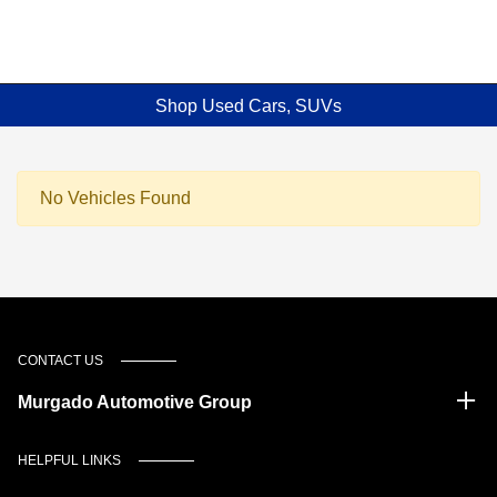
Shop Used Cars, SUVs
No Vehicles Found
CONTACT US
Murgado Automotive Group
HELPFUL LINKS