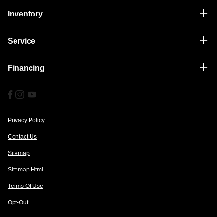
Inventory
Service
Financing
Privacy Policy
Contact Us
Sitemap
Sitemap Html
Terms Of Use
Opt-Out