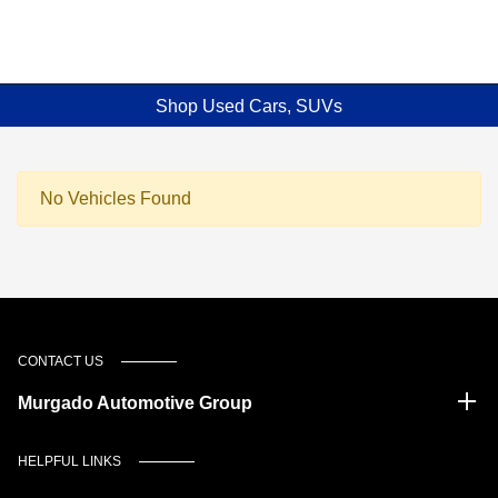
Shop Used Cars, SUVs
No Vehicles Found
CONTACT US
Murgado Automotive Group
HELPFUL LINKS