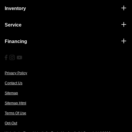
Inventory
Service
Financing
Privacy Policy
Contact Us
Sitemap
Sitemap Html
Terms Of Use
Opt-Out